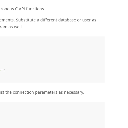
ronous C API functions.
ements. Substitute a different database or user as
ram as well.
s'
;
ust the connection parameters as necessary.