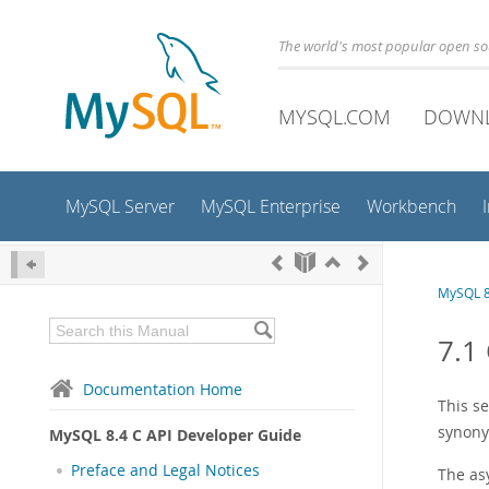
The world's most popular open s
MYSQL.COM
DOWN
MySQL Server
MySQL Enterprise
Workbench
MySQL 8
7.1
Documentation Home
This s
synony
MySQL 8.4 C API Developer Guide
Preface and Legal Notices
The as