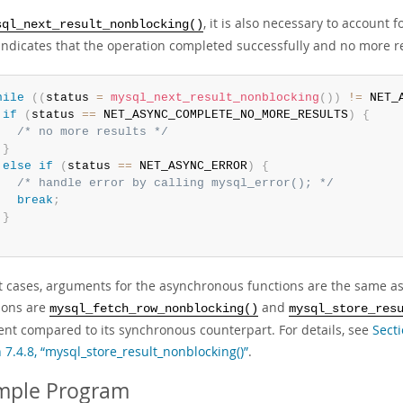
, it is also necessary to account f
sql_next_result_nonblocking()
ndicates that the operation completed successfully and no more resu
hile
(
(
status 
=
mysql_next_result_nonblocking
(
)
)
!=
 NET_
if
(
status 
==
 NET_ASYNC_COMPLETE_NO_MORE_RESULTS
)
{
/* no more results */
}
else
if
(
status 
==
 NET_ASYNC_ERROR
)
{
/* handle error by calling mysql_error(); */
break
;
}
t cases, arguments for the asynchronous functions are the same as
ions are
and
mysql_fetch_row_nonblocking()
mysql_store_res
nt compared to its synchronous counterpart. For details, see
Secti
 7.4.8, “mysql_store_result_nonblocking()”
.
mple Program