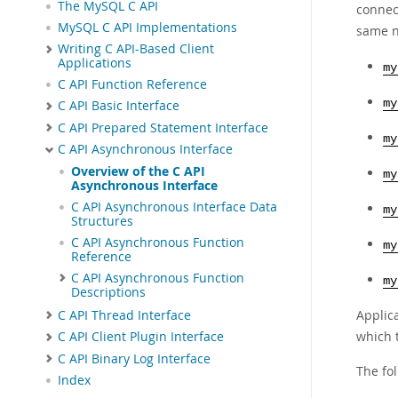
The MySQL C API
connec
MySQL C API Implementations
same n
Writing C API-Based Client
Applications
my
C API Function Reference
my
C API Basic Interface
C API Prepared Statement Interface
my
C API Asynchronous Interface
Overview of the C API
my
Asynchronous Interface
C API Asynchronous Interface Data
my
Structures
C API Asynchronous Function
my
Reference
C API Asynchronous Function
my
Descriptions
Applic
C API Thread Interface
which 
C API Client Plugin Interface
C API Binary Log Interface
The fo
Index