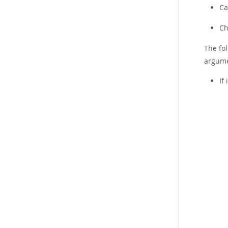
Ca
Ch
The fol
argumen
If