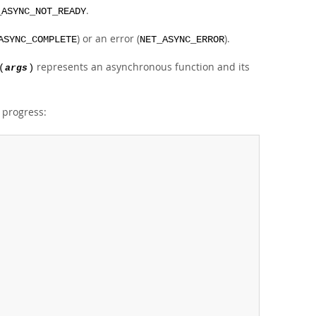
.
_ASYNC_NOT_READY
) or an error (
).
ASYNC_COMPLETE
NET_ASYNC_ERROR
represents an asynchronous function and its
(
args
)
n progress: