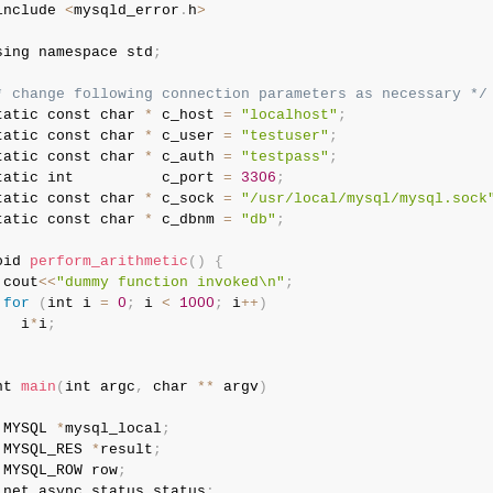
include 
<
mysqld_error
.
h
>
sing namespace std
;
* change following connection parameters as necessary */
tatic const char 
*
 c_host 
=
"localhost"
;
tatic const char 
*
 c_user 
=
"testuser"
;
tatic const char 
*
 c_auth 
=
"testpass"
;
tatic int          c_port 
=
3306
;
tatic const char 
*
 c_sock 
=
"/usr/local/mysql/mysql.sock
tatic const char 
*
 c_dbnm 
=
"db"
;
oid 
perform_arithmetic
(
)
{
 cout
<
<
"dummy function invoked\n"
;
for
(
int i 
=
0
;
 i 
<
1000
;
 i
++
)
   i
*
i
;
nt 
main
(
int argc
,
 char 
*
*
 argv
)
 MYSQL 
*
mysql_local
;
 MYSQL_RES 
*
result
;
 MYSQL_ROW row
;
 net_async_status status
;