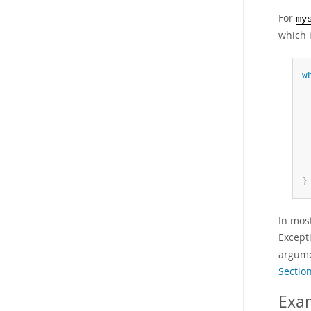
For
my
which i
w
}
In mos
Except
argume
Section
Exa