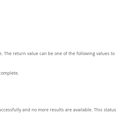
. The return value can be one of the following values to
 complete.
ccessfully and no more results are available. This status