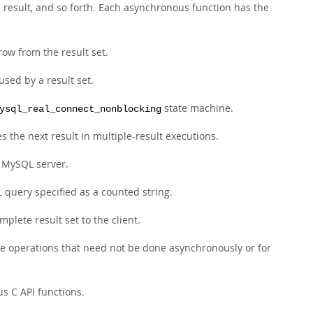
e result, and so forth. Each asynchronous function has the
row from the result set.
sed by a result set.
state machine.
ysql_real_connect_nonblocking
s the next result in multiple-result executions.
a MySQL server.
 query specified as a counted string.
plete result set to the client.
e operations that need not be done asynchronously or for
s C API functions.