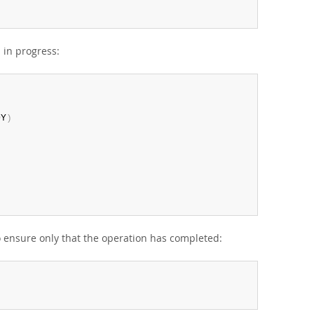
 in progress:
DY
)
to ensure only that the operation has completed: