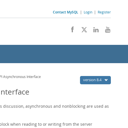
Contact MySQL
|
Login
|
Register
PI Asynchronous Interface
version 8.4
Interface
his discussion, asynchronous and nonblocking are used as
lock when reading to or writing from the server