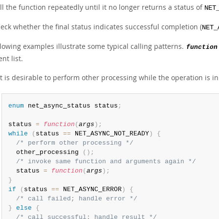
ll the function repeatedly until it no longer returns a status of
NET
eck whether the final status indicates successful completion (
NET_
lowing examples illustrate some typical calling patterns.
function
t list.
 it is desirable to perform other processing while the operation is i
enum
 net_async_status status
;
status 
=
function
(
args
)
;
while
(
status 
==
 NET_ASYNC_NOT_READY
)
{
/* perform other processing */
  other_processing 
(
)
;
/* invoke same function and arguments again */
  status 
=
function
(
args
)
;
}
if
(
status 
==
 NET_ASYNC_ERROR
)
{
/* call failed; handle error */
}
else
{
/* call successful; handle result */