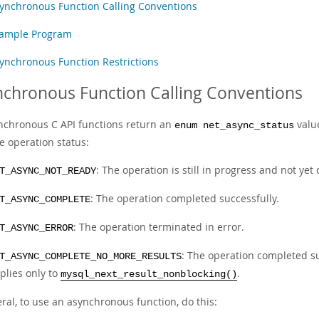
ynchronous Function Calling Conventions
ample Program
ynchronous Function Restrictions
chronous Function Calling Conventions
ynchronous C API functions return an
value
enum net_async_status
e operation status:
: The operation is still in progress and not yet
T_ASYNC_NOT_READY
: The operation completed successfully.
T_ASYNC_COMPLETE
: The operation terminated in error.
T_ASYNC_ERROR
: The operation completed su
T_ASYNC_COMPLETE_NO_MORE_RESULTS
plies only to
.
mysql_next_result_nonblocking()
ral, to use an asynchronous function, do this: