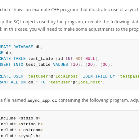
ection shows an example C++ program that illustrates use of asynch
 up the SQL objects used by the program, execute the following stat
d; in this case, you will need to make some adjustments to the prog
REATE
DATABASE
 db
;
SE
 db
;
REATE
TABLE
 test_table 
(
id 
INT
NOT
NULL
)
;
NSERT
INTO
 test_table 
VALUES
(
10
)
,
(
20
)
,
(
30
)
;
REATE
USER
'testuser'
@
'localhost'
IDENTIFIED
BY
'testpas
RANT
ALL
ON
 db
.
*
TO
'testuser'
@
'localhost'
;
 a file named
containing the following program. Adj
async_app.cc
include 
<
stdio
.
h
>
include 
<
string
.
h
>
include 
<
iostream
>
include 
<
mysql
.
h
>