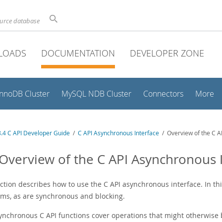
ource database
LOADS
DOCUMENTATION
DEVELOPER ZONE
InnoDB Cluster
MySQL NDB Cluster
Connectors
More
.4 C API Developer Guide
/
C API Asynchronous Interface
/ Overview of the C A
 Overview of the C API Asynchronous 
ection describes how to use the C API asynchronous interface. In t
ms, as are synchronous and blocking.
ynchronous C API functions cover operations that might otherwise b