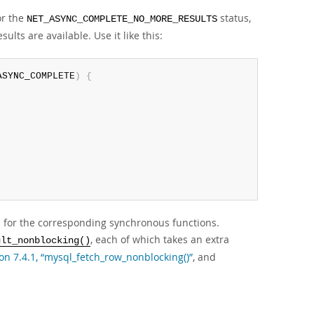
or the
status,
NET_ASYNC_COMPLETE_NO_MORE_RESULTS
lts are available. Use it like this:
ASYNC_COMPLETE
)
{
 for the corresponding synchronous functions.
, each of which takes an extra
ult_nonblocking()
on 7.4.1, “mysql_fetch_row_nonblocking()”
, and