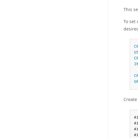
This s
To set
desire
C
U
C
I
C
G
Create
#
#
#
#