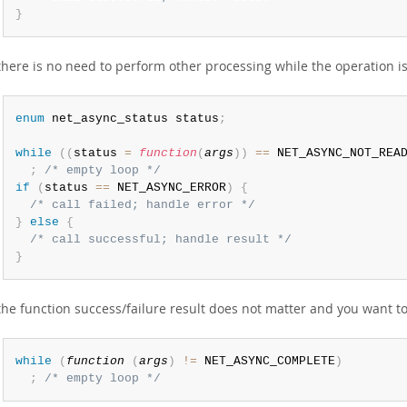
}
 there is no need to perform other processing while the operation is
enum
 net_async_status status
;
while
(
(
status 
=
function
(
args
)
)
==
 NET_ASYNC_NOT_REA
;
/* empty loop */
if
(
status 
==
 NET_ASYNC_ERROR
)
{
/* call failed; handle error */
}
else
{
/* call successful; handle result */
}
 the function success/failure result does not matter and you want 
while
(
function
(
args
)
!=
 NET_ASYNC_COMPLETE
)
;
/* empty loop */