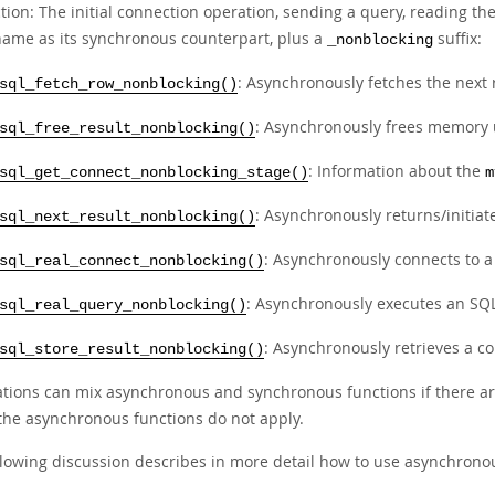
tion: The initial connection operation, sending a query, reading th
ame as its synchronous counterpart, plus a
suffix:
_nonblocking
: Asynchronously fetches the next 
sql_fetch_row_nonblocking()
: Asynchronously frees memory u
sql_free_result_nonblocking()
: Information about the
sql_get_connect_nonblocking_stage()
m
: Asynchronously returns/initiate
sql_next_result_nonblocking()
: Asynchronously connects to 
sql_real_connect_nonblocking()
: Asynchronously executes an SQL
sql_real_query_nonblocking()
: Asynchronously retrieves a com
sql_store_result_nonblocking()
ations can mix asynchronous and synchronous functions if there ar
the asynchronous functions do not apply.
llowing discussion describes in more detail how to use asynchronou