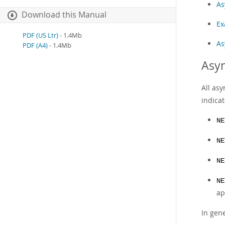
As
Download this Manual
Ex
PDF (US Ltr)
- 1.4Mb
As
PDF (A4)
- 1.4Mb
Asyn
All as
indicat
NE
NE
NE
NE
ap
In gene