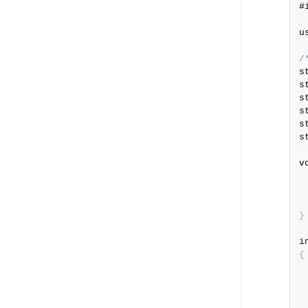
#
u
/
s
s
s
s
s
s
v
 
 
}
i
{
 
 
 
 