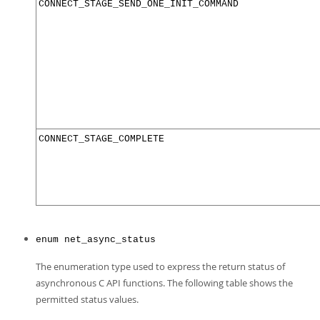
CONNECT_STAGE_SEND_ONE_INIT_COMMAND
CONNECT_STAGE_COMPLETE
enum net_async_status
The enumeration type used to express the return status of
asynchronous C API functions. The following table shows the
permitted status values.