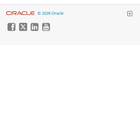
© 2026 Oracle