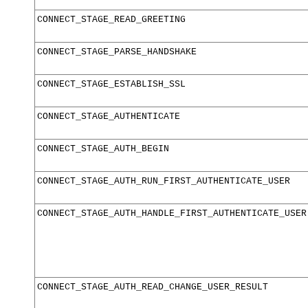
CONNECT_STAGE_READ_GREETING
CONNECT_STAGE_PARSE_HANDSHAKE
CONNECT_STAGE_ESTABLISH_SSL
CONNECT_STAGE_AUTHENTICATE
CONNECT_STAGE_AUTH_BEGIN
CONNECT_STAGE_AUTH_RUN_FIRST_AUTHENTICATE_USER
CONNECT_STAGE_AUTH_HANDLE_FIRST_AUTHENTICATE_USER
CONNECT_STAGE_AUTH_READ_CHANGE_USER_RESULT