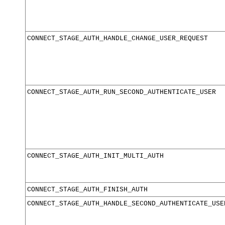
CONNECT_STAGE_AUTH_HANDLE_CHANGE_USER_REQUEST
CONNECT_STAGE_AUTH_RUN_SECOND_AUTHENTICATE_USER
CONNECT_STAGE_AUTH_INIT_MULTI_AUTH
CONNECT_STAGE_AUTH_FINISH_AUTH
CONNECT_STAGE_AUTH_HANDLE_SECOND_AUTHENTICATE_USE