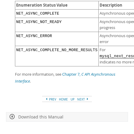
Enumeration Status Value
Description
Asynchronous oper
NET_ASYNC_COMPLETE
Asynchronous operat
NET_ASYNC_NOT_READY
progress
Asynchronous oper
NET_ASYNC_ERROR
error
For
NET_ASYNC_COMPLETE_NO_MORE_RESULTS
mysql_next_res
indicates no more r
For more information, see
Chapter 7,
C API Asynchronous
Interface
.
PREV
HOME
UP
NEXT
Download this Manual