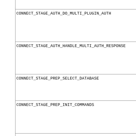
CONNECT_STAGE_AUTH_DO_MULTI_PLUGIN_AUTH
CONNECT_STAGE_AUTH_HANDLE_MULTI_AUTH_RESPONSE
CONNECT_STAGE_PREP_SELECT_DATABASE
CONNECT_STAGE_PREP_INIT_COMMANDS