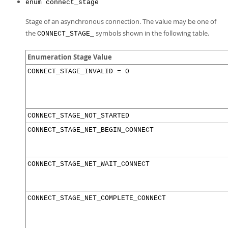
Developer Zone
enum connect_stage
Stage of an asynchronous connection. The value may be one of
the
symbols shown in the following table.
CONNECT_STAGE_
Enumeration Stage Value
CONNECT_STAGE_INVALID = 0
CONNECT_STAGE_NOT_STARTED
CONNECT_STAGE_NET_BEGIN_CONNECT
CONNECT_STAGE_NET_WAIT_CONNECT
CONNECT_STAGE_NET_COMPLETE_CONNECT