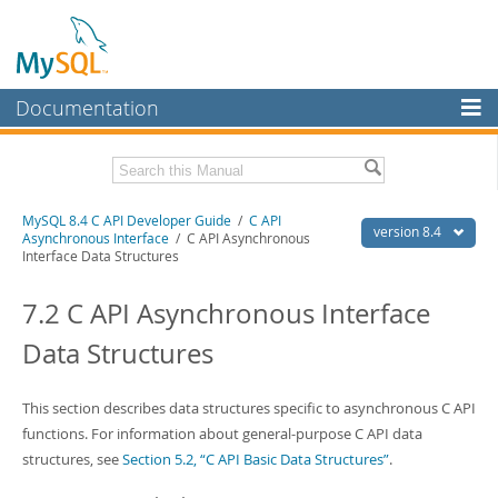
Documentation
MySQL Server
MySQL Enterprise
Download this Manual
MySQL 8.4 C API Developer Guide
/
C API
Workbench
version 8.4
Asynchronous Interface
/ C API Asynchronous
Interface Data Structures
InnoDB Cluster
PDF (US Ltr)
- 1.4Mb
PDF (A4)
- 1.4Mb
7.2 C API Asynchronous Interface
MySQL NDB Cluster
Data Structures
Connectors
More
This section describes data structures specific to asynchronous C API
MySQL.com
functions. For information about general-purpose C API data
structures, see
Section 5.2, “C API Basic Data Structures”
.
Downloads