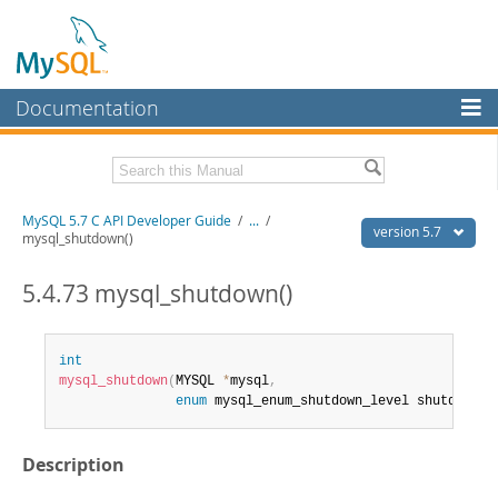
Documentation
MySQL Server
MySQL Enterprise
Download this Manual
MySQL 5.7 C API Developer Guide
/
...
/
Workbench
version 5.7
mysql_shutdown()
InnoDB Cluster
PDF (US Ltr)
- 1.1Mb
PDF (A4)
5.4.73 mysql_shutdown()
- 1.1Mb
MySQL NDB Cluster
Connectors
int
mysql_shutdown
(
MYSQL 
*
mysql
,
More
enum
 mysql_enum_shutdown_level shutdown_l
MySQL.com
Description
Downloads