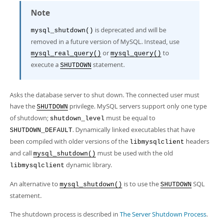
Developer Zone
Note
is deprecated and will be
mysql_shutdown()
removed in a future version of MySQL. Instead, use
or
to
mysql_real_query()
mysql_query()
execute a
statement.
SHUTDOWN
Asks the database server to shut down. The connected user must
have the
privilege. MySQL servers support only one type
SHUTDOWN
of shutdown;
must be equal to
shutdown_level
. Dynamically linked executables that have
SHUTDOWN_DEFAULT
been compiled with older versions of the
headers
libmysqlclient
and call
must be used with the old
mysql_shutdown()
dynamic library.
libmysqlclient
An alternative to
is to use the
SQL
mysql_shutdown()
SHUTDOWN
statement.
The shutdown process is described in
The Server Shutdown Process
.