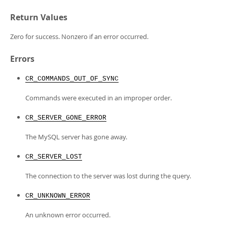
Return Values
Zero for success. Nonzero if an error occurred.
Errors
CR_COMMANDS_OUT_OF_SYNC
Commands were executed in an improper order.
CR_SERVER_GONE_ERROR
The MySQL server has gone away.
CR_SERVER_LOST
The connection to the server was lost during the query.
CR_UNKNOWN_ERROR
An unknown error occurred.