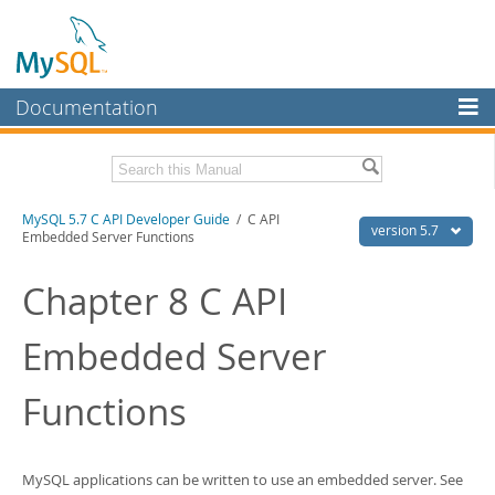
Documentation
MySQL Server
MySQL Enterprise
Download this Manual
MySQL 5.7 C API Developer Guide
/ C API
Workbench
version 5.7
Embedded Server Functions
InnoDB Cluster
PDF (US Ltr)
- 1.1Mb
PDF (A4)
Chapter 8 C API
- 1.1Mb
MySQL NDB Cluster
Embedded Server
Connectors
More
Functions
MySQL.com
Downloads
MySQL applications can be written to use an embedded server. See