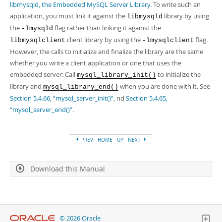
Developer Zone
libmysqld, the Embedded MySQL Server Library
. To write such an
application, you must link it against the
library by using
libmysqld
the
flag rather than linking it against the
-lmysqld
client library by using the
flag.
libmysqlclient
-lmysqlclient
However, the calls to initialize and finalize the library are the same
whether you write a client application or one that uses the
embedded server: Call
to initialize the
mysql_library_init()
library and
when you are done with it. See
mysql_library_end()
Section 5.4.66, “mysql_server_init()”
, nd
Section 5.4.65,
“mysql_server_end()”
.
PREV
HOME
UP
NEXT
Download this Manual
© 2026 Oracle