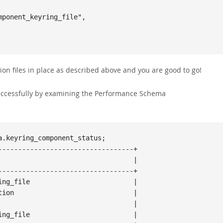
ion files in place as described above and you are good to go!
ccessfully by examining the Performance Schema
.keyring_component_status;

---------------------------------+

                                 |

---------------------------------+

ng_file                          |

ion                              |

                                 |

ng_file                          |
