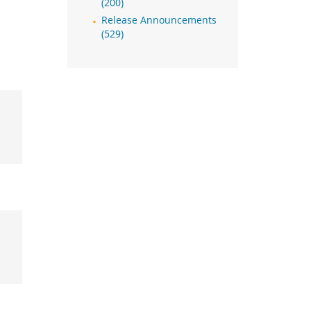
(200)
Release Announcements
(529)