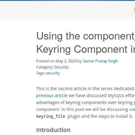
Using the component_
Keyring Component 
Posted on May 2, 2024 by
Samar Pratap Singh
Category:
Security
Tags:
security
This is the second article in the series dedicate
previous article
we have discussed MySQL’s effort
advantages of keyring components over keyring p
component. In this post we will be discussing
co
plugin and the steps to install it.
keyring_file
Introduction