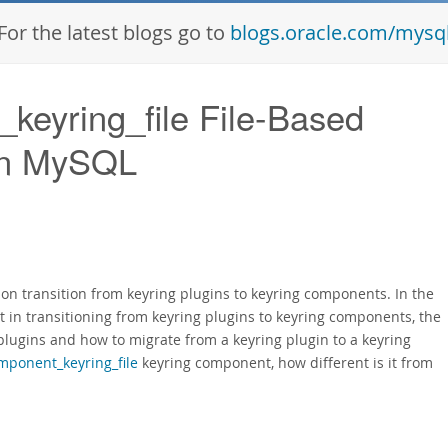
For the latest blogs go to
blogs.oracle.com/mysq
keyring_file File-Based
in MySQL
d on transition from keyring plugins to keyring components. In the
 in transitioning from keyring plugins to keyring components, the
lugins and how to migrate from a keyring plugin to a keyring
mponent_keyring_file
keyring component, how different is it from