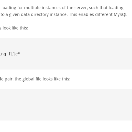
loading for multiple instances of the server, such that loading
c to a given data directory instance. This enables different MySQL
 look like this:
e pair, the global file looks like this: