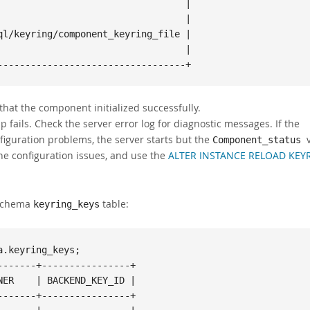
                                 |

                                 |

l/keyring/component_keyring_file |

                                 |

----------------------------------+
that the component initialized successfully.
 fails. Check the server error log for diagnostic messages. If the
nfiguration problems, the server starts but the
Component_status
 the configuration issues, and use the
ALTER INSTANCE RELOAD KEY
 Schema
table:
keyring_keys
.keyring_keys;

------+----------------+

ER    | BACKEND_KEY_ID |

------+----------------+
