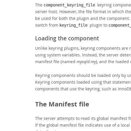
The
keyring compone
component_keyring_file
server host. However, the file format in which the
be used for both the plugin and the component. 
switch from
plugin to
keyring_file
component
Loading the component
Unlike keyring plugins, keyring components are 
using system variables. Instead, the server det
manifest file (named
mysqld.my
), and the loaded 
Keyring components should be loaded only by usi
Keyring components loaded using that statement 
components that use the keyring, such as InnoD
The Manifest file
The server attempts to read its global manifest fi
If the global manifest file indicates use of a local