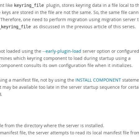
nt like
plugin, stores keyring data in a file local to t
keyring_file
 keys are stored in the file are not the same. So, the same file cann
Therefore, one need to perform migration using migration server 
as discussed in the previous article of this series.
_keyring_file
not loaded using the
--early-plugin-load
server option or configure
ermines which keyring component to load during startup using a
component consults its own configuration file when it initializes.
ng a manifest file, not by using the
INSTALL COMPONENT
stateme
may be available too late in the server startup sequence for certa
B.
le from the directory where the server is installed.
 manifest file, the server attempts to read its local manifest file fro