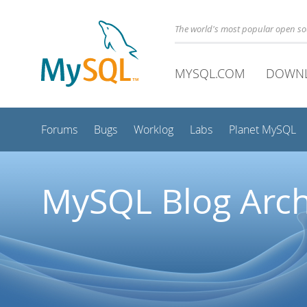
The world's most popular open s
MYSQL.COM
DOWN
Forums
Bugs
Worklog
Labs
Planet MySQL
MySQL Blog Arch