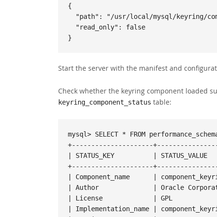
{

  "path": "/usr/local/mysql/keyring/component_keyring_file",

  "read_only": false

}
Start the server with the manifest and configurat
Check whether the keyring component loaded su
table:
keyring_component_status
mysql> SELECT * FROM performance_schema
+---------------------+----------------
| STATUS_KEY          | STATUS_VALUE   
+---------------------+----------------
| Component_name      | component_keyri
| Author              | Oracle Corporat
| License             | GPL            
| Implementation_name | component_keyri