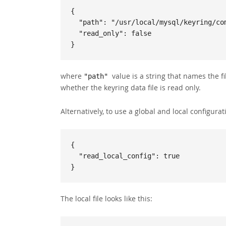
{

  "path": "/usr/local/mysql/keyring/component_keyring_file",

  "read_only": false

}
where
value is a string that names the fi
"path"
whether the keyring data file is read only.
Alternatively, to use a global and local configuratio
{

  "read_local_config": true

}
The local file looks like this: