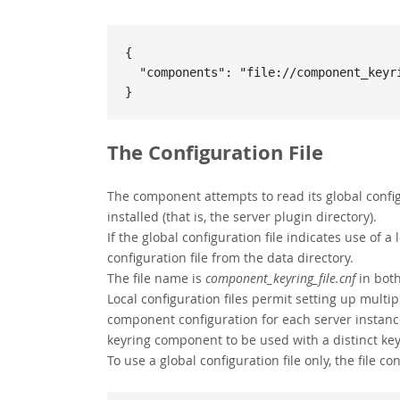
{

  "components": "file://component_keyring_file"

}
The Configuration File
The component attempts to read its global configu
installed (that is, the server plugin directory).
If the global configuration file indicates use of a
configuration file from the data directory.
The file name is
component_keyring_file.cnf
in both
Local configuration files permit setting up multi
component configuration for each server instance
keyring component to be used with a distinct keyr
To use a global configuration file only, the file con