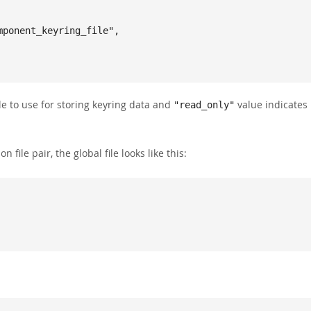
le to use for storing keyring data and
value indicates
"read_only"
n file pair, the global file looks like this: