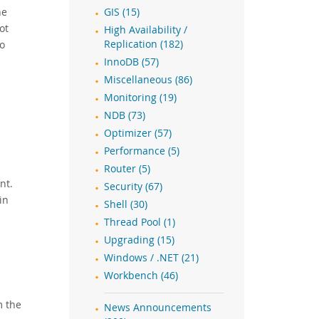
he
GIS (15)
ot
High Availability /
to
Replication (182)
InnoDB (57)
Miscellaneous (86)
Monitoring (19)
NDB (73)
d
Optimizer (57)
Performance (5)
Router (5)
nt.
Security (67)
in
Shell (30)
Thread Pool (1)
Upgrading (15)
Windows / .NET (21)
Workbench (46)
m the
News Announcements