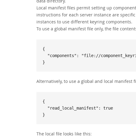
data directory.
Local manifest files permit setting up component 
instructions for each server instance are specifi
instances to use different keyring components.
To use a global manifest file only, the file contents
{

  "components": "file://component_keyring_file"

}
Alternatively, to use a global and local manifest fil
{

  "read_local_manifest": true

}
The local file looks like this: