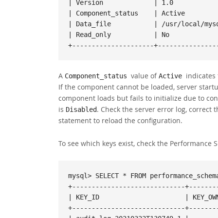
| Version             | 1.0            
| Component_status    | Active         
| Data_file           | /usr/local/mysq
| Read_only           | No             
+---------------------+---------------
A
value of
indicates 
Component_status
Active
If the component cannot be loaded, server startup
component loads but fails to initialize due to co
is
. Check the server error log, correct
Disabled
statement to reload the configuration.
To see which keys exist, check the Performance
mysql> SELECT * FROM performance_schema
+-----------------------------+--------
| KEY_ID                      | KEY_OWN
+-----------------------------+--------