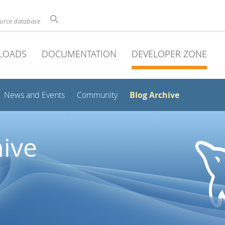
ource database
LOADS
DOCUMENTATION
DEVELOPER ZONE
Blog Archive
News and Events
Community
ive