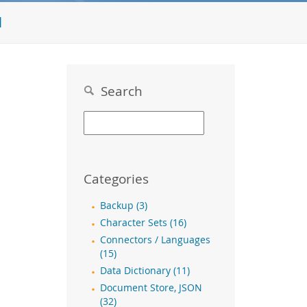
l
Search
Categories
Backup (3)
Character Sets (16)
Connectors / Languages
(15)
Data Dictionary (11)
Document Store, JSON
(32)