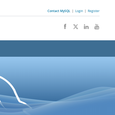
Contact MySQL
|
Login
|
Register