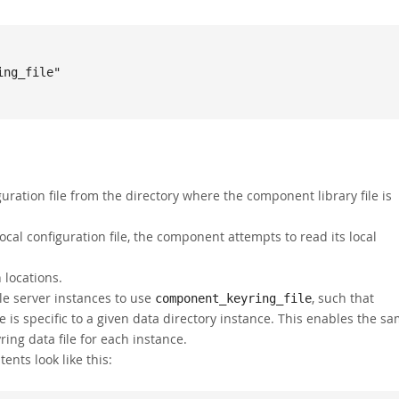
ration file from the directory where the component library file is
 local configuration file, the component attempts to read its local
 locations.
ple server instances to use
, such that
component_keyring_file
 is specific to a given data directory instance. This enables the s
ing data file for each instance.
tents look like this: