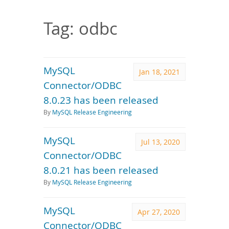
Downloads
Documentation
Tag: odbc
MySQL
Jan 18, 2021
Connector/ODBC
8.0.23 has been released
By
MySQL Release Engineering
MySQL
Jul 13, 2020
Connector/ODBC
8.0.21 has been released
By
MySQL Release Engineering
MySQL
Apr 27, 2020
Connector/ODBC