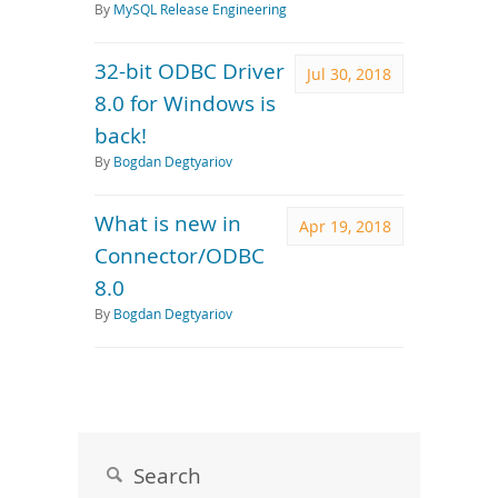
By
MySQL Release Engineering
32-bit ODBC Driver
Jul 30, 2018
8.0 for Windows is
back!
By
Bogdan Degtyariov
What is new in
Apr 19, 2018
Connector/ODBC
8.0
By
Bogdan Degtyariov
Search