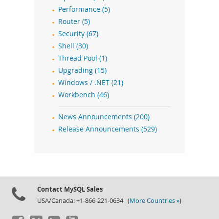
Performance (5)
Router (5)
Security (67)
Shell (30)
Thread Pool (1)
Upgrading (15)
Windows / .NET (21)
Workbench (46)
News Announcements (200)
Release Announcements (529)
Contact MySQL Sales
USA/Canada: +1-866-221-0634 (
More Countries »
)