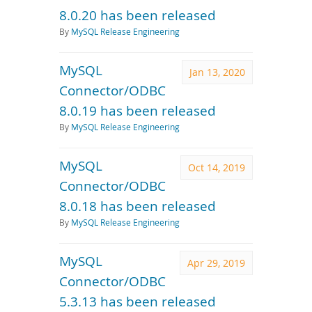
8.0.20 has been released
By
MySQL Release Engineering
MySQL
Jan 13, 2020
Connector/ODBC
8.0.19 has been released
By
MySQL Release Engineering
MySQL
Oct 14, 2019
Connector/ODBC
8.0.18 has been released
By
MySQL Release Engineering
MySQL
Apr 29, 2019
Connector/ODBC
5.3.13 has been released