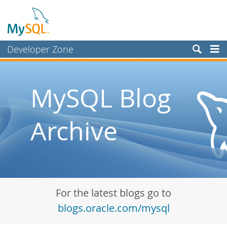
Developer Zone
Forums
Bugs
MySQL Blog
Worklog
Archive
Labs
Planet MySQL
News and Events
Community
For the latest blogs go to
Blog Archive
blogs.oracle.com/mysql
MySQL.com