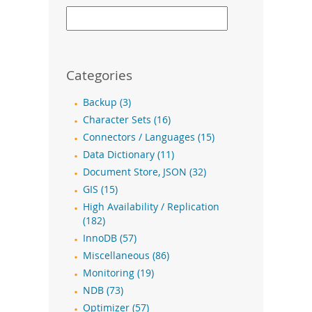
Categories
Backup (3)
Character Sets (16)
Connectors / Languages (15)
Data Dictionary (11)
Document Store, JSON (32)
GIS (15)
High Availability / Replication
(182)
InnoDB (57)
Miscellaneous (86)
Monitoring (19)
NDB (73)
Optimizer (57)