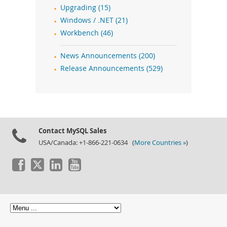
Upgrading (15)
Windows / .NET (21)
Workbench (46)
News Announcements (200)
Release Announcements (529)
Contact MySQL Sales
USA/Canada: +1-866-221-0634 (
More Countries »
)