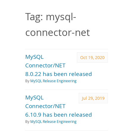
Downloads
Documentation
Tag: mysql-
connector-net
MySQL
Oct 19, 2020
Connector/NET
8.0.22 has been released
By
MySQL Release Engineering
MySQL
Jul 29, 2019
Connector/NET
6.10.9 has been released
By
MySQL Release Engineering