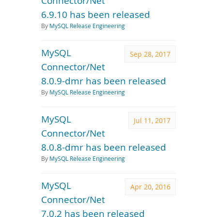
Connector/Net
6.9.10 has been released
By
MySQL Release Engineering
MySQL
Sep 28, 2017
Connector/Net
8.0.9-dmr has been released
By
MySQL Release Engineering
MySQL
Jul 11, 2017
Connector/Net
8.0.8-dmr has been released
By
MySQL Release Engineering
MySQL
Apr 20, 2016
Connector/Net
7.0.2 has been released