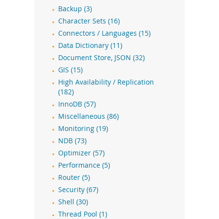
Backup (3)
Character Sets (16)
Connectors / Languages (15)
Data Dictionary (11)
Document Store, JSON (32)
GIS (15)
High Availability / Replication
(182)
InnoDB (57)
Miscellaneous (86)
Monitoring (19)
NDB (73)
Optimizer (57)
Performance (5)
Router (5)
Security (67)
Shell (30)
Thread Pool (1)