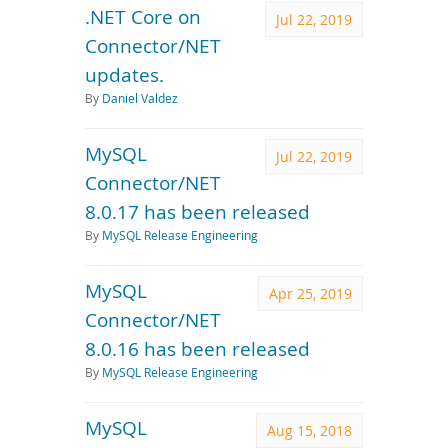
.NET Core on
Jul 22, 2019
Connector/NET
updates.
By
Daniel Valdez
MySQL
Jul 22, 2019
Connector/NET
8.0.17 has been released
By
MySQL Release Engineering
MySQL
Apr 25, 2019
Connector/NET
8.0.16 has been released
By
MySQL Release Engineering
MySQL
Aug 15, 2018