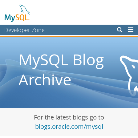
Developer Zone
Forums
Bugs
MySQL Blog
Worklog
Archive
Labs
Planet MySQL
News and Events
Community
For the latest blogs go to
Blog Archive
blogs.oracle.com/mysql
MySQL.com