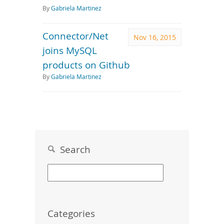
By
Gabriela Martinez
Connector/Net
Nov 16, 2015
joins MySQL
products on Github
By
Gabriela Martinez
Search
Categories