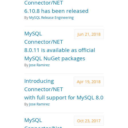
Connector/NET
6.10.8 has been released
By
MySQL Release Engineering
MySQL
Jun 21, 2018
Connector/NET
8.0.11 is available as official
MySQL NuGet packages
By
Jose Ramirez
Introducing
Apr 19, 2018
Connector/NET
with full support for MySQL 8.0
By
Jose Ramirez
MySQL
Oct 23, 2017