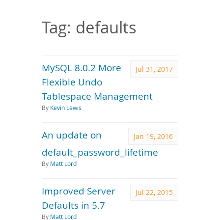
Downloads
Documentation
Tag: defaults
MySQL 8.0.2 More
Jul 31, 2017
Flexible Undo
Tablespace Management
By
Kevin Lewis
An update on
Jan 19, 2016
default_password_lifetime
By
Matt Lord
Improved Server
Jul 22, 2015
Defaults in 5.7
By
Matt Lord