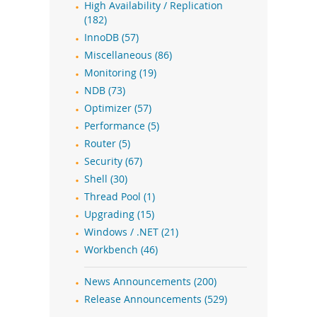
High Availability / Replication
(182)
InnoDB (57)
Miscellaneous (86)
Monitoring (19)
NDB (73)
Optimizer (57)
Performance (5)
Router (5)
Security (67)
Shell (30)
Thread Pool (1)
Upgrading (15)
Windows / .NET (21)
Workbench (46)
News Announcements (200)
Release Announcements (529)