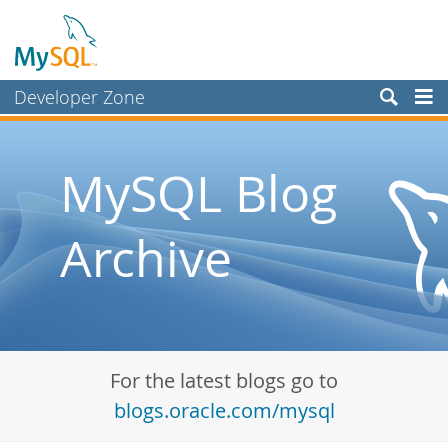
Developer Zone
Forums
Bugs
MySQL Blog
Worklog
Archive
Labs
Planet MySQL
News and Events
Community
For the latest blogs go to
Blog Archive
blogs.oracle.com/mysql
MySQL.com