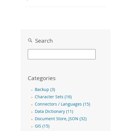
Search
Categories
Backup (3)
Character Sets (16)
Connectors / Languages (15)
Data Dictionary (11)
Document Store, JSON (32)
GIS (15)