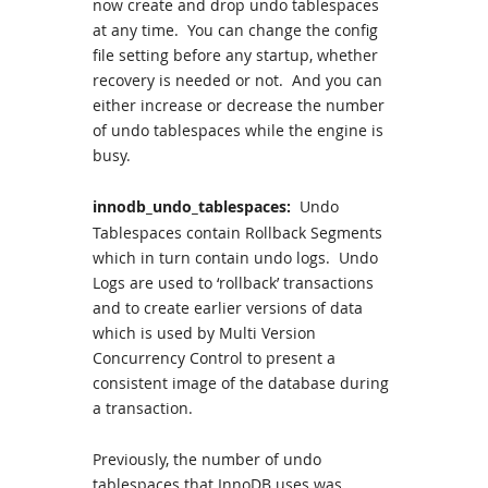
now create and drop undo tablespaces
at any time. You can change the config
file setting before any startup, whether
recovery is needed or not. And you can
either increase or decrease the number
of undo tablespaces while the engine is
busy.
innodb_undo_tablespaces:
Undo
Tablespaces contain Rollback Segments
which in turn contain undo logs. Undo
Logs are used to ‘rollback’ transactions
and to create earlier versions of data
which is used by Multi Version
Concurrency Control to present a
consistent image of the database during
a transaction.
Previously, the number of undo
tablespaces that InnoDB uses was