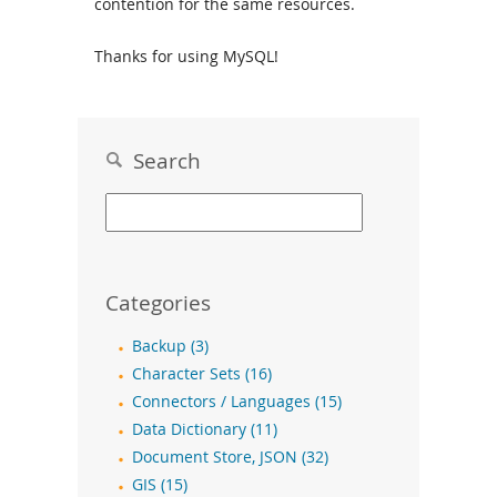
contention for the same resources.
Thanks for using MySQL!
Search
Categories
Backup (3)
Character Sets (16)
Connectors / Languages (15)
Data Dictionary (11)
Document Store, JSON (32)
GIS (15)