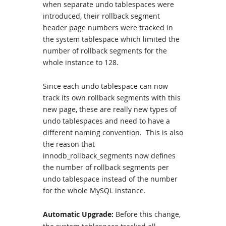
when separate undo tablespaces were
introduced, their rollback segment
header page numbers were tracked in
the system tablespace which limited the
number of rollback segments for the
whole instance to 128.
Since each undo tablespace can now
track its own rollback segments with this
new page, these are really new types of
undo tablespaces and need to have a
different naming convention. This is also
the reason that
innodb_rollback_segments now defines
the number of rollback segments per
undo tablespace instead of the number
for the whole MySQL instance.
Automatic Upgrade:
Before this change,