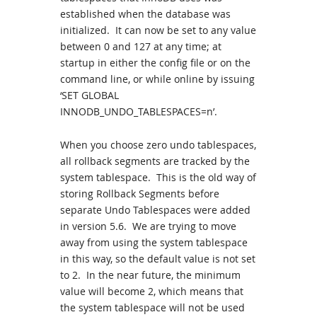
established when the database was
initialized. It can now be set to any value
between 0 and 127 at any time; at
startup in either the config file or on the
command line, or while online by issuing
‘SET GLOBAL
INNODB_UNDO_TABLESPACES=n’.
When you choose zero undo tablespaces,
all rollback segments are tracked by the
system tablespace. This is the old way of
storing Rollback Segments before
separate Undo Tablespaces were added
in version 5.6. We are trying to move
away from using the system tablespace
in this way, so the default value is not set
to 2. In the near future, the minimum
value will become 2, which means that
the system tablespace will not be used