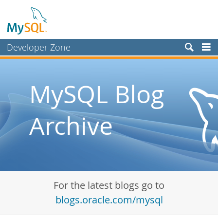
Developer Zone
Forums
Bugs
MySQL Blog
Worklog
Archive
Labs
Planet MySQL
News and Events
Community
For the latest blogs go to
Blog Archive
blogs.oracle.com/mysql
MySQL.com