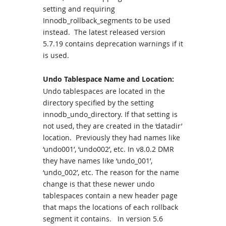
setting and requiring
Innodb_rollback_segments to be used
instead. The latest released version
5.7.19 contains deprecation warnings if it
is used.
Undo Tablespace Name and Location:
Undo tablespaces are located in the
directory specified by the setting
innodb_undo_directory. If that setting is
not used, they are created in the ‘datadir’
location. Previously they had names like
‘undo001’, ‘undo002’, etc. In v8.0.2 DMR
they have names like ‘undo_001’,
‘undo_002’, etc. The reason for the name
change is that these newer undo
tablespaces contain a new header page
that maps the locations of each rollback
segment it contains. In version 5.6