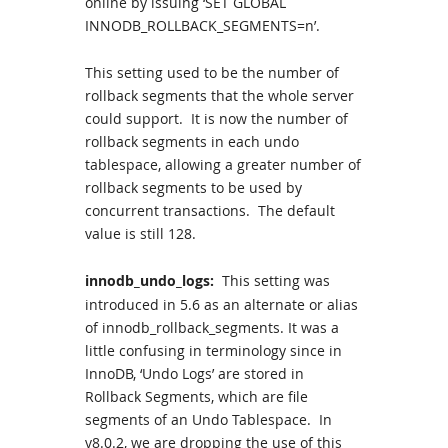
online by issuing ‘SET GLOBAL
INNODB_ROLLBACK_SEGMENTS=n’.
This setting used to be the number of
rollback segments that the whole server
could support. It is now the number of
rollback segments in each undo
tablespace, allowing a greater number of
rollback segments to be used by
concurrent transactions. The default
value is still 128.
innodb_undo_logs:
This setting was
introduced in 5.6 as an alternate or alias
of innodb_rollback_segments. It was a
little confusing in terminology since in
InnoDB, ‘Undo Logs’ are stored in
Rollback Segments, which are file
segments of an Undo Tablespace. In
v8.0.2, we are dropping the use of this