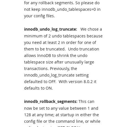
for any rollback segments. So please do
not keep innodb_undo_tablespaces=0 in
your config files.
innodb_undo_log_truncate:
We chose a
minimum of 2 undo tablespaces because
you need at least 2 in order for one of
them to be truncated. Undo truncation
allows InnoDB to shrink the undo
tablespace size after unusually large
transactions. Previously, the
innodb_undo_log_truncate setting
defaulted to OFF. With version 8.0.2 it
defaults to ON.
innodb_rollback_segments:
This can
now be set to any value between 1 and
128 at any time; at startup in either the
config file or the command line, or while