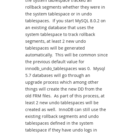
the system tablespace tracked all
rollback segments whether they were in
the system tablespace or in undo
tablespaces. If you start MySQL 8.0.2 on
an existing database that uses the
system tablespace to track rollback
segments, at least 2 new undo
tablespaces will be generated
automatically. This will be common since
the previous default value for
innodb_undo_tablespaces was 0. Mysql
5.7 databases will go through an
upgrade process which among other
things will create the new DD from the
old FRM files. As part of this process, at
least 2 new undo tablespaces will be
created as well. InnoDB can still use the
existing rollback segments and undo
tablespaces defined in the system
tablespace if they have undo logs in