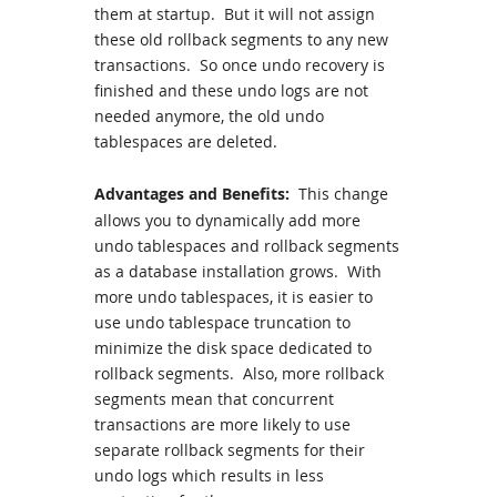
them at startup. But it will not assign
these old rollback segments to any new
transactions. So once undo recovery is
finished and these undo logs are not
needed anymore, the old undo
tablespaces are deleted.
Advantages and Benefits:
This change
allows you to dynamically add more
undo tablespaces and rollback segments
as a database installation grows. With
more undo tablespaces, it is easier to
use undo tablespace truncation to
minimize the disk space dedicated to
rollback segments. Also, more rollback
segments mean that concurrent
transactions are more likely to use
separate rollback segments for their
undo logs which results in less