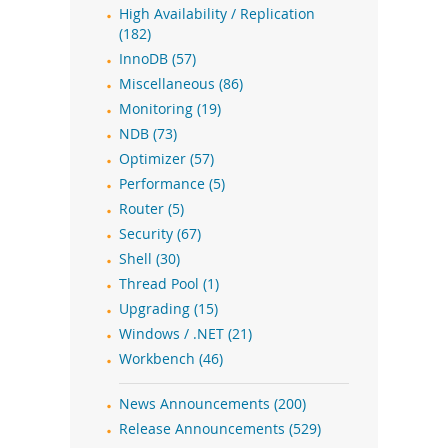
High Availability / Replication
(182)
InnoDB (57)
Miscellaneous (86)
Monitoring (19)
NDB (73)
Optimizer (57)
Performance (5)
Router (5)
Security (67)
Shell (30)
Thread Pool (1)
Upgrading (15)
Windows / .NET (21)
Workbench (46)
News Announcements (200)
Release Announcements (529)