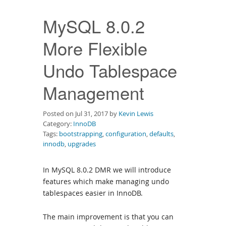
Downloads
MySQL 8.0.2
Documentation
More Flexible
Undo Tablespace
Management
Posted on Jul 31, 2017 by
Kevin Lewis
Category:
InnoDB
Tags:
bootstrapping
,
configuration
,
defaults
,
innodb
,
upgrades
In MySQL 8.0.2 DMR we will introduce
features which make managing undo
tablespaces easier in InnoDB.
The main improvement is that you can