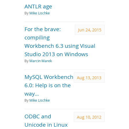
ANTLR age
By
Mike Lischke
For the brave:
Jun 24, 2015
compiling
Workbench 6.3 using Visual
Studio 2013 on Windows
By
Marcin Marek
MySQL Workbench
Aug 13, 2013
6.0: Help is on the
way...
By
Mike Lischke
ODBC and
Aug 10, 2012
Unicode in Linux