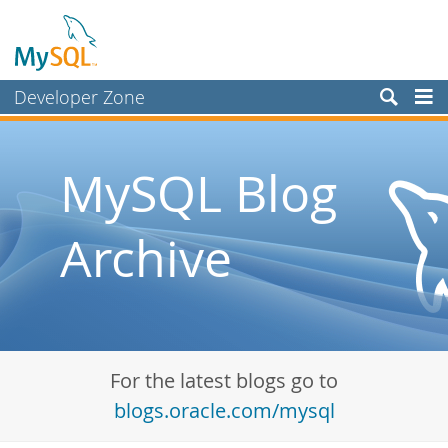
Developer Zone
Forums
Bugs
MySQL Blog
Worklog
Archive
Labs
Planet MySQL
News and Events
Community
For the latest blogs go to
Blog Archive
blogs.oracle.com/mysql
MySQL.com