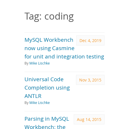
Downloads
Documentation
Tag: coding
MySQL Workbench
Dec 4, 2019
now using Casmine
for unit and integration testing
By
Mike Lischke
Universal Code
Nov 3, 2015
Completion using
ANTLR
By
Mike Lischke
Parsing in MySQL
Aug 14, 2015
Workbench: the