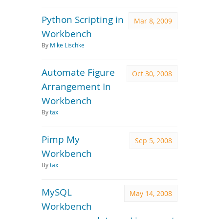
Python Scripting in
Mar 8, 2009
Workbench
By
Mike Lischke
Automate Figure
Oct 30, 2008
Arrangement In
Workbench
By
tax
Pimp My
Sep 5, 2008
Workbench
By
tax
MySQL
May 14, 2008
Workbench