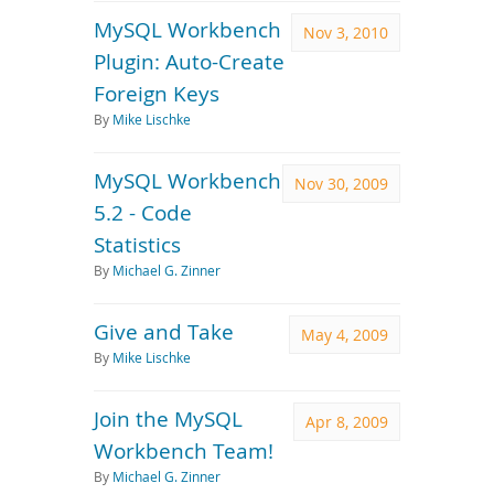
MySQL Workbench
Nov 3, 2010
Plugin: Auto-Create
Foreign Keys
By
Mike Lischke
MySQL Workbench
Nov 30, 2009
5.2 - Code
Statistics
By
Michael G. Zinner
Give and Take
May 4, 2009
By
Mike Lischke
Join the MySQL
Apr 8, 2009
Workbench Team!
By
Michael G. Zinner