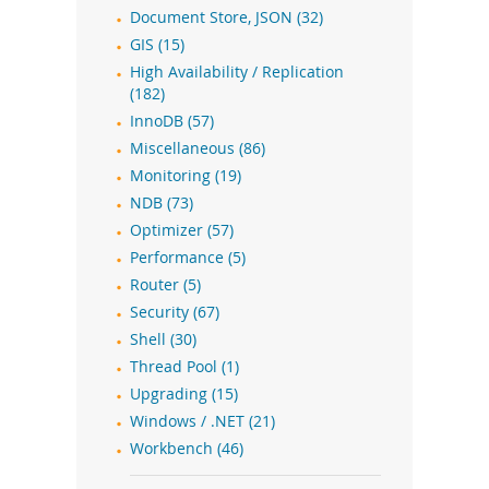
Document Store, JSON (32)
GIS (15)
High Availability / Replication
(182)
InnoDB (57)
Miscellaneous (86)
Monitoring (19)
NDB (73)
Optimizer (57)
Performance (5)
Router (5)
Security (67)
Shell (30)
Thread Pool (1)
Upgrading (15)
Windows / .NET (21)
Workbench (46)