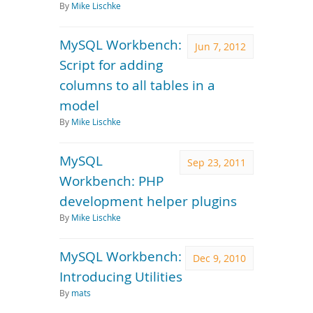
By
Mike Lischke
MySQL Workbench:
Jun 7, 2012
Script for adding
columns to all tables in a
model
By
Mike Lischke
MySQL
Sep 23, 2011
Workbench: PHP
development helper plugins
By
Mike Lischke
MySQL Workbench:
Dec 9, 2010
Introducing Utilities
By
mats