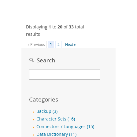
Displaying
1
to
20
of
33
total
results
1
« Previous
2
Next »
Search
Categories
Backup (3)
Character Sets (16)
Connectors / Languages (15)
Data Dictionary (11)