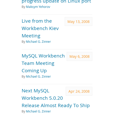
progress update on Linux port
By
Maksym Yehorov
Live from the
May 13, 2008
Workbench Kiev
Meeting
By
Michael G. Zinner
MySQL Workbench
May 6, 2008
Team Meeting
Coming Up
By
Michael G. Zinner
Next MySQL
Apr 24, 2008
Workbench 5.0.20
Release Almost Ready To Ship
By
Michael G. Zinner