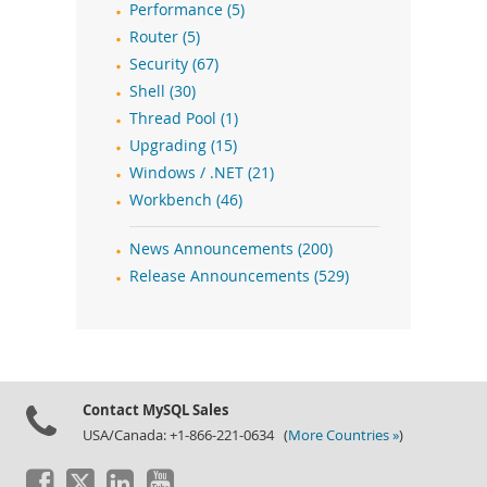
Performance (5)
Router (5)
Security (67)
Shell (30)
Thread Pool (1)
Upgrading (15)
Windows / .NET (21)
Workbench (46)
News Announcements (200)
Release Announcements (529)
Contact MySQL Sales
USA/Canada: +1-866-221-0634 (
More Countries »
)