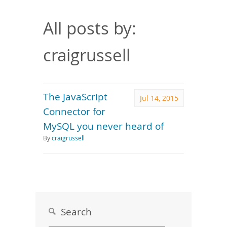
Downloads
Documentation
All posts by:
craigrussell
The JavaScript
Jul 14, 2015
Connector for
MySQL you never heard of
By
craigrussell
Search