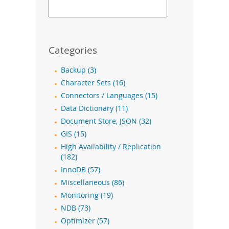
Categories
Backup (3)
Character Sets (16)
Connectors / Languages (15)
Data Dictionary (11)
Document Store, JSON (32)
GIS (15)
High Availability / Replication
(182)
InnoDB (57)
Miscellaneous (86)
Monitoring (19)
NDB (73)
Optimizer (57)