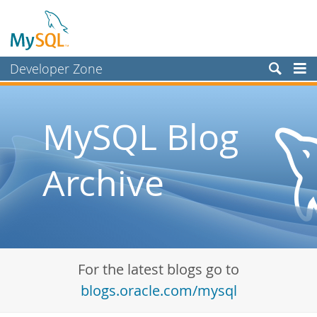
Developer Zone
Forums
Bugs
MySQL Blog
Worklog
Archive
Labs
Planet MySQL
News and Events
Community
For the latest blogs go to
Blog Archive
blogs.oracle.com/mysql
MySQL.com