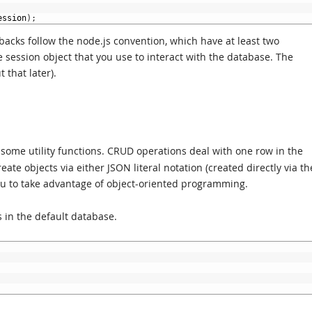
ession
)
;
llbacks follow the node.js convention, which have at least two
he session object that you use to interact with the database. The
 that later).
some utility functions. CRUD operations deal with one row in the
ate objects via either JSON literal notation (created directly via th
 you to take advantage of object-oriented programming.
s in the default database.