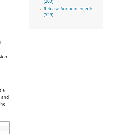
(200)
Release Announcements
(529)
t is
sion.
t a
t and
the