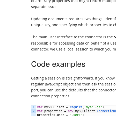
of arbitrary properties that might return multip
separate issue.
Updating documents requires two things: identif
unique key, and specifying which properties to 
The main user interface to the connector is the
S
responsible for accessing data on behalf of a use
connector, we use a local session to which you m
Code examples
Getting a session is straightforward. If you kno
regular JavaScript object and then ask the sessio
port, you can use the defaults that the connecto
connection properties:
1
var
mySQLClient
=
require
(
'mysql-js'
)
;
2
var
properties
=
new
mySQLClient
.
Connection
3
properties
.
user
=
'user1'
;