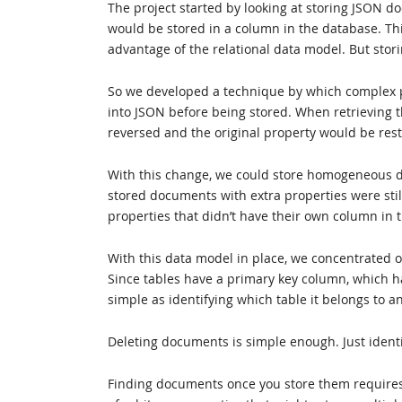
The project started by looking at storing JSON d
would be stored in a column in the database. Thi
advantage of the relational data model. But stor
So we developed a technique by which complex pro
into JSON before being stored. When retrieving t
reversed and the original property would be res
With this change, we could store homogeneous do
stored documents with extra properties were stil
properties that didn’t have their own column in 
With this data model in place, we concentrated o
Since tables have a primary key column, which h
simple as identifying which table it belongs to an
Deleting documents is simple enough. Just identi
Finding documents once you store them requires 