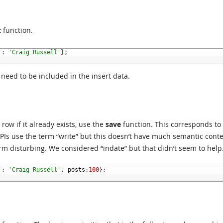
t
function.
'
:
'Craig Russell'
}
;
 need to be included in the insert data.
row if it already exists, use the
save
function. This corresponds to
Is use the term “write” but this doesn’t have much semantic conte
erm disturbing. We considered “indate” but that didn’t seem to help
'
:
'Craig Russell'
,
posts
:
100
}
;