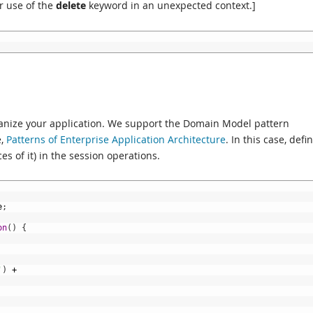
ur use of the
delete
keyword in an unexpected context.]
ganize your application. We support the Domain Model pattern
e,
Patterns of Enterprise Application Architecture
. In this case, defi
es of it) in the session operations.
e
;
on
(
)
{
'
)
+