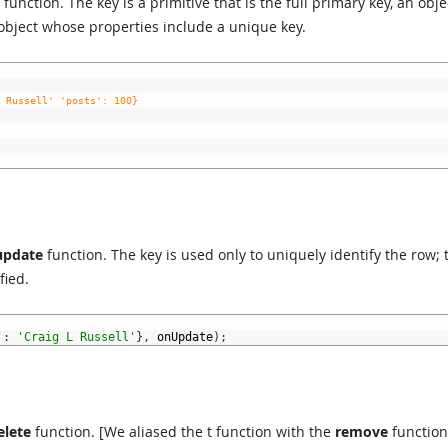
function. The key is a primitive that is the full primary key, an obje
object whose properties include a unique key.
 Russell' 'posts': 100}
update
function. The key is used only to uniquely identify the row; 
fied.
'
:
'Craig L Russell'
}
,
onUpdate
)
;
elete
function. [We aliased the t function with the
remove
function