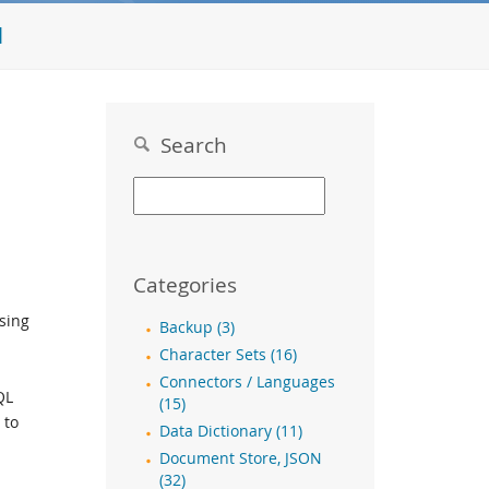
l
Search
Categories
Using
Backup (3)
Character Sets (16)
Connectors / Languages
QL
(15)
 to
Data Dictionary (11)
Document Store, JSON
(32)