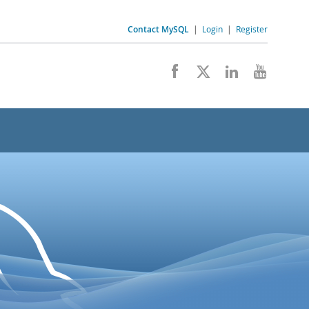
Contact MySQL
|
Login
|
Register