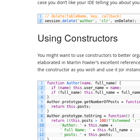
case you don’t like your IDE telling you about yo
1
// delete(tableName, key, callback)
2
session
.
delete
(
'author'
,
'clr'
,
onDelete
)
;
Using Constructors
You might want to use constructors to better or
elaborated in Martin Fowler’s excellent referenc
the constructor as you wish and use it (or instanc
1
function
Author
(
name
,
full_name
)
{
2
if
(
name
)
this
.
user_name
=
name
;
3
if
(
full_name
)
this
.
full_name
=
full_nam
4
}
5
Author
.
prototype
.
getNumberOfPosts
=
functi
6
return
this
.
posts
;
7
}
8
Author
.
prototype
.
toString
=
function
(
)
{
9
return
(
(
this
.
posts
>
100
)
?
'Esteemed '
:
'
10
'Author: '
+
this
.
name
+
11
' Full Name: '
+
this
.
full_name
+
12
' posts: '
+
this
.
posts
;
13
}