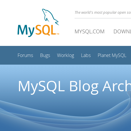
The world's most popular open s
MYSQL.COM
DOWN
Forums
Bugs
Worklog
Labs
Planet MySQL
MySQL Blog Arch