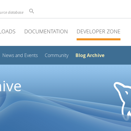
ource database
LOADS
DOCUMENTATION
DEVELOPER ZONE
Blog Archive
News and Events
Community
ive