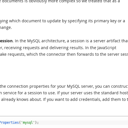
le documents is obviously more complex so we treated that as a
ying which document to update by specifying its primary key or a
change.
ession
. In the MySQL architecture, a session is a server artifact tha
r, receiving requests and delivering results. In the JavaScript
ake requests, which the connector then forwards to the server ses
w the connection properties for your MySQL server, you can construc
n service for a session to use. If your server uses the standard hos
r already knows about. If you want to add credentials, add them to 
Properties
(
'mysql'
)
;