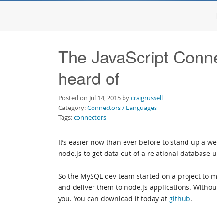
The JavaScript Conn
heard of
Posted on Jul 14, 2015 by
craigrussell
Category:
Connectors / Languages
Tags:
connectors
It’s easier now than ever before to stand up a w
node.js to get data out of a relational database
So the MySQL dev team started on a project to ma
and deliver them to node.js applications. Without 
you. You can download it today at
github
.