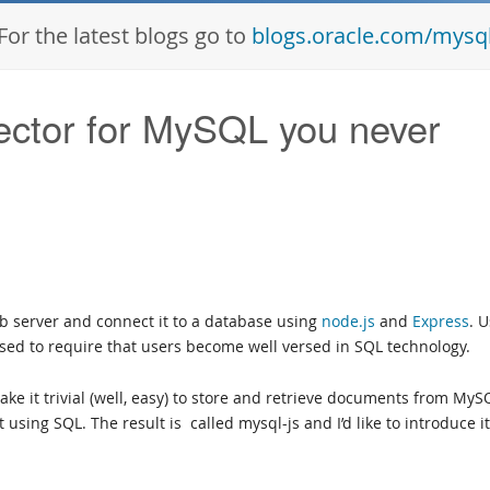
For the latest blogs go to
blogs.oracle.com/mysq
ector for MySQL you never
eb server and connect it to a database using
node.js
and
Express
. 
 used to require that users become well versed in SQL technology.
ke it trivial (well, easy) to store and retrieve documents from MyS
using SQL. The result is called mysql-js and I’d like to introduce it