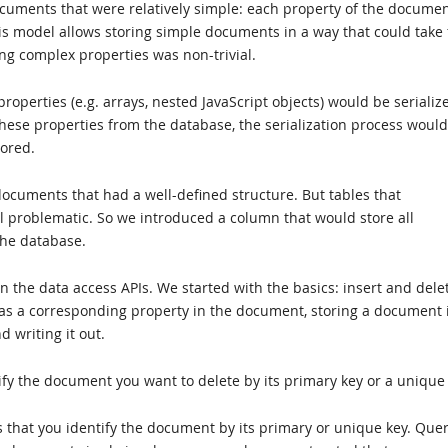
ocuments that were relatively simple: each property of the docume
s model allows storing simple documents in a way that could take 
ing complex properties was non-trivial.
perties (e.g. arrays, nested JavaScript objects) would be serializ
hese properties from the database, the serialization process woul
tored.
cuments that had a well-defined structure. But tables that
l problematic. So we introduced a column that would store all
the database.
n the data access APIs. We started with the basics: insert and dele
as a corresponding property in the document, storing a document 
d writing it out.
fy the document you want to delete by its primary key or a unique 
that you identify the document by its primary or unique key. Quer