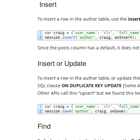
Insert
To insert a row in the author table, use the
inser
1
var
craig
=
{
'user_name'
:
'clr'
,
'full_name
2
session
.
insert
(
'author'
,
craig
,
onInsert
)
;
Since the posts column has a default, it does not
Insert or Update
To insert a row in the author table, or update the 
SQL clause
ON DUPLICATE KEY UPDATE
[Some AP
Other APIs call this “upsert” but we found this t
1
var
craig
=
{
'user_name'
:
'clr'
,
'full_name
2
session
.
save
(
'author'
,
craig
,
onSave
)
;
Find