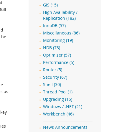
nt
GIS (15)
full
High Availability /
Replication (182)
InnoDB (57)
ed
Miscellaneous (86)
d be
Monitoring (19)
NDB (73)
Optimizer (57)
Performance (5)
Router (5)
Security (67)
te.
Shell (30)
is as
Thread Pool (1)
Upgrading (15)
Windows / .NET (21)
key.
Workbench (46)
ies
News Announcements