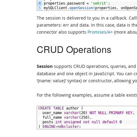
4
properties
.
password
=
'sekrit'
;
5
mySQLClient
.
openSession
(
properties
,
onOpenS
The session is delivered to you in a callback. Ca
parameters: err and data. In this case, data is t
connector also supports
Promises/A+
(more about
CRUD Operations
Session
supports CRUD operations, queries, and 
database and one object in JavaScript. You can cre
‘{name: value}’ syntax) or constructor, allowing
For the following examples, assume a table exist
1
CREATE
TABLE
author
(
2
user_name
varchar
(20)
NOT NULL
PRIMARY KEY
,
3
full_name
varchar
(250),
4
posts
int
unsigned
not null
default
0
5
)
ENGINE
=
ndbcluster
;