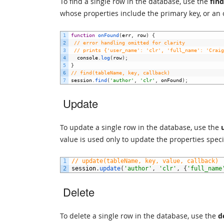
To find a single row in the database, use the
find
whose properties include the primary key, or an 
1
function
onFound
(
err
,
row
)
{
2
// error handling omitted for clarity
3
// prints {'user_name': 'clr', 'full_name': 'Craig
4
console
.
log
(
row
)
;
5
}
6
// find(tableName, key, callback)
7
session
.
find
(
'author'
,
'clr'
,
onFound
)
;
Update
To update a single row in the database, use the
value is used only to update the properties speci
1
// update(tableName, key, value, callback)
2
session
.
update
(
'author'
,
'clr'
,
{
'full_name
Delete
To delete a single row in the database, use the
d