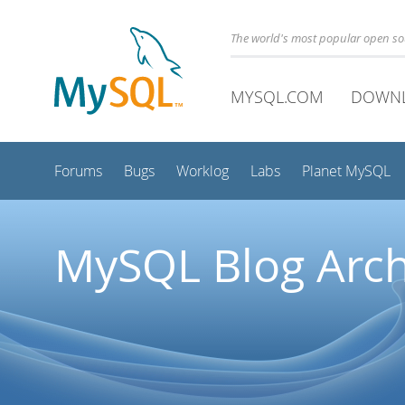
The world's most popular open s
MYSQL.COM
DOWN
Forums
Bugs
Worklog
Labs
Planet MySQL
MySQL Blog Arch