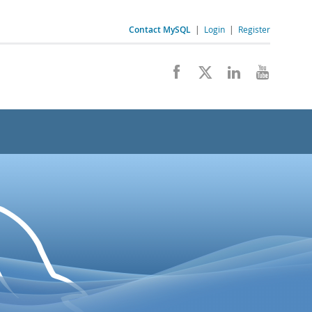
Contact MySQL
|
Login
|
Register