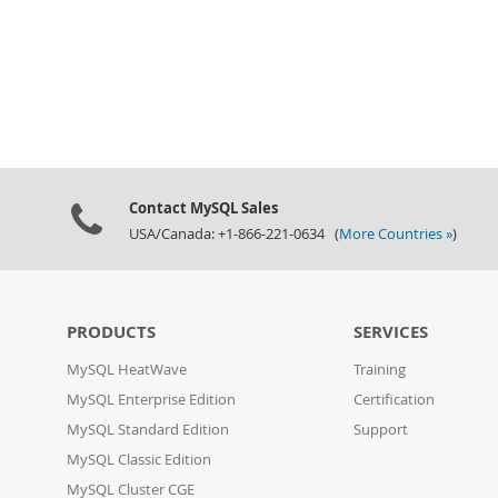
Contact MySQL Sales
USA/Canada: +1-866-221-0634 (
More Countries »
)
PRODUCTS
SERVICES
MySQL HeatWave
Training
MySQL Enterprise Edition
Certification
MySQL Standard Edition
Support
MySQL Classic Edition
MySQL Cluster CGE