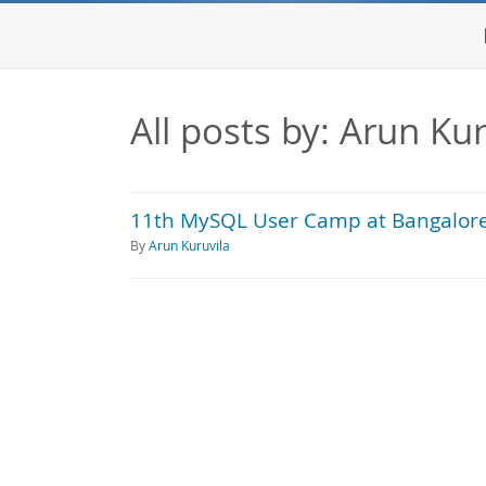
All posts by: Arun Kur
11th MySQL User Camp at Bangalore
By
Arun Kuruvila