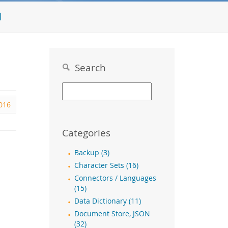
l
Search
016
Categories
Backup (3)
Character Sets (16)
Connectors / Languages
(15)
Data Dictionary (11)
Document Store, JSON
(32)