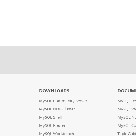
DOWNLOADS
DOCUM
MySQL Community Server
MySQL Re
MySQL NDB Cluster
MySQL W
MySQL Shell
MySQL ND
MySQL Router
MySQL Co
MySQL Workbench
Topic Gui