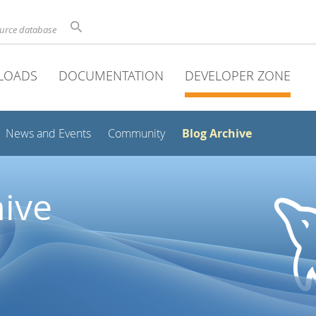
ource database
LOADS
DOCUMENTATION
DEVELOPER ZONE
Blog Archive
News and Events
Community
ive