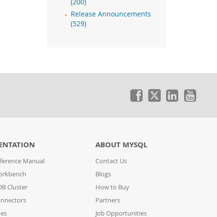
(200)
Release Announcements
(529)
ENTATION
ABOUT MYSQL
ference Manual
Contact Us
orkbench
Blogs
B Cluster
How to Buy
nnectors
Partners
des
Job Opportunities