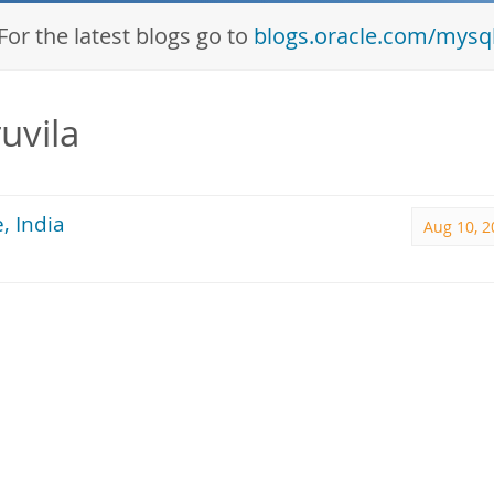
For the latest blogs go to
blogs.oracle.com/mysq
uvila
, India
Aug 10, 2