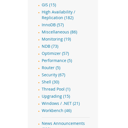
GIS (15)
High Availability /
Replication (182)
InnoDB (57)
Miscellaneous (86)
Monitoring (19)
NDB (73)
Optimizer (57)
Performance (5)
Router (5)
Security (67)
Shell (30)
Thread Pool (1)
Upgrading (15)
Windows / .NET (21)
Workbench (46)
News Announcements