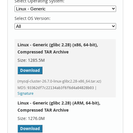
Select Operating System:
Select OS Version:
Linux - Generic (glibc 2.28) (x86, 64-bit),
Compressed TAR Archive
1285.5M
Download
(mysql-cluster-26.7.0-linux-glibc2.28-x86_64.tar.xz)
MD5:
|
93362df7c22134ab3f6f6d4a04828b03
Signature
Linux - Generic (glibc 2.28) (ARM, 64-bit),
Compressed TAR Archive
1276.0M
Download