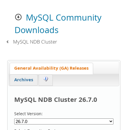
MySQL Community
Downloads
MySQL NDB Cluster
General Availability (GA) Releases
Archives
MySQL NDB Cluster 26.7.0
Select Version: