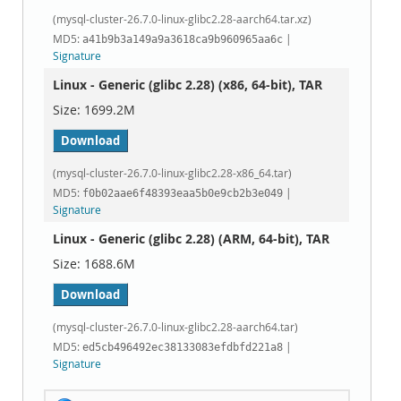
(mysql-cluster-26.7.0-linux-glibc2.28-aarch64.tar.xz)
MD5:
|
a41b9b3a149a9a3618ca9b960965aa6c
Signature
Linux - Generic (glibc 2.28) (x86, 64-bit), TAR
1699.2M
Download
(mysql-cluster-26.7.0-linux-glibc2.28-x86_64.tar)
MD5:
|
f0b02aae6f48393eaa5b0e9cb2b3e049
Signature
Linux - Generic (glibc 2.28) (ARM, 64-bit), TAR
1688.6M
Download
(mysql-cluster-26.7.0-linux-glibc2.28-aarch64.tar)
MD5:
|
ed5cb496492ec38133083efdbfd221a8
Signature