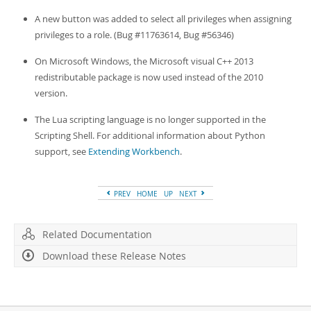
A new button was added to select all privileges when assigning
privileges to a role. (Bug #11763614, Bug #56346)
On Microsoft Windows, the Microsoft visual C++ 2013
redistributable package is now used instead of the 2010
version.
The Lua scripting language is no longer supported in the
Scripting Shell. For additional information about Python
support, see
Extending Workbench
.
PREV
HOME
UP
NEXT
Related Documentation
Download these Release Notes