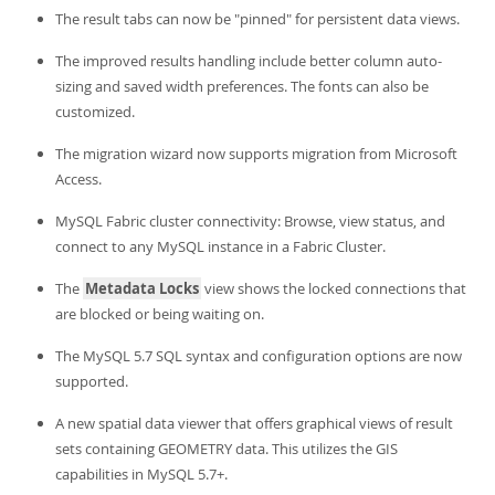
The result tabs can now be "pinned" for persistent data views.
The improved results handling include better column auto-
sizing and saved width preferences. The fonts can also be
customized.
The migration wizard now supports migration from Microsoft
Access.
MySQL Fabric cluster connectivity: Browse, view status, and
connect to any MySQL instance in a Fabric Cluster.
The
Metadata Locks
view shows the locked connections that
are blocked or being waiting on.
The MySQL 5.7 SQL syntax and configuration options are now
supported.
A new spatial data viewer that offers graphical views of result
sets containing GEOMETRY data. This utilizes the GIS
capabilities in MySQL 5.7+.