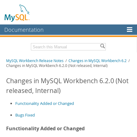
Documentation
MySQL Server
MySQL Enterprise
Related Documentation
MySQL Workbench Release Notes
/
Changes in MySQL Workbench 6.2
/
Workbench
Changes in MySQL Workbench 6.2.0 (Not released, Internal)
InnoDB Cluster
MySQL Workbench Manual
Changes in MySQL Workbench 6.2.0 (Not
MySQL NDB Cluster
Download these Release Notes
released, Internal)
Connectors
PDF (US Ltr)
- 1.0Mb
PDF (A4)
Functionality Added or Changed
- 1.0Mb
More
Bugs Fixed
MySQL.com
Downloads
Functionality Added or Changed