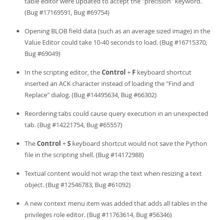
table editor were updated to accept the "precision" keyword.
(Bug #17169591, Bug #69754)
Opening BLOB field data (such as an average sized image) in the
Value Editor could take 10-40 seconds to load. (Bug #16715370,
Bug #69049)
In the scripting editor, the
Control
+
F
keyboard shortcut
inserted an ACK character instead of loading the "Find and
Replace" dialog. (Bug #14495634, Bug #66302)
Reordering tabs could cause query execution in an unexpected
tab. (Bug #14221754, Bug #65557)
The
Control
+
S
keyboard shortcut would not save the Python
file in the scripting shell. (Bug #14172988)
Textual content would not wrap the text when resizing a text
object. (Bug #12546783, Bug #61092)
A new context menu item was added that adds all tables in the
privileges role editor. (Bug #11763614, Bug #56346)