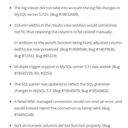
The log viewer did not take into account the log file changes in
MySQL server 5.7.2+. (Bug #18632608)
Column widths in the results view window would sometimes
not fit, thus requiring the columns to be resized manually.
In addition to the autofit function being fixed, adjusted column
widths are now preserved. (Bug #18589588, Bug #14079636,
Bug #72332, Bug #65223)
Multiple trigger support in MySQL server 5.7+ was added. (Bug
#18547239, WL #3253)
The SQL parser was updated to reflect the SQL grammar
changes in MySQL 5.7. (Bug #18545678, Bug #18545802)
A failed WMI managed connection would not emit an error, and
would instead report the connection as being valid. (Bug
#18492248)
Sort on numeric columns did not function properly. (Bug