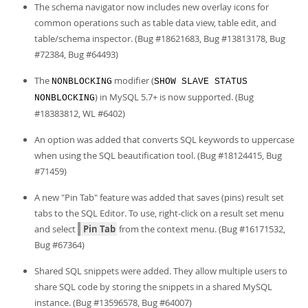
Developer Zone
The schema navigator now includes new overlay icons for
common operations such as table data view, table edit, and
table/schema inspector. (Bug #18621683, Bug #13813178, Bug
#72384, Bug #64493)
The
modifier (
NONBLOCKING
SHOW SLAVE STATUS
) in MySQL 5.7+ is now supported. (Bug
NONBLOCKING
#18383812, WL #6402)
An option was added that converts SQL keywords to uppercase
when using the SQL beautification tool. (Bug #18124415, Bug
#71459)
A new "Pin Tab" feature was added that saves (pins) result set
tabs to the SQL Editor. To use, right-click on a result set menu
and select
Pin Tab
from the context menu. (Bug #16171532,
Bug #67364)
Shared SQL snippets were added. They allow multiple users to
share SQL code by storing the snippets in a shared MySQL
instance. (Bug #13596578, Bug #64007)