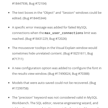
#18447936, Bug #72104)
The text boxes in the "Object" and "Session" windows could be
edited. (Bug #18445344)
A specific error message was added for failed MySQL
connections when the
limit was
max_user_connections
reached. (Bug #18431229, Bug #72026)
The mouseover tooltips in the Visual Explain window would
sometimes hide unrelated content. (Bug #18251611, Bug
#71711)
A new configuration option was added to configure the font in
the results view window. (Bug #17490024, Bug #70388)
Models that were auto-saved could not be recovered. (Bug
#17299758)
The "precision" keyword was not considered valid in MySQL
Workbench. The SQL editor, reverse engineering wizard, and