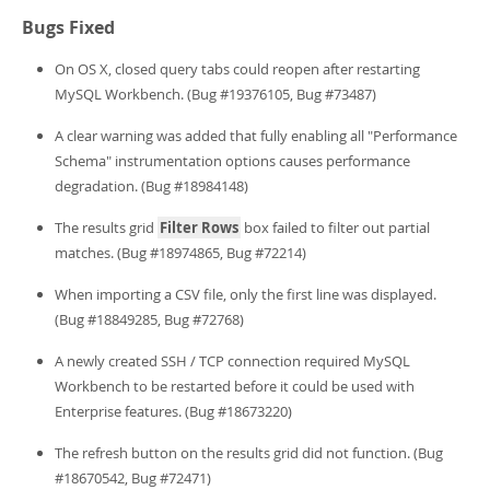
Bugs Fixed
On OS X, closed query tabs could reopen after restarting
MySQL Workbench. (Bug #19376105, Bug #73487)
A clear warning was added that fully enabling all "Performance
Schema" instrumentation options causes performance
degradation. (Bug #18984148)
The results grid
Filter Rows
box failed to filter out partial
matches. (Bug #18974865, Bug #72214)
When importing a CSV file, only the first line was displayed.
(Bug #18849285, Bug #72768)
A newly created SSH / TCP connection required MySQL
Workbench to be restarted before it could be used with
Enterprise features. (Bug #18673220)
The refresh button on the results grid did not function. (Bug
#18670542, Bug #72471)