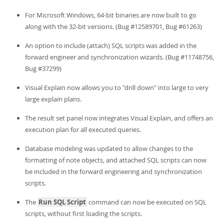
For Microsoft Windows, 64-bit binaries are now built to go
along with the 32-bit versions. (Bug #12589701, Bug #61263)
An option to include (attach) SQL scripts was added in the
forward engineer and synchronization wizards. (Bug #11748756,
Bug #37299)
Visual Explain now allows you to "drill down" into large to very
large explain plans.
The result set panel now integrates Visual Explain, and offers an
execution plan for all executed queries.
Database modeling was updated to allow changes to the
formatting of note objects, and attached SQL scripts can now
be included in the forward engineering and synchronization
scripts.
The
Run SQL Script
command can now be executed on SQL
scripts, without first loading the scripts.