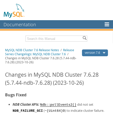
Documentation
MySQL Server
MySQL Enterprise
Related Documentation
MySQL NDB Cluster 7.6 Release Notes
/
Release
Workbench
version 7.6
Series Changelogs: MySQL NDB Cluster 7.6
/
Changes in MySQL NDB Cluster 7.6.28 (5.7.44-ndb-
InnoDB Cluster
MySQL NDB Cluster 7.5/7.6 Manual
7.6.28) (2023-10-26)
MySQL NDB Cluster
Download these Release Notes
Changes in MySQL NDB Cluster 7.6.28
Connectors
PDF (US Ltr)
- 1.1Mb
(5.7.44-ndb-7.6.28) (2023-10-26)
PDF (A4)
- 1.1Mb
More
Bugs Fixed
MySQL.com
NDB Cluster APIs:
did not set
Downloads
Ndb::pollEvents2()
(
) to indicate cluster failure.
NDB_FAILURE_GCI
~(Uint64)0