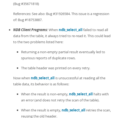
Developer Zone
(Bug #35671818)
References: See also: Bug #31926584. This issue is a regression
of: Bug #18753887.
NDB Client Programs:
When
ndb_select_all
failed to read all
data from the table, it always tried to re-read it. This could lead
to the two problems listed here:
Returning a non-empty partial result eventually led to
spurious reports of duplicate rows.
The table header was printed on every retry.
Now when
ndb_select_all
is unsuccessful at reading all the
table data, its behavior is as follows:
When the result is non-empty,
ndb_select_all
halts with
an error (and does not retry the scan of the table).
When the result is empty,
ndb_select_all
retries the scan,
reusing the old header.