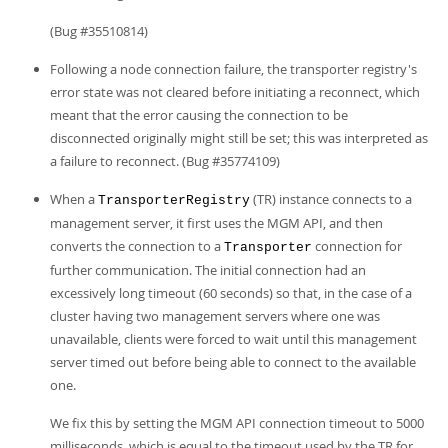
(Bug #35510814)
Following a node connection failure, the transporter registry's
error state was not cleared before initiating a reconnect, which
meant that the error causing the connection to be
disconnected originally might still be set; this was interpreted as
a failure to reconnect. (Bug #35774109)
When a
(TR) instance connects to a
TransporterRegistry
management server, it first uses the MGM API, and then
converts the connection to a
connection for
Transporter
further communication. The initial connection had an
excessively long timeout (60 seconds) so that, in the case of a
cluster having two management servers where one was
unavailable, clients were forced to wait until this management
server timed out before being able to connect to the available
one.
We fix this by setting the MGM API connection timeout to 5000
milliseconds, which is equal to the timeout used by the TR for