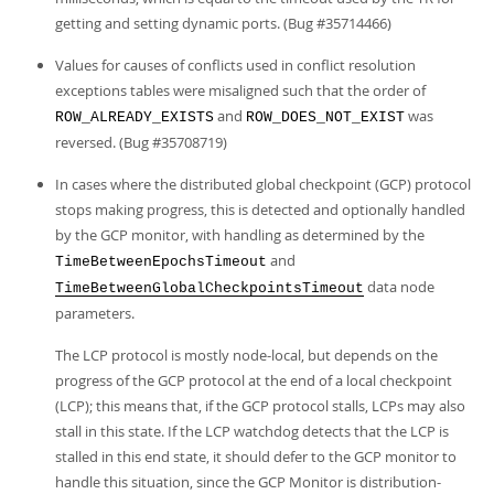
getting and setting dynamic ports. (Bug #35714466)
Values for causes of conflicts used in conflict resolution
exceptions tables were misaligned such that the order of
and
was
ROW_ALREADY_EXISTS
ROW_DOES_NOT_EXIST
reversed. (Bug #35708719)
In cases where the distributed global checkpoint (GCP) protocol
stops making progress, this is detected and optionally handled
by the GCP monitor, with handling as determined by the
and
TimeBetweenEpochsTimeout
data node
TimeBetweenGlobalCheckpointsTimeout
parameters.
The LCP protocol is mostly node-local, but depends on the
progress of the GCP protocol at the end of a local checkpoint
(LCP); this means that, if the GCP protocol stalls, LCPs may also
stall in this state. If the LCP watchdog detects that the LCP is
stalled in this end state, it should defer to the GCP monitor to
handle this situation, since the GCP Monitor is distribution-