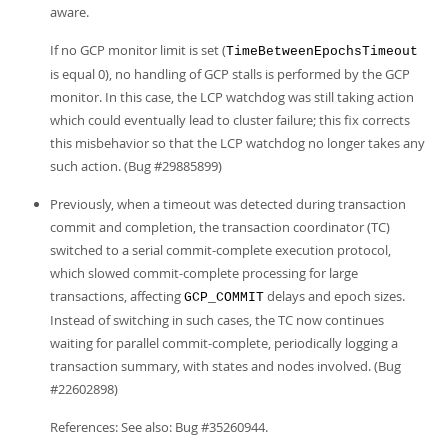
aware.
If no GCP monitor limit is set (
TimeBetweenEpochsTimeout
is equal 0), no handling of GCP stalls is performed by the GCP
monitor. In this case, the LCP watchdog was still taking action
which could eventually lead to cluster failure; this fix corrects
this misbehavior so that the LCP watchdog no longer takes any
such action. (Bug #29885899)
Previously, when a timeout was detected during transaction
commit and completion, the transaction coordinator (TC)
switched to a serial commit-complete execution protocol,
which slowed commit-complete processing for large
transactions, affecting
delays and epoch sizes.
GCP_COMMIT
Instead of switching in such cases, the TC now continues
waiting for parallel commit-complete, periodically logging a
transaction summary, with states and nodes involved. (Bug
#22602898)
References: See also: Bug #35260944.