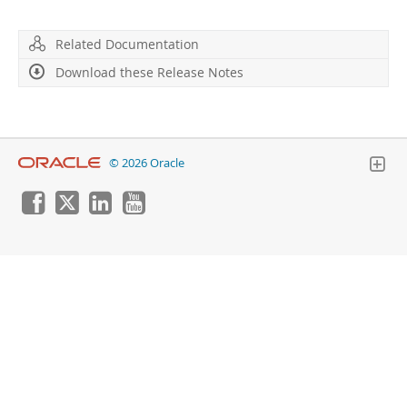
Developer Zone
Related Documentation
Download these Release Notes
© 2026 Oracle