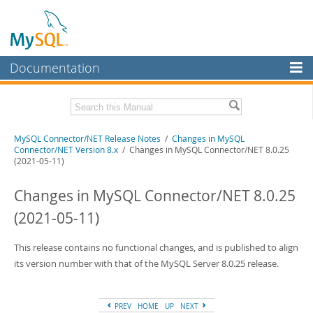
Documentation
MySQL Server
MySQL Enterprise
Related Documentation
MySQL Connector/NET Release Notes
/
Changes in MySQL
Workbench
Connector/NET Version 8.x
/ Changes in MySQL Connector/NET 8.0.25
(2021-05-11)
InnoDB Cluster
MySQL Connector/NET Developer Guide
Changes in MySQL Connector/NET 8.0.25
MySQL NDB Cluster
Download these Release Notes
(2021-05-11)
Connectors
PDF (US Ltr)
- 237.2Kb
PDF (A4)
- 237.6Kb
More
This release contains no functional changes, and is published to align
its version number with that of the MySQL Server 8.0.25 release.
MySQL.com
Downloads
PREV
HOME
UP
NEXT