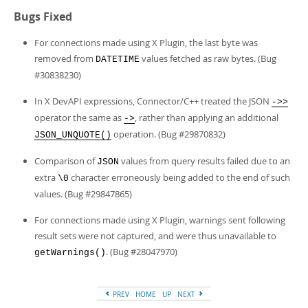
Bugs Fixed
For connections made using X Plugin, the last byte was
removed from
values fetched as raw bytes. (Bug
DATETIME
#30838230)
In X DevAPI expressions, Connector/C++ treated the JSON
->>
operator the same as
, rather than applying an additional
->
operation. (Bug #29870832)
JSON_UNQUOTE()
Comparison of
values from query results failed due to an
JSON
extra
character erroneously being added to the end of such
\0
values. (Bug #29847865)
For connections made using X Plugin, warnings sent following
result sets were not captured, and were thus unavailable to
. (Bug #28047970)
getWarnings()
PREV
HOME
UP
NEXT