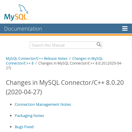
Documentation
MySQL Server
MySQL Enterprise
Related Documentation
MySQL Connector/C++ Release Notes
/
Changes in MySQL
Workbench
Connector/C++ 8
/ Changes in MySQL Connector/C++ 8.0.20 (2020-04-
27)
InnoDB Cluster
MySQL Connector/C++ Developer Guide
Changes in MySQL Connector/C++ 8.0.20
MySQL NDB Cluster
Download these Release Notes
(2020-04-27)
Connectors
PDF (US Ltr)
- 321.6Kb
PDF (A4)
- 322.3Kb
More
Connection Management Notes
MySQL.com
Packaging Notes
Downloads
Bugs Fixed