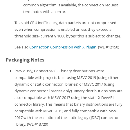
common algorithm is available, the connection request
terminates with an error.
To avoid CPU inefficiency, data packets are not compressed
even when compression is enabled unless they exceed a
threshold size (currently 1000 bytes; this is subject to change).
See also
Connection Compression with X Plugin
. (WL #12150)
Packaging Notes
Previously, Connector/C++ binary distributions were
compatible with projects built using MSVC 2019 (using either
dynamic or static connector libraries) or MSVC 2017 (using
dynamic connector libraries only). Binary distributions now are
also compatible with MSVC 2017 using the static X DevAPI
connector library. This means that binary distributions are fully
compatible with MSVC 2019, and fully compatible with MSVC
2017 with the exception of the static legacy (JDBC) connector
library. (WL #13729)