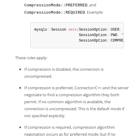
, and
CompressionMode::PREFERRED
. Example:
CompressionMode::REQUIRED
mysqlx
:
:
Session 
sess
(
SessionOption
:
:
USER
,
"
user
                     SessionOption
:
:
PWD
,
"
passw
                     SessionOption
:
:
COMPRESSION
These rules apply:
If compression is disabled, the connection is
uncompressed.
If compression is preferred, Connector/C++ and the server
negotiate to find a compression algorithm they both
permit. If no common algorithm is available, the
connection is uncompressed. This is the default mode if
not specified explicitly.
If compression is required, compression algorithm
negotiation occurs as for preferred mode, but if no