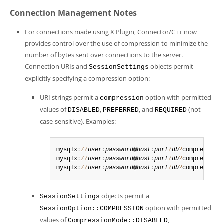
Developer Zone
Connection Management Notes
For connections made using X Plugin, Connector/C++ now
provides control over the use of compression to minimize the
number of bytes sent over connections to the server.
Connection URIs and
objects permit
SessionSettings
explicitly specifying a compression option:
URI strings permit a
option with permitted
compression
values of
,
, and
(not
DISABLED
PREFERRED
REQUIRED
case-sensitive). Examples:
mysqlx
:
/
/
user
:
password
@
host
:
port
/
db
?
compression
mysqlx
:
/
/
user
:
password
@
host
:
port
/
db
?
compression
mysqlx
:
/
/
user
:
password
@
host
:
port
/
db
?
compression
objects permit a
SessionSettings
option with permitted
SessionOption::COMPRESSION
values of
,
CompressionMode::DISABLED