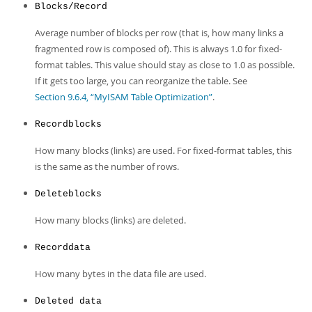
Blocks/Record
Average number of blocks per row (that is, how many links a
fragmented row is composed of). This is always 1.0 for fixed-
format tables. This value should stay as close to 1.0 as possible.
If it gets too large, you can reorganize the table. See
Section 9.6.4, “MyISAM Table Optimization”
.
Recordblocks
How many blocks (links) are used. For fixed-format tables, this
is the same as the number of rows.
Deleteblocks
How many blocks (links) are deleted.
Recorddata
How many bytes in the data file are used.
Deleted data