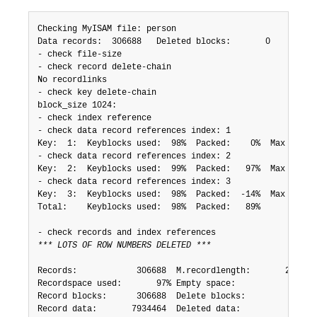
Checking MyISAM file: person

Data records:  306688   Deleted blocks:       0

- check file-size

- check record delete-chain

No recordlinks

- check key delete-chain

block_size 1024:

- check index reference

- check data record references index: 1

Key:  1:  Keyblocks used:  98%  Packed:    0%  Max levels
- check data record references index: 2

Key:  2:  Keyblocks used:  99%  Packed:   97%  Max levels
- check data record references index: 3

Key:  3:  Keyblocks used:  98%  Packed:  -14%  Max levels
Total:    Keyblocks used:  98%  Packed:   89%

*** LOTS OF ROW NUMBERS DELETED ***
Records:            306688  M.recordlength:       25  Pac
Recordspace used:       97% Empty space:           2% Blo
Record blocks:      306688  Delete blocks:         0

Record data:       7934464  Deleted data:          0
