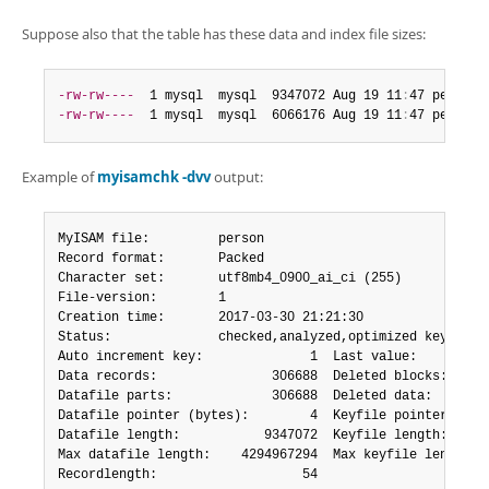
Suppose also that the table has these data and index file sizes:
-rw-rw----
  1 mysql  mysql  9347072 Aug 19 11
:
47 person
.
-rw-rw----
  1 mysql  mysql  6066176 Aug 19 11
:
47 person
.
Example of
myisamchk -dvv
output:
MyISAM file:         person

Record format:       Packed

Character set:       utf8mb4_0900_ai_ci (255)

File-version:        1

Creation time:       2017-03-30 21:21:30

Status:              checked,analyzed,optimized keys,sort
Auto increment key:              1  Last value:          
Data records:               306688  Deleted blocks:      
Datafile parts:             306688  Deleted data:        
Datafile pointer (bytes):        4  Keyfile pointer (byte
Datafile length:           9347072  Keyfile length:      
Max datafile length:    4294967294  Max keyfile length:  
Recordlength:                   54
