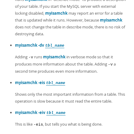
Developer Zone
of your table. If you start the MySQL server with external
locking disabled,
myisamchk
may report an error for a table
that is updated while it runs. However, because
myisamchk
does not change the table in describe mode, there is no risk of
destroying data.
myisamchk -dv
tbl_name
Adding
runs
myisamchk
in verbose mode so that it
-v
produces more information about the table. Adding
a
-v
second time produces even more information.
myisamchk -eis
tbl_name
Shows only the most important information from a table. This
operation is slow because it must read the entire table.
myisamchk -eiv
tbl_name
This is like
, but tells you what is being done.
-eis