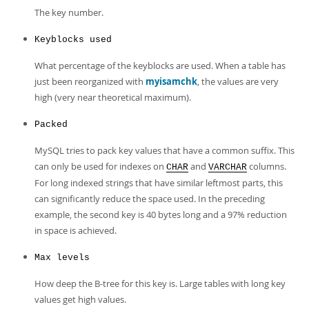
The key number.
Keyblocks used
What percentage of the keyblocks are used. When a table has
just been reorganized with
myisamchk
, the values are very
high (very near theoretical maximum).
Packed
MySQL tries to pack key values that have a common suffix. This
can only be used for indexes on
and
columns.
CHAR
VARCHAR
For long indexed strings that have similar leftmost parts, this
can significantly reduce the space used. In the preceding
example, the second key is 40 bytes long and a 97% reduction
in space is achieved.
Max levels
How deep the B-tree for this key is. Large tables with long key
values get high values.