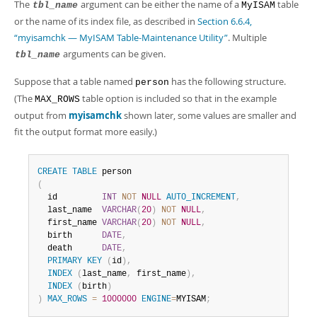
The
argument can be either the name of a
table
tbl_name
MyISAM
or the name of its index file, as described in
Section 6.6.4,
“myisamchk — MyISAM Table-Maintenance Utility”
. Multiple
arguments can be given.
tbl_name
Suppose that a table named
has the following structure.
person
(The
table option is included so that in the example
MAX_ROWS
output from
myisamchk
shown later, some values are smaller and
fit the output format more easily.)
CREATE
TABLE
(
  id         
INT
NOT
NULL
AUTO_INCREMENT
,
  last_name  
VARCHAR
(
20
)
NOT
NULL
,
  first_name 
VARCHAR
(
20
)
NOT
NULL
,
  birth      
DATE
,
  death      
DATE
,
PRIMARY
KEY
(
id
)
,
INDEX
(
last_name
,
 first_name
)
,
INDEX
(
birth
)
)
MAX_ROWS
=
1000000
ENGINE
=
MYISAM
;