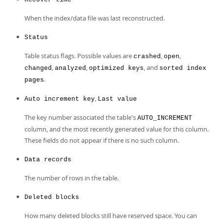
When the index/data file was last reconstructed.
Status
Table status flags. Possible values are
,
,
crashed
open
,
,
, and
changed
analyzed
optimized keys
sorted index
.
pages
,
Auto increment key
Last value
The key number associated the table's
AUTO_INCREMENT
column, and the most recently generated value for this column.
These fields do not appear if there is no such column.
Data records
The number of rows in the table.
Deleted blocks
How many deleted blocks still have reserved space. You can