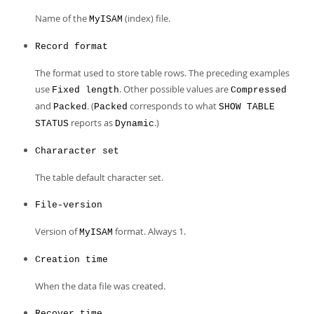
Name of the
(index) file.
MyISAM
Record format
The format used to store table rows. The preceding examples
use
. Other possible values are
Fixed length
Compressed
and
. (
corresponds to what
Packed
Packed
SHOW TABLE
reports as
.)
STATUS
Dynamic
Chararacter set
The table default character set.
File-version
Version of
format. Always 1.
MyISAM
Creation time
When the data file was created.
Recover time