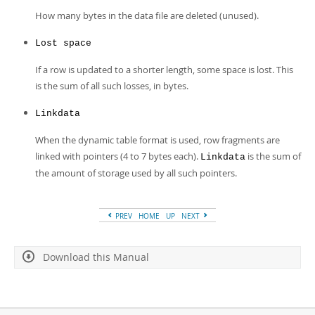
How many bytes in the data file are deleted (unused).
Lost space
If a row is updated to a shorter length, some space is lost. This
is the sum of all such losses, in bytes.
Linkdata
When the dynamic table format is used, row fragments are
linked with pointers (4 to 7 bytes each).
is the sum of
Linkdata
the amount of storage used by all such pointers.
PREV
HOME
UP
NEXT
Download this Manual