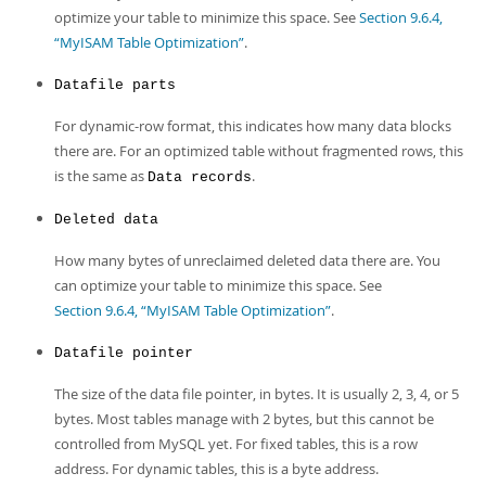
optimize your table to minimize this space. See
Section 9.6.4,
“MyISAM Table Optimization”
.
Datafile parts
For dynamic-row format, this indicates how many data blocks
there are. For an optimized table without fragmented rows, this
is the same as
.
Data records
Deleted data
How many bytes of unreclaimed deleted data there are. You
can optimize your table to minimize this space. See
Section 9.6.4, “MyISAM Table Optimization”
.
Datafile pointer
The size of the data file pointer, in bytes. It is usually 2, 3, 4, or 5
bytes. Most tables manage with 2 bytes, but this cannot be
controlled from MySQL yet. For fixed tables, this is a row
address. For dynamic tables, this is a byte address.