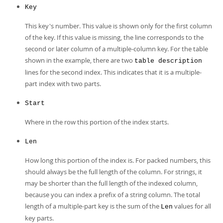
Key
This key's number. This value is shown only for the first column
of the key. If this value is missing, the line corresponds to the
second or later column of a multiple-column key. For the table
shown in the example, there are two
table description
lines for the second index. This indicates that it is a multiple-
part index with two parts.
Start
Where in the row this portion of the index starts.
Len
How long this portion of the index is. For packed numbers, this
should always be the full length of the column. For strings, it
may be shorter than the full length of the indexed column,
because you can index a prefix of a string column. The total
length of a multiple-part key is the sum of the
values for all
Len
key parts.