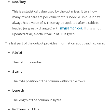
Rec/key
This is a statistical value used by the optimizer. It tells how
many rows there are per value for this index. A unique index
always has a value of 1. This may be updated after a table is
loaded (or greatly changed) with
myisamchk -a
. If this is not
updated at all, a default value of 30 is given.
The last part of the output provides information about each column:
Field
The column number.
Start
The byte position of the column within table rows.
Length
The length of the column in bytes.
,
Nullpos
Nullbit