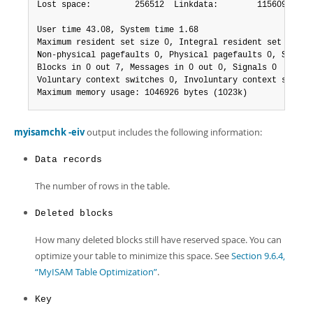
Lost space:         256512  Linkdata:        1156096

User time 43.08, System time 1.68

Maximum resident set size 0, Integral resident set size 0
Non-physical pagefaults 0, Physical pagefaults 0, Swaps 0
Blocks in 0 out 7, Messages in 0 out 0, Signals 0

Voluntary context switches 0, Involuntary context switche
Maximum memory usage: 1046926 bytes (1023k)
myisamchk -eiv
output includes the following information:
Data records
The number of rows in the table.
Deleted blocks
How many deleted blocks still have reserved space. You can
optimize your table to minimize this space. See
Section 9.6.4,
“MyISAM Table Optimization”
.
Key