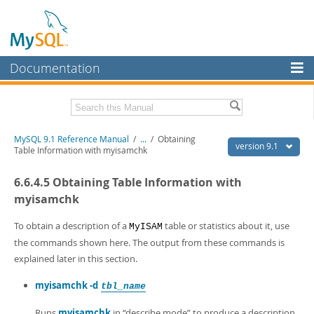
Documentation
MySQL Server
MySQL Enterprise
Download this Manual
MySQL 9.1 Reference Manual
/
...
/
Obtaining
Workbench
version 9.1
Table Information with myisamchk
InnoDB Cluster
PDF (US Ltr)
- 40.4Mb
6.6.4.5 Obtaining Table Information with
PDF (A4)
- 40.5Mb
MySQL NDB Cluster
Man Pages (TGZ)
- 259.5Kb
myisamchk
Man Pages (Zip)
- 366.7Kb
Connectors
Info (Gzip)
- 4.1Mb
To obtain a description of a
table or statistics about it, use
MyISAM
Info (Zip)
- 4.1Mb
the commands shown here. The output from these commands is
More
explained later in this section.
MySQL.com
myisamchk -d
tbl_name
Downloads
Runs
myisamchk
in
“
describe mode
”
to produce a description