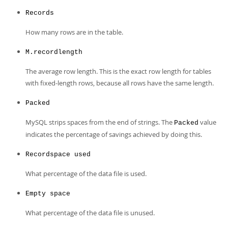
Records
How many rows are in the table.
M.recordlength
The average row length. This is the exact row length for tables
with fixed-length rows, because all rows have the same length.
Packed
MySQL strips spaces from the end of strings. The
value
Packed
indicates the percentage of savings achieved by doing this.
Recordspace used
What percentage of the data file is used.
Empty space
What percentage of the data file is unused.