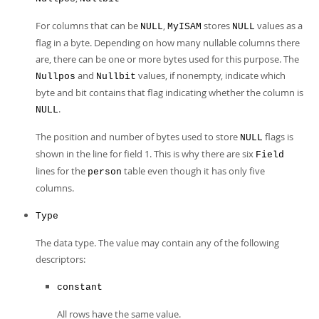
For columns that can be
,
stores
values as a
NULL
MyISAM
NULL
flag in a byte. Depending on how many nullable columns there
are, there can be one or more bytes used for this purpose. The
and
values, if nonempty, indicate which
Nullpos
Nullbit
byte and bit contains that flag indicating whether the column is
.
NULL
The position and number of bytes used to store
flags is
NULL
shown in the line for field 1. This is why there are six
Field
lines for the
table even though it has only five
person
columns.
Type
The data type. The value may contain any of the following
descriptors:
constant
All rows have the same value.