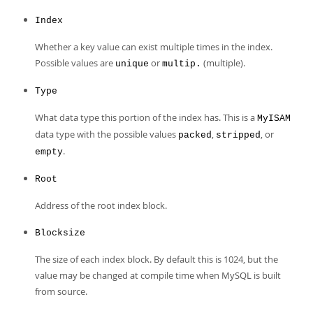
Index
Whether a key value can exist multiple times in the index.
Possible values are
or
(multiple).
unique
multip.
Type
What data type this portion of the index has. This is a
MyISAM
data type with the possible values
,
, or
packed
stripped
.
empty
Root
Address of the root index block.
Blocksize
The size of each index block. By default this is 1024, but the
value may be changed at compile time when MySQL is built
from source.