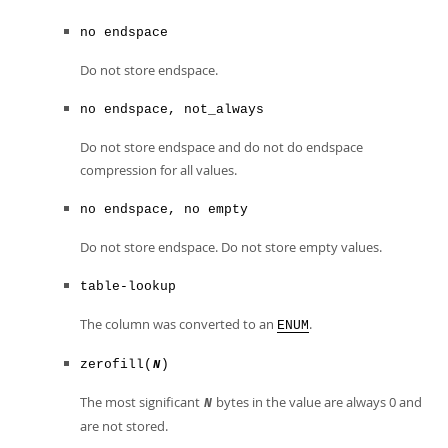
no endspace
Do not store endspace.
no endspace, not_always
Do not store endspace and do not do endspace
compression for all values.
no endspace, no empty
Do not store endspace. Do not store empty values.
table-lookup
The column was converted to an
.
ENUM
zerofill(
)
N
The most significant
bytes in the value are always 0 and
N
are not stored.