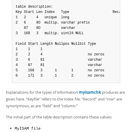
table description:

Key Start Len Index   Type                     Rec/key   
1   2     4   unique  long                           1   
2   6     80  multip. varchar prefix                 0   
    87    80          varchar                        0

3   168   3   multip. uint24 NULL                    0   
Field Start Length Nullpos Nullbit Type

1     1     1

2     2     4                      no zeros

3     6     81                     varchar

4     87    81                     varchar

5     168   3      1       1       no zeros

6     171   3      1       2       no zeros
Explanations for the types of information
myisamchk
produces are
given here.
“
Keyfile
”
refers to the index file.
“
Record
”
and
“
row
”
are
synonymous, as are
“
field
”
and
“
column.
”
The initial part of the table description contains these values:
MyISAM file