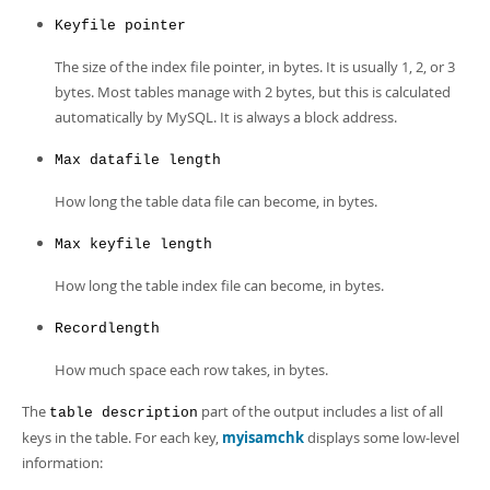
Keyfile pointer
The size of the index file pointer, in bytes. It is usually 1, 2, or 3
bytes. Most tables manage with 2 bytes, but this is calculated
automatically by MySQL. It is always a block address.
Max datafile length
How long the table data file can become, in bytes.
Max keyfile length
How long the table index file can become, in bytes.
Recordlength
How much space each row takes, in bytes.
The
part of the output includes a list of all
table description
keys in the table. For each key,
myisamchk
displays some low-level
information: