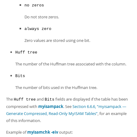
no zeros
Do not store zeros.
always zero
Zero values are stored using one bit.
Huff tree
The number of the Huffman tree associated with the column.
Bits
The number of bits used in the Huffman tree.
The
and
fields are displayed if the table has been
Huff tree
Bits
compressed with
myisampack
. See
Section 6.6.6, “myisampack —
Generate Compressed, Read-Only MyISAM Tables”
, for an example
of this information.
Example of
myisamchk -eiv
output: