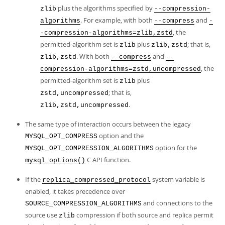
plus the algorithms specified by
zlib
--compression-
. For example, with both
and
algorithms
--compress
-
, the
-compression-algorithms=zlib,zstd
permitted-algorithm set is
plus
; that is,
zlib
zlib,zstd
. With both
and
zlib,zstd
--compress
--
, the
compression-algorithms=zstd,uncompressed
permitted-algorithm set is
plus
zlib
; that is,
zstd,uncompressed
.
zlib,zstd,uncompressed
The same type of interaction occurs between the legacy
option and the
MYSQL_OPT_COMPRESS
option for the
MYSQL_OPT_COMPRESSION_ALGORITHMS
C API function.
mysql_options()
If the
system variable is
replica_compressed_protocol
enabled, it takes precedence over
and connections to the
SOURCE_COMPRESSION_ALGORITHMS
source use
compression if both source and replica permit
zlib