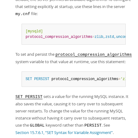
that setting explicitly at startup, use these lines in the server
file:
my.cnf
[mysqld]
protocol_compression_algorithms
=
zlib,zstd,uncompress
To set and persist the
protocol_compression_algorithms
system variable to that value at runtime, use this statement:
SET
PERSIST
 protocol_compression_algorithms
=
'zlib,zs
sets a value for the running MySQL instance. It
SET PERSIST
also saves the value, causing it to carry over to subsequent
server restarts. To change the value for the running MySQL
instance without having it carry over to subsequent restarts,
use the
keyword rather than
. See
GLOBAL
PERSIST
Section 15.7.6.1, “SET Syntax for Variable Assignment”
.