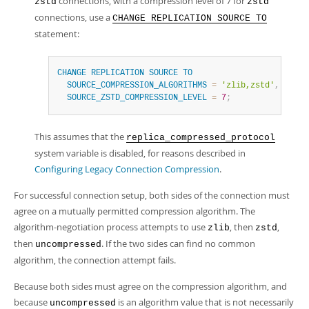
connections, with a compression level of 7 for
zstd
zstd
connections, use a
CHANGE REPLICATION SOURCE TO
statement:
CHANGE
REPLICATION
SOURCE
TO
SOURCE_COMPRESSION_ALGORITHMS
=
'zlib,zstd'
,
SOURCE_ZSTD_COMPRESSION_LEVEL
=
7
;
This assumes that the
replica_compressed_protocol
system variable is disabled, for reasons described in
Configuring Legacy Connection Compression
.
For successful connection setup, both sides of the connection must
agree on a mutually permitted compression algorithm. The
algorithm-negotiation process attempts to use
, then
,
zlib
zstd
then
. If the two sides can find no common
uncompressed
algorithm, the connection attempt fails.
Because both sides must agree on the compression algorithm, and
because
is an algorithm value that is not necessarily
uncompressed