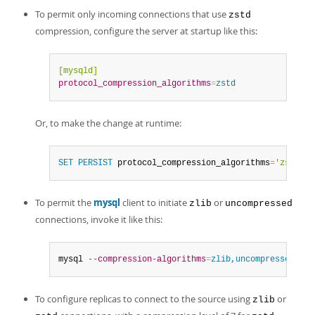
To permit only incoming connections that use
zstd
compression, configure the server at startup like this:
[mysqld]
protocol_compression_algorithms
=
zstd
Or, to make the change at runtime:
SET
PERSIST
 protocol_compression_algorithms
=
'zstd'
;
To permit the
mysql
client to initiate
or
zlib
uncompressed
connections, invoke it like this:
mysql 
--compression-algorithms
=
zlib,uncompressed
To configure replicas to connect to the source using
or
zlib