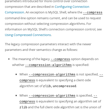
parameters introduced for more control over connection
compression that are described in
Configuring Connection
Compression
. An exception is MySQL Shell, where the
--compress
command-line option remains current, and can be used to request
compression without selecting compression algorithms. For
information on MySQL Shell's connection compression control, see
Using Compressed Connections
.
The legacy compression parameters interact with the newer
parameters and their semantics change as follows:
The meaning of the legacy
option depends on
--compress
whether
is specified:
--compression-algorithms
When
is not specified,
--compression-algorithms
--
is equivalent to specifying a client-side
compress
algorithm set of
.
zlib,uncompressed
When
is specified,
--compression-algorithms
--
is equivalent to specifying an algorithm set of
compress
and the full client-side algorithm set is the union of
zlib