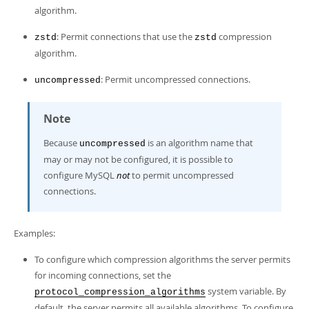
algorithm.
: Permit connections that use the
compression
zstd
zstd
algorithm.
: Permit uncompressed connections.
uncompressed
Note
Because
is an algorithm name that
uncompressed
may or may not be configured, it is possible to
configure MySQL
not
to permit uncompressed
connections.
Examples:
To configure which compression algorithms the server permits
for incoming connections, set the
system variable. By
protocol_compression_algorithms
default, the server permits all available algorithms. To configure