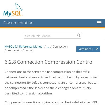
Documentation
MySQL Server
MySQL Enterprise
Download this Manual
MySQL 9.1 Reference Manual
/
...
/
Connection
Workbench
version 9.1
Compression Control
InnoDB Cluster
PDF (US Ltr)
- 40.4Mb
PDF (A4)
6.2.8 Connection Compression Control
- 40.5Mb
MySQL NDB Cluster
Man Pages (TGZ)
- 259.5Kb
Man Pages (Zip)
- 366.7Kb
Connections to the server can use compression on the traffic
Connectors
Info (Gzip)
- 4.1Mb
between client and server to reduce the number of bytes sent over
Info (Zip)
- 4.1Mb
More
the connection. By default, connections are uncompressed, but can
be compressed if the server and the client agree on a mutually
MySQL.com
permitted compression algorithm.
Downloads
Compressed connections originate on the client side but affect CPU