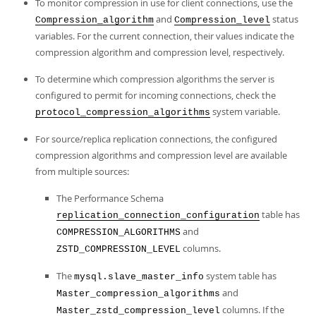
To monitor compression in use for client connections, use the
and
status
Compression_algorithm
Compression_level
variables. For the current connection, their values indicate the
compression algorithm and compression level, respectively.
To determine which compression algorithms the server is
configured to permit for incoming connections, check the
system variable.
protocol_compression_algorithms
For source/replica replication connections, the configured
compression algorithms and compression level are available
from multiple sources:
The Performance Schema
table has
replication_connection_configuration
and
COMPRESSION_ALGORITHMS
columns.
ZSTD_COMPRESSION_LEVEL
The
system table has
mysql.slave_master_info
and
Master_compression_algorithms
columns. If the
Master_zstd_compression_level