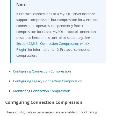
Note
X Protocol connections to a MySQL Server instance
support compression, but compression for X Protocol
connections operates independently from the
compression for classic MySQL protocol connections
described here, and is controlled separately. See
Section 22.5.5, “Connection Compression with X
Plugin”
for information on X Protocol connection
compression.
Configuring Connection Compression
Configuring Legacy Connection Compression
Monitoring Connection Compression
Configuring Connection Compression
These configuration parameters are available for controlling