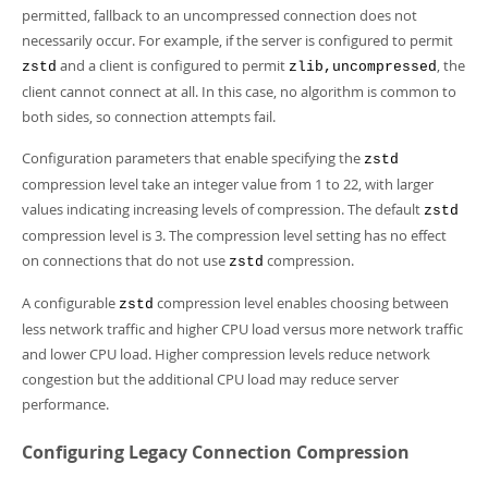
permitted, fallback to an uncompressed connection does not
necessarily occur. For example, if the server is configured to permit
and a client is configured to permit
, the
zstd
zlib,uncompressed
client cannot connect at all. In this case, no algorithm is common to
both sides, so connection attempts fail.
Configuration parameters that enable specifying the
zstd
compression level take an integer value from 1 to 22, with larger
values indicating increasing levels of compression. The default
zstd
compression level is 3. The compression level setting has no effect
on connections that do not use
compression.
zstd
A configurable
compression level enables choosing between
zstd
less network traffic and higher CPU load versus more network traffic
and lower CPU load. Higher compression levels reduce network
congestion but the additional CPU load may reduce server
performance.
Configuring Legacy Connection Compression