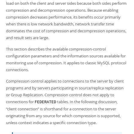
Developer Zone
load on both the client and server sides because both sides perform
compression and decompression operations. Because enabling
compression decreases performance, its benefits occur primarily
when there is low network bandwidth, network transfer time
dominates the cost of compression and decompression operations,
and result sets are large.
This section describes the available compression-control
configuration parameters and the information sources available for
monitoring use of compression. It applies to classic MySQL protocol
connections.
Compression control applies to connections to the server by client
programs and by servers participating in source/replica replication
or Group Replication. Compression control does not apply to
connections for
tables. In the following discussion,
FEDERATED
“
client connection
”
is shorthand for a connection to the server
originating from any source for which compression is supported,
unless context indicates a specific connection type.