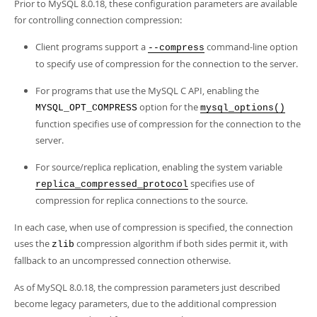
Prior to MySQL 8.0.18, these configuration parameters are available
for controlling connection compression:
Client programs support a
command-line option
--compress
to specify use of compression for the connection to the server.
For programs that use the MySQL C API, enabling the
option for the
MYSQL_OPT_COMPRESS
mysql_options()
function specifies use of compression for the connection to the
server.
For source/replica replication, enabling the system variable
specifies use of
replica_compressed_protocol
compression for replica connections to the source.
In each case, when use of compression is specified, the connection
uses the
compression algorithm if both sides permit it, with
zlib
fallback to an uncompressed connection otherwise.
As of MySQL 8.0.18, the compression parameters just described
become legacy parameters, due to the additional compression