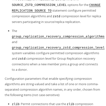
options for the
SOURCE_ZSTD_COMPRESSION_LEVEL
CHANGE
statement configure permitted
REPLICATION SOURCE TO
compression algorithms and
compression level for replica
zstd
servers participating in source/replica replication.
The
group_replication_recovery_compression_algorithms
and
group_replication_recovery_zstd_compression_level
system variables configure permitted compression algorithms
and
compression level for Group Replication recovery
zstd
connections when a new member joins a group and connects
to a donor.
Configuration parameters that enable specifying compression
algorithms are string-valued and take a list of one or more comma-
separated compression algorithm names, in any order, chosen from
the following items (not case-sensitive):
: Permit connections that use the
compression
zlib
zlib