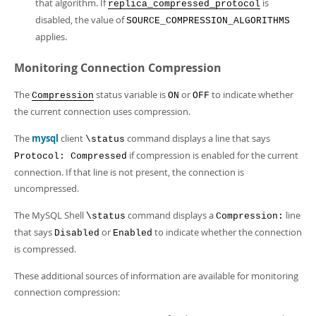
that algorithm. If
is
replica_compressed_protocol
disabled, the value of
SOURCE_COMPRESSION_ALGORITHMS
applies.
Monitoring Connection Compression
The
status variable is
or
to indicate whether
Compression
ON
OFF
the current connection uses compression.
The
mysql
client
command displays a line that says
\status
if compression is enabled for the current
Protocol: Compressed
connection. If that line is not present, the connection is
uncompressed.
The MySQL Shell
command displays a
line
\status
Compression:
that says
or
to indicate whether the connection
Disabled
Enabled
is compressed.
These additional sources of information are available for monitoring
connection compression: