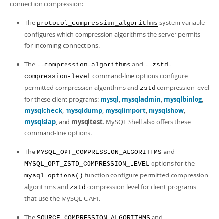
connection compression:
The
system variable
protocol_compression_algorithms
configures which compression algorithms the server permits
for incoming connections.
The
and
--compression-algorithms
--zstd-
command-line options configure
compression-level
permitted compression algorithms and
compression level
zstd
for these client programs:
mysql
,
mysqladmin
,
mysqlbinlog
,
mysqlcheck
,
mysqldump
,
mysqlimport
,
mysqlshow
,
mysqlslap
, and
mysqltest
. MySQL Shell also offers these
command-line options.
The
and
MYSQL_OPT_COMPRESSION_ALGORITHMS
options for the
MYSQL_OPT_ZSTD_COMPRESSION_LEVEL
function configure permitted compression
mysql_options()
algorithms and
compression level for client programs
zstd
that use the MySQL C API.
The
and
SOURCE_COMPRESSION_ALGORITHMS