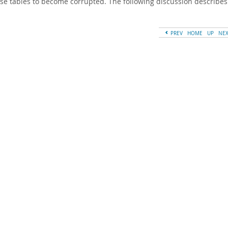
se tables to become corrupted. The following discussion describes
PREV
HOME
UP
NE