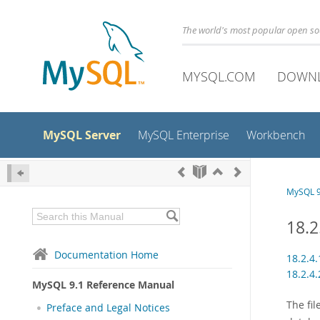
The world's most popular open s
MYSQL.COM
DOWN
MySQL Server
MySQL Enterprise
Workbench
MySQL 9
18.2
Documentation Home
18.2.4
18.2.4
MySQL 9.1 Reference Manual
The fi
Preface and Legal Notices