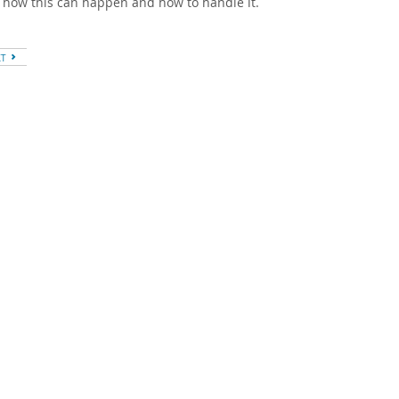
 how this can happen and how to handle it.
XT