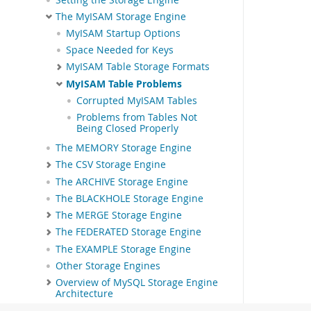
The MyISAM Storage Engine
MyISAM Startup Options
Space Needed for Keys
MyISAM Table Storage Formats
MyISAM Table Problems
Corrupted MyISAM Tables
Problems from Tables Not
Being Closed Properly
The MEMORY Storage Engine
The CSV Storage Engine
The ARCHIVE Storage Engine
The BLACKHOLE Storage Engine
The MERGE Storage Engine
The FEDERATED Storage Engine
The EXAMPLE Storage Engine
Other Storage Engines
Overview of MySQL Storage Engine
Architecture