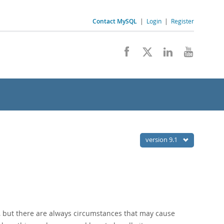
Contact MySQL
|
Login
|
Register
version 9.1
d, but there are always circumstances that may cause