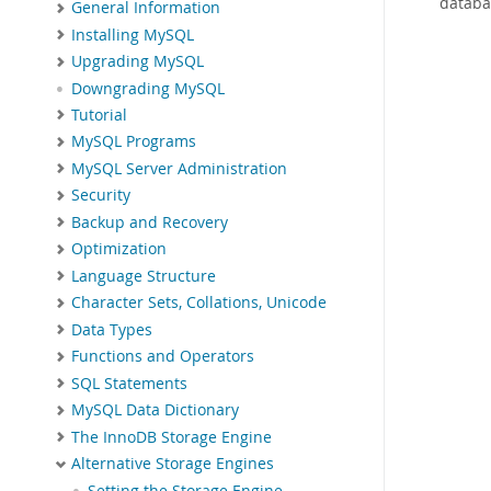
databa
General Information
Installing MySQL
Upgrading MySQL
Downgrading MySQL
Tutorial
MySQL Programs
MySQL Server Administration
Security
Backup and Recovery
Optimization
Language Structure
Character Sets, Collations, Unicode
Data Types
Functions and Operators
SQL Statements
MySQL Data Dictionary
The InnoDB Storage Engine
Alternative Storage Engines
Setting the Storage Engine