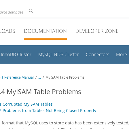
ource database
LOADS
DOCUMENTATION
DEVELOPER ZONE
InnoDB Cluster
MySQL NDB Cluster
Connectors
More
.1 Reference Manual
/
...
/
MyISAM Table Problems
.4 MyISAM Table Problems
.1 Corrupted MyISAM Tables
.2 Problems from Tables Not Being Closed Properly
le format that MySQL uses to store data has been extensively teste