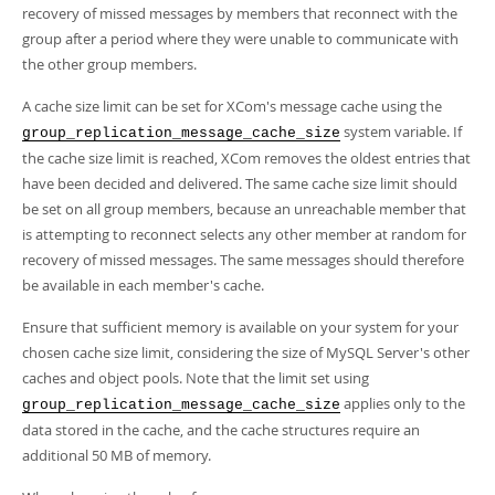
Developer Zone
recovery of missed messages by members that reconnect with the
group after a period where they were unable to communicate with
the other group members.
A cache size limit can be set for XCom's message cache using the
system variable. If
group_replication_message_cache_size
the cache size limit is reached, XCom removes the oldest entries that
have been decided and delivered. The same cache size limit should
be set on all group members, because an unreachable member that
is attempting to reconnect selects any other member at random for
recovery of missed messages. The same messages should therefore
be available in each member's cache.
Ensure that sufficient memory is available on your system for your
chosen cache size limit, considering the size of MySQL Server's other
caches and object pools. Note that the limit set using
applies only to the
group_replication_message_cache_size
data stored in the cache, and the cache structures require an
additional 50 MB of memory.