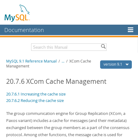
Documentation
MySQL Server
MySQL Enterprise
Download this Manual
MySQL 9.1 Reference Manual
/
...
/
XCom Cache
Workbench
version 9.1
Management
InnoDB Cluster
PDF (US Ltr)
- 40.4Mb
PDF (A4)
20.7.6 XCom Cache Management
- 40.5Mb
MySQL NDB Cluster
Man Pages (TGZ)
- 259.5Kb
Man Pages (Zip)
- 366.7Kb
20.7.6.1 Increasing the cache size
Connectors
Info (Gzip)
- 4.1Mb
20.7.6.2 Reducing the cache size
Info (Zip)
- 4.1Mb
More
The group communication engine for Group Replication (XCom, a
MySQL.com
Paxos variant) includes a cache for messages (and their metadata)
exchanged between the group members as a part of the consensus
Downloads
protocol. Among other functions, the message cache is used for