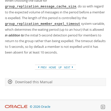
When choosing the value for
, do so with regard
group_replication_message_cache_size
to the expected volume of messages in the period before a member
is expelled. The length of this period is controlled by the
system variable,
group_replication_member_expel_timeout
which determines the waiting period (up to an hour) that is allowed
in addition to
the initial 5-second detection period for members to
return to the group rather than being expelled. The timeout defaults
to 5 seconds, so by default a member is not expelled until it has
been absent for at least 10 seconds.
PREV
HOME
UP
NEXT
Download this Manual
© 2026 Oracle