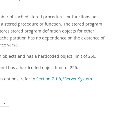
umber of cached stored procedures or functions per
s a stored procedure or function. The stored program
stores stored program definition objects for other
cache partition has no dependence on the existence of
ice versa.
on objects and has a hardcoded object limit of 256.
s and has a hardcoded object limit of 256.
n options, refer to
Section 7.1.8, “Server System
XT