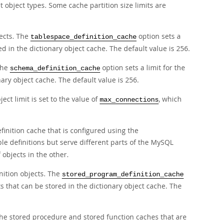
t object types. Some cache partition size limits are
jects. The
option sets a
tablespace_definition_cache
ed in the dictionary object cache. The default value is 256.
The
option sets a limit for the
schema_definition_cache
ary object cache. The default value is 256.
ject limit is set to the value of
, which
max_connections
efinition cache that is configured using the
le definitions but serve different parts of the MySQL
objects in the other.
nition objects. The
stored_program_definition_cache
s that can be stored in the dictionary object cache. The
 the stored procedure and stored function caches that are