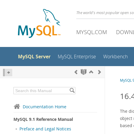
The world's most popular open s
MYSQL.COM
DOWN
MySQL Server
MySQL Enterprise
Workbench
MySQL 9
16.
Documentation Home
The di
object
MySQL 9.1 Reference Manual
based e
Preface and Legal Notices