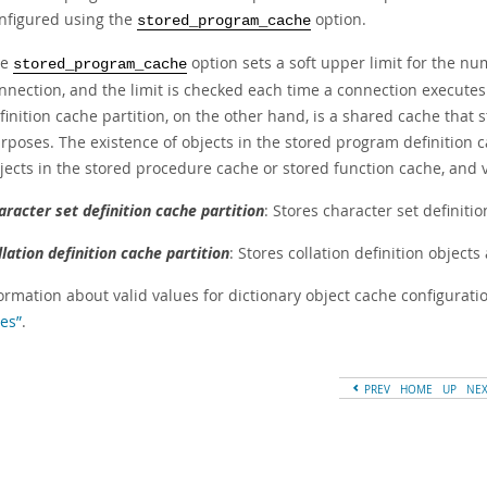
nfigured using the
option.
stored_program_cache
he
option sets a soft upper limit for the n
stored_program_cache
nnection, and the limit is checked each time a connection execute
finition cache partition, on the other hand, is a shared cache that 
rposes. The existence of objects in the stored program definition 
jects in the stored procedure cache or stored function cache, and v
aracter set definition cache partition
: Stores character set definiti
llation definition cache partition
: Stores collation definition object
ormation about valid values for dictionary object cache configuratio
es”
.
PREV
HOME
UP
NE