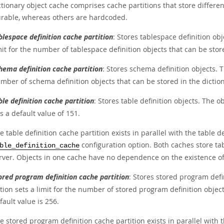
tionary object cache comprises cache partitions that store differen
urable, whereas others are hardcoded.
blespace definition cache partition
: Stores tablespace definition ob
mit for the number of tablespace definition objects that can be stor
hema definition cache partition
: Stores schema definition objects. 
mber of schema definition objects that can be stored in the diction
ble definition cache partition
: Stores table definition objects. The ob
s a default value of 151.
e table definition cache partition exists in parallel with the table d
configuration option. Both caches store tab
ble_definition_cache
rver. Objects in one cache have no dependence on the existence of 
ored program definition cache partition
: Stores stored program defi
tion sets a limit for the number of stored program definition object
fault value is 256.
e stored program definition cache partition exists in parallel with