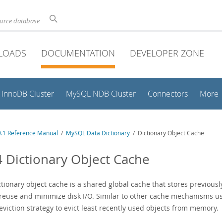
ource database
LOADS
DOCUMENTATION
DEVELOPER ZONE
InnoDB Cluster
MySQL NDB Cluster
Connectors
More
.1 Reference Manual
/
MySQL Data Dictionary
/ Dictionary Object Cache
4 Dictionary Object Cache
ctionary object cache is a shared global cache that stores previous
 reuse and minimize disk I/O. Similar to other cache mechanisms u
viction strategy to evict least recently used objects from memory.