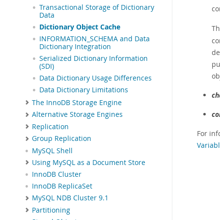
Transactional Storage of Dictionary
co
Data
Dictionary Object Cache
T
INFORMATION_SCHEMA and Data
co
Dictionary Integration
de
Serialized Dictionary Information
pu
(SDI)
ob
Data Dictionary Usage Differences
Data Dictionary Limitations
ch
The InnoDB Storage Engine
co
Alternative Storage Engines
Replication
For inf
Group Replication
Variabl
MySQL Shell
Using MySQL as a Document Store
InnoDB Cluster
InnoDB ReplicaSet
MySQL NDB Cluster 9.1
Partitioning