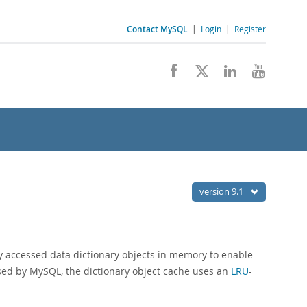
Contact MySQL
|
Login
|
Register
version 9.1
ly accessed data dictionary objects in memory to enable
sed by MySQL, the dictionary object cache uses an
LRU
-