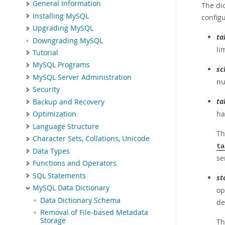
General Information
The dic
Installing MySQL
config
Upgrading MySQL
ta
Downgrading MySQL
li
Tutorial
MySQL Programs
sc
MySQL Server Administration
nu
Security
ta
Backup and Recovery
ha
Optimization
Language Structure
Th
Character Sets, Collations, Unicode
ta
Data Types
se
Functions and Operators
SQL Statements
st
MySQL Data Dictionary
op
Data Dictionary Schema
de
Removal of File-based Metadata
Storage
Th