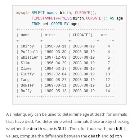
mysql>
SELECT
name
,
 birth
,
CURDATE
(
)
,
TIMESTAMPDIFF
(
YEAR
,
birth
,
CURDATE
(
)
)
AS
 age

FROM
 pet 
ORDER
BY
 age
;
+
-
-
-
-
-
-
-
-
-
-
+
-
-
-
-
-
-
-
-
-
-
-
-
+
-
-
-
-
-
-
-
-
-
-
-
-
+
-
-
-
-
-
-
+
|
 name     
|
 birth      
|
 CURDATE()  
|
 age  
|
+
-
-
-
-
-
-
-
-
-
-
+
-
-
-
-
-
-
-
-
-
-
-
-
+
-
-
-
-
-
-
-
-
-
-
-
-
+
-
-
-
-
-
-
+
|
 Chirpy   
|
 1998
-
09
-
11 
|
 2003
-
08
-
19 
|
    4 
|
|
 Puffball 
|
 1999
-
03
-
30 
|
 2003
-
08
-
19 
|
    4 
|
|
 Whistler 
|
 1997
-
12
-
09 
|
 2003
-
08
-
19 
|
    5 
|
|
 Slim     
|
 1996
-
04
-
29 
|
 2003
-
08
-
19 
|
    7 
|
|
 Claws    
|
 1994
-
03
-
17 
|
 2003
-
08
-
19 
|
    9 
|
|
 Fluffy   
|
 1993
-
02
-
04 
|
 2003
-
08
-
19 
|
   10 
|
|
 Fang     
|
 1990
-
08
-
27 
|
 2003
-
08
-
19 
|
   12 
|
|
 Bowser   
|
 1989
-
08
-
31 
|
 2003
-
08
-
19 
|
   13 
|
|
 Buffy    
|
 1989
-
05
-
13 
|
 2003
-
08
-
19 
|
   14 
|
+
-
-
-
-
-
-
-
-
-
-
+
-
-
-
-
-
-
-
-
-
-
-
-
+
-
-
-
-
-
-
-
-
-
-
-
-
+
-
-
-
-
-
-
+
A similar query can be used to determine age at death for animals
that have died. You determine which animals these are by checking
whether the
value is
. Then, for those with non-
death
NULL
NULL
values, compute the difference between the
and
death
birth