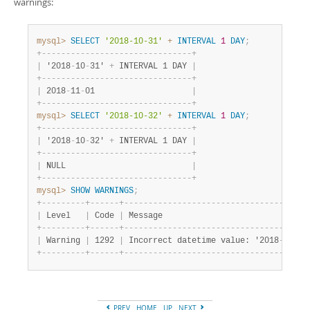
warnings:
mysql>
SELECT
'2018-10-31'
+
INTERVAL
1
DAY
;
+
-
-
-
-
-
-
-
-
-
-
-
-
-
-
-
-
-
-
-
-
-
-
-
-
-
-
-
-
-
-
-
+
|
 '2018
-
10
-
31' 
+
 INTERVAL 1 DAY 
|
+
-
-
-
-
-
-
-
-
-
-
-
-
-
-
-
-
-
-
-
-
-
-
-
-
-
-
-
-
-
-
-
+
|
 2018
-
11
-
01                    
|
+
-
-
-
-
-
-
-
-
-
-
-
-
-
-
-
-
-
-
-
-
-
-
-
-
-
-
-
-
-
-
-
+
mysql>
SELECT
'2018-10-32'
+
INTERVAL
1
DAY
;
+
-
-
-
-
-
-
-
-
-
-
-
-
-
-
-
-
-
-
-
-
-
-
-
-
-
-
-
-
-
-
-
+
|
 '2018
-
10
-
32' 
+
 INTERVAL 1 DAY 
|
+
-
-
-
-
-
-
-
-
-
-
-
-
-
-
-
-
-
-
-
-
-
-
-
-
-
-
-
-
-
-
-
+
|
 NULL                          
|
+
-
-
-
-
-
-
-
-
-
-
-
-
-
-
-
-
-
-
-
-
-
-
-
-
-
-
-
-
-
-
-
+
mysql>
SHOW
WARNINGS
;
+
-
-
-
-
-
-
-
-
-
+
-
-
-
-
-
-
+
-
-
-
-
-
-
-
-
-
-
-
-
-
-
-
-
-
-
-
-
-
-
-
-
-
-
-
-
-
-
-
-
-
-
-
-
-
-
|
 Level   
|
 Code 
|
 Message                              
+
-
-
-
-
-
-
-
-
-
+
-
-
-
-
-
-
+
-
-
-
-
-
-
-
-
-
-
-
-
-
-
-
-
-
-
-
-
-
-
-
-
-
-
-
-
-
-
-
-
-
-
-
-
-
-
|
 Warning 
|
 1292 
|
 Incorrect datetime value: '2018
-
10
-
32
+
-
-
-
-
-
-
-
-
-
+
-
-
-
-
-
-
+
-
-
-
-
-
-
-
-
-
-
-
-
-
-
-
-
-
-
-
-
-
-
-
-
-
-
-
-
-
-
-
-
-
-
-
-
-
-
PREV
HOME
UP
NEXT