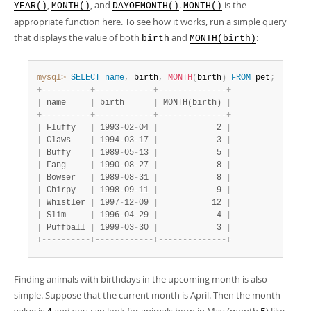
,
, and
.
is the
YEAR()
MONTH()
DAYOFMONTH()
MONTH()
appropriate function here. To see how it works, run a simple query
that displays the value of both
and
:
birth
MONTH(birth)
mysql>
SELECT
name
,
 birth
,
MONTH
(
birth
)
FROM
 pet
;
+
-
-
-
-
-
-
-
-
-
-
+
-
-
-
-
-
-
-
-
-
-
-
-
+
-
-
-
-
-
-
-
-
-
-
-
-
-
-
+
|
 name     
|
 birth      
|
 MONTH(birth) 
|
+
-
-
-
-
-
-
-
-
-
-
+
-
-
-
-
-
-
-
-
-
-
-
-
+
-
-
-
-
-
-
-
-
-
-
-
-
-
-
+
|
 Fluffy   
|
 1993
-
02
-
04 
|
            2 
|
|
 Claws    
|
 1994
-
03
-
17 
|
            3 
|
|
 Buffy    
|
 1989
-
05
-
13 
|
            5 
|
|
 Fang     
|
 1990
-
08
-
27 
|
            8 
|
|
 Bowser   
|
 1989
-
08
-
31 
|
            8 
|
|
 Chirpy   
|
 1998
-
09
-
11 
|
            9 
|
|
 Whistler 
|
 1997
-
12
-
09 
|
           12 
|
|
 Slim     
|
 1996
-
04
-
29 
|
            4 
|
|
 Puffball 
|
 1999
-
03
-
30 
|
            3 
|
+
-
-
-
-
-
-
-
-
-
-
+
-
-
-
-
-
-
-
-
-
-
-
-
+
-
-
-
-
-
-
-
-
-
-
-
-
-
-
+
Finding animals with birthdays in the upcoming month is also
simple. Suppose that the current month is April. Then the month