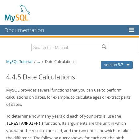
Documentation
MySQL Server
MySQL Enterprise
Related Documentation
MySQL Tutorial
/
...
/
Date Calculations
Workbench
version 5.7
InnoDB Cluster
MySQL 5.7 Reference Manual
4.4.5 Date Calculations
MySQL 5.7 Release Notes
MySQL NDB Cluster
MySQL provides several functions that you can use to perform
Download this Excerpt
Connectors
calculations on dates, for example, to calculate ages or extract parts
of dates.
PDF (US Ltr)
- 199.2Kb
More
PDF (A4)
- 200.1Kb
To determine how many years old each of your pets is, use the
MySQL.com
function. Its arguments are the unit in which
TIMESTAMPDIFF()
Downloads
you want the result expressed, and the two dates for which to take
the difference. The following query shows, for each pet, the birth