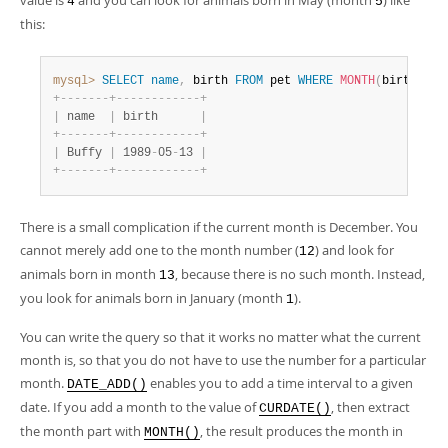
value is
and you can look for animals born in May (month
) like
4
5
this:
mysql>
SELECT
name
,
 birth 
FROM
 pet 
WHERE
MONTH
(
birth
)
=
+
-
-
-
-
-
-
-
+
-
-
-
-
-
-
-
-
-
-
-
-
+
|
 name  
|
 birth      
|
+
-
-
-
-
-
-
-
+
-
-
-
-
-
-
-
-
-
-
-
-
+
|
 Buffy 
|
 1989
-
05
-
13 
|
+
-
-
-
-
-
-
-
+
-
-
-
-
-
-
-
-
-
-
-
-
+
There is a small complication if the current month is December. You
cannot merely add one to the month number (
) and look for
12
animals born in month
, because there is no such month. Instead,
13
you look for animals born in January (month
).
1
You can write the query so that it works no matter what the current
month is, so that you do not have to use the number for a particular
month.
enables you to add a time interval to a given
DATE_ADD()
date. If you add a month to the value of
, then extract
CURDATE()
the month part with
, the result produces the month in
MONTH()