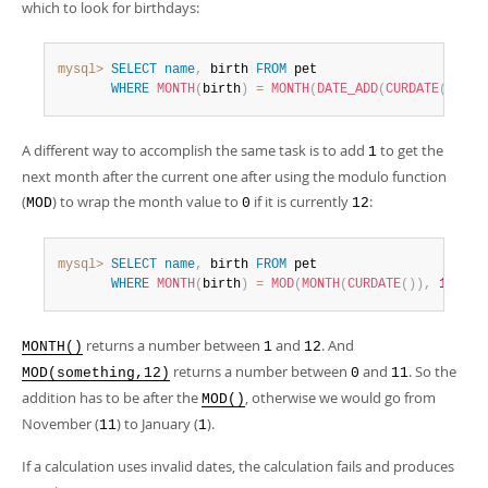
which to look for birthdays:
mysql>
SELECT
name
,
 birth 
FROM
 pet

WHERE
MONTH
(
birth
)
=
MONTH
(
DATE_ADD
(
CURDATE
(
)
,
INT
A different way to accomplish the same task is to add
to get the
1
next month after the current one after using the modulo function
(
) to wrap the month value to
if it is currently
:
MOD
0
12
mysql>
SELECT
name
,
 birth 
FROM
 pet

WHERE
MONTH
(
birth
)
=
MOD
(
MONTH
(
CURDATE
(
)
)
,
12
)
+
returns a number between
and
. And
MONTH()
1
12
returns a number between
and
. So the
MOD(something,12)
0
11
addition has to be after the
, otherwise we would go from
MOD()
November (
) to January (
).
11
1
If a calculation uses invalid dates, the calculation fails and produces