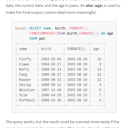
Developer Zone
date, the current date, and the age in years. An
alias
(
) is used to
age
make the final output column label more meaningful.
mysql>
SELECT
name
,
 birth
,
CURDATE
(
)
,
TIMESTAMPDIFF
(
YEAR
,
birth
,
CURDATE
(
)
)
AS
 age

FROM
 pet
;
+
-
-
-
-
-
-
-
-
-
-
+
-
-
-
-
-
-
-
-
-
-
-
-
+
-
-
-
-
-
-
-
-
-
-
-
-
+
-
-
-
-
-
-
+
|
 name     
|
 birth      
|
 CURDATE()  
|
 age  
|
+
-
-
-
-
-
-
-
-
-
-
+
-
-
-
-
-
-
-
-
-
-
-
-
+
-
-
-
-
-
-
-
-
-
-
-
-
+
-
-
-
-
-
-
+
|
 Fluffy   
|
 1993
-
02
-
04 
|
 2003
-
08
-
19 
|
   10 
|
|
 Claws    
|
 1994
-
03
-
17 
|
 2003
-
08
-
19 
|
    9 
|
|
 Buffy    
|
 1989
-
05
-
13 
|
 2003
-
08
-
19 
|
   14 
|
|
 Fang     
|
 1990
-
08
-
27 
|
 2003
-
08
-
19 
|
   12 
|
|
 Bowser   
|
 1989
-
08
-
31 
|
 2003
-
08
-
19 
|
   13 
|
|
 Chirpy   
|
 1998
-
09
-
11 
|
 2003
-
08
-
19 
|
    4 
|
|
 Whistler 
|
 1997
-
12
-
09 
|
 2003
-
08
-
19 
|
    5 
|
|
 Slim     
|
 1996
-
04
-
29 
|
 2003
-
08
-
19 
|
    7 
|
|
 Puffball 
|
 1999
-
03
-
30 
|
 2003
-
08
-
19 
|
    4 
|
+
-
-
-
-
-
-
-
-
-
-
+
-
-
-
-
-
-
-
-
-
-
-
-
+
-
-
-
-
-
-
-
-
-
-
-
-
+
-
-
-
-
-
-
+
The query works, but the result could be scanned more easily if the