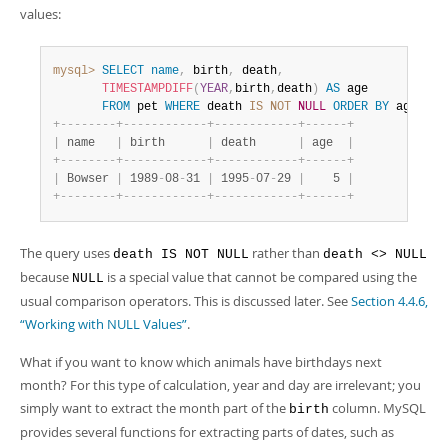
values:
mysql>
SELECT
name
,
 birth
,
 death
,
TIMESTAMPDIFF
(
YEAR
,
birth
,
death
)
AS
 age

FROM
 pet 
WHERE
 death 
IS
NOT
NULL
ORDER
BY
 age
;
+
-
-
-
-
-
-
-
-
+
-
-
-
-
-
-
-
-
-
-
-
-
+
-
-
-
-
-
-
-
-
-
-
-
-
+
-
-
-
-
-
-
+
|
 name   
|
 birth      
|
 death      
|
 age  
|
+
-
-
-
-
-
-
-
-
+
-
-
-
-
-
-
-
-
-
-
-
-
+
-
-
-
-
-
-
-
-
-
-
-
-
+
-
-
-
-
-
-
+
|
 Bowser 
|
 1989
-
08
-
31 
|
 1995
-
07
-
29 
|
    5 
|
+
-
-
-
-
-
-
-
-
+
-
-
-
-
-
-
-
-
-
-
-
-
+
-
-
-
-
-
-
-
-
-
-
-
-
+
-
-
-
-
-
-
+
The query uses
rather than
death IS NOT NULL
death <> NULL
because
is a special value that cannot be compared using the
NULL
usual comparison operators. This is discussed later. See
Section 4.4.6,
“Working with NULL Values”
.
What if you want to know which animals have birthdays next
month? For this type of calculation, year and day are irrelevant; you
simply want to extract the month part of the
column. MySQL
birth
provides several functions for extracting parts of dates, such as