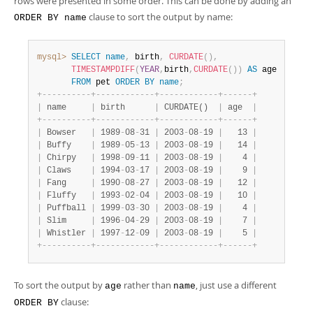
rows were presented in some order. This can be done by adding an
clause to sort the output by name:
ORDER BY name
mysql>
SELECT
name
,
 birth
,
CURDATE
(
)
,
TIMESTAMPDIFF
(
YEAR
,
birth
,
CURDATE
(
)
)
AS
 age

FROM
 pet 
ORDER
BY
name
;
+
-
-
-
-
-
-
-
-
-
-
+
-
-
-
-
-
-
-
-
-
-
-
-
+
-
-
-
-
-
-
-
-
-
-
-
-
+
-
-
-
-
-
-
+
|
 name     
|
 birth      
|
 CURDATE()  
|
 age  
|
+
-
-
-
-
-
-
-
-
-
-
+
-
-
-
-
-
-
-
-
-
-
-
-
+
-
-
-
-
-
-
-
-
-
-
-
-
+
-
-
-
-
-
-
+
|
 Bowser   
|
 1989
-
08
-
31 
|
 2003
-
08
-
19 
|
   13 
|
|
 Buffy    
|
 1989
-
05
-
13 
|
 2003
-
08
-
19 
|
   14 
|
|
 Chirpy   
|
 1998
-
09
-
11 
|
 2003
-
08
-
19 
|
    4 
|
|
 Claws    
|
 1994
-
03
-
17 
|
 2003
-
08
-
19 
|
    9 
|
|
 Fang     
|
 1990
-
08
-
27 
|
 2003
-
08
-
19 
|
   12 
|
|
 Fluffy   
|
 1993
-
02
-
04 
|
 2003
-
08
-
19 
|
   10 
|
|
 Puffball 
|
 1999
-
03
-
30 
|
 2003
-
08
-
19 
|
    4 
|
|
 Slim     
|
 1996
-
04
-
29 
|
 2003
-
08
-
19 
|
    7 
|
|
 Whistler 
|
 1997
-
12
-
09 
|
 2003
-
08
-
19 
|
    5 
|
+
-
-
-
-
-
-
-
-
-
-
+
-
-
-
-
-
-
-
-
-
-
-
-
+
-
-
-
-
-
-
-
-
-
-
-
-
+
-
-
-
-
-
-
+
To sort the output by
rather than
, just use a different
age
name
clause:
ORDER BY