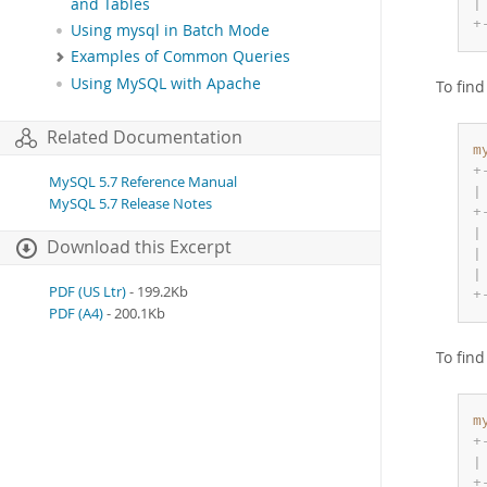
and Tables
|
+
Using mysql in Batch Mode
Examples of Common Queries
Using MySQL with Apache
To fin
Related Documentation
m
+
MySQL 5.7 Reference Manual
|
MySQL 5.7 Release Notes
+
|
Download this Excerpt
|
|
PDF (US Ltr)
- 199.2Kb
+
PDF (A4)
- 200.1Kb
To find
m
+
|
+