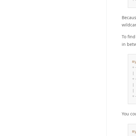
+
Because
wildcar
To fin
in bet
m
+
|
+
|
|
+
You co
m