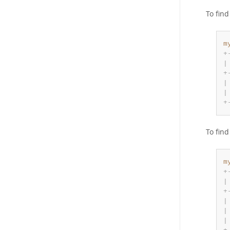
To fin
m
+
|
+
|
|
+
To fin
m
+
|
+
|
|
|