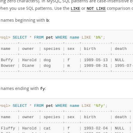
ding zero characters). In MySQL, SQL patterns are case-insensitive
hen you use SQL patterns. Use the
or
comparison o
LIKE
NOT LIKE
d names beginning with
:
b
ysql>
SELECT
*
FROM
 pet 
WHERE
name
LIKE
'b%'
;
-
-
-
-
-
-
-
-
+
-
-
-
-
-
-
-
-
+
-
-
-
-
-
-
-
-
-
+
-
-
-
-
-
-
+
-
-
-
-
-
-
-
-
-
-
-
-
+
-
-
-
-
-
-
-
-
 name   
|
 owner  
|
 species 
|
 sex  
|
 birth      
|
 death  
-
-
-
-
-
-
-
-
+
-
-
-
-
-
-
-
-
+
-
-
-
-
-
-
-
-
-
+
-
-
-
-
-
-
+
-
-
-
-
-
-
-
-
-
-
-
-
+
-
-
-
-
-
-
-
-
 Buffy  
|
 Harold 
|
 dog     
|
 f    
|
 1989
-
05
-
13 
|
 NULL   
 Bowser 
|
 Diane  
|
 dog     
|
 m    
|
 1989
-
08
-
31 
|
 1995
-
07
-
-
-
-
-
-
-
-
+
-
-
-
-
-
-
-
-
+
-
-
-
-
-
-
-
-
-
+
-
-
-
-
-
-
+
-
-
-
-
-
-
-
-
-
-
-
-
+
-
-
-
-
-
-
-
-
d names ending with
:
fy
ysql>
SELECT
*
FROM
 pet 
WHERE
name
LIKE
'%fy'
;
-
-
-
-
-
-
-
-
+
-
-
-
-
-
-
-
-
+
-
-
-
-
-
-
-
-
-
+
-
-
-
-
-
-
+
-
-
-
-
-
-
-
-
-
-
-
-
+
-
-
-
-
-
-
-
+
 name   
|
 owner  
|
 species 
|
 sex  
|
 birth      
|
 death 
|
-
-
-
-
-
-
-
-
+
-
-
-
-
-
-
-
-
+
-
-
-
-
-
-
-
-
-
+
-
-
-
-
-
-
+
-
-
-
-
-
-
-
-
-
-
-
-
+
-
-
-
-
-
-
-
+
 Fluffy 
|
 Harold 
|
 cat     
|
 f    
|
 1993
-
02
-
04 
|
 NULL  
|