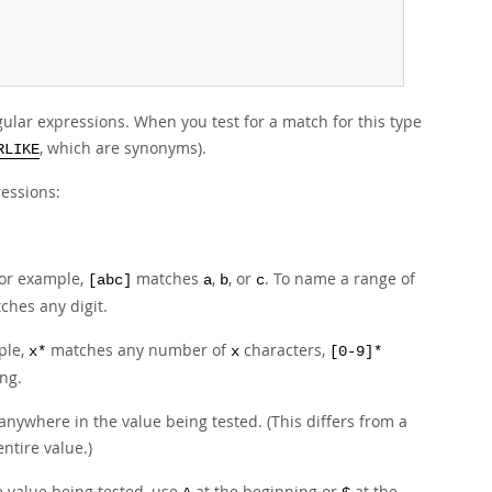
lar expressions. When you test for a match for this type
, which are synonyms).
RLIKE
ressions:
For example,
matches
,
, or
. To name a range of
[abc]
a
b
c
hes any digit.
ple,
matches any number of
characters,
x*
x
[0-9]*
ng.
nywhere in the value being tested. (This differs from a
ntire value.)
e value being tested, use
at the beginning or
at the