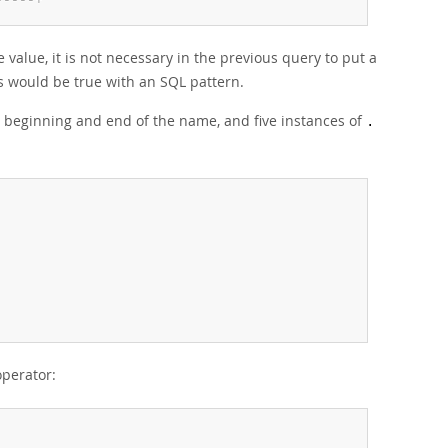
-
-
-
-
-
+
value, it is not necessary in the previous query to put a
as would be true with an SQL pattern.
 beginning and end of the name, and five instances of
.
operator: