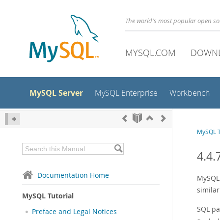
The world's most popular open s
MYSQL.COM
DOWN
MySQL Server
MySQL Enterprise
Workbench
MySQL T
4.4.
Documentation Home
MySQL 
similar
MySQL Tutorial
SQL pa
Preface and Legal Notices