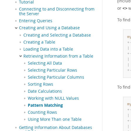
(inclu
Tutorial
or
w
Connecting to and Disconnecting from
<>
the Server
To fin
Entering Queries
Creating and Using a Database
Creating and Selecting a Database
m
Creating a Table
+
|
Loading Data into a Table
+
Retrieving Information from a Table
|
Selecting All Data
|
Selecting Particular Rows
+
Selecting Particular Columns
Sorting Rows
To fin
Date Calculations
Working with NULL Values
m
Pattern Matching
+
Counting Rows
|
Using More Than one Table
+
|
Getting Information About Databases