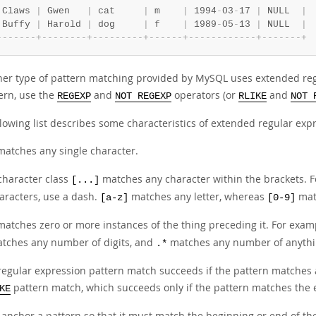
 Claws 
|
 Gwen   
|
 cat     
|
 m    
|
 1994
-
03
-
17 
|
 NULL  
|
 Buffy 
|
 Harold 
|
 dog     
|
 f    
|
 1989
-
05
-
13 
|
 NULL  
|
-
-
-
-
-
-
-
+
-
-
-
-
-
-
-
-
+
-
-
-
-
-
-
-
-
-
+
-
-
-
-
-
-
+
-
-
-
-
-
-
-
-
-
-
-
-
+
-
-
-
-
-
-
-
+
her type of pattern matching provided by MySQL uses extended regu
tern, use the
and
operators (or
and
REGEXP
NOT REGEXP
RLIKE
NOT 
lowing list describes some characteristics of extended regular exp
atches any single character.
character class
matches any character within the brackets. 
[...]
aracters, use a dash.
matches any letter, whereas
matc
[a-z]
[0-9]
atches zero or more instances of the thing preceding it. For exam
tches any number of digits, and
matches any number of anythi
.*
regular expression pattern match succeeds if the pattern matches a
pattern match, which succeeds only if the pattern matches the e
KE
 anchor a pattern so that it must match the beginning or end of th