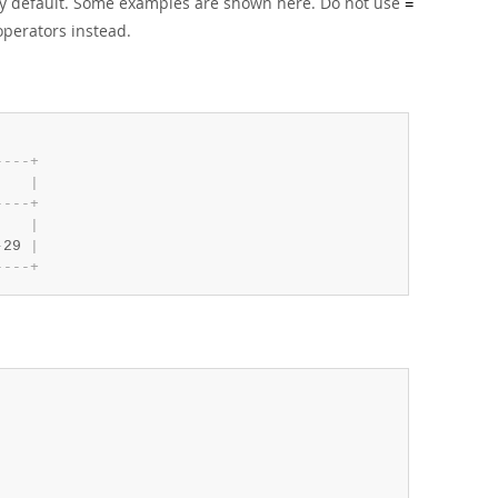
 by default. Some examples are shown here. Do not use
=
perators instead.
-
-
-
-
+
    
|
-
-
-
-
+
    
|
-
29 
|
-
-
-
-
+