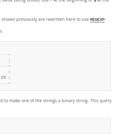
^
$
 shown previously are rewritten here to use
.
REGEXP
e:
-
-
-
-
+
    
|
-
-
-
-
+
    
|
-
29 
|
-
-
-
-
+
 to make one of the strings a binary string. This query