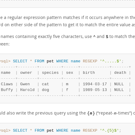
-
-
-
-
-
-
-
-
-
-
+
-
-
-
-
-
-
-
+
-
-
-
-
-
-
-
-
-
+
-
-
-
-
-
-
+
-
-
-
-
-
-
-
-
-
-
-
-
+
-
-
-
-
-
-
-
 a regular expression pattern matches if it occurs anywhere in the 
d on either side of the pattern to get it to match the entire value 
d names containing exactly five characters, use
and
to match the
^
$
ween:
ysql>
SELECT
*
FROM
 pet 
WHERE
name
REGEXP
'^.....$'
;
-
-
-
-
-
-
-
+
-
-
-
-
-
-
-
-
+
-
-
-
-
-
-
-
-
-
+
-
-
-
-
-
-
+
-
-
-
-
-
-
-
-
-
-
-
-
+
-
-
-
-
-
-
-
+
 name  
|
 owner  
|
 species 
|
 sex  
|
 birth      
|
 death 
|
-
-
-
-
-
-
-
+
-
-
-
-
-
-
-
-
+
-
-
-
-
-
-
-
-
-
+
-
-
-
-
-
-
+
-
-
-
-
-
-
-
-
-
-
-
-
+
-
-
-
-
-
-
-
+
 Claws 
|
 Gwen   
|
 cat     
|
 m    
|
 1994
-
03
-
17 
|
 NULL  
|
 Buffy 
|
 Harold 
|
 dog     
|
 f    
|
 1989
-
05
-
13 
|
 NULL  
|
-
-
-
-
-
-
-
+
-
-
-
-
-
-
-
-
+
-
-
-
-
-
-
-
-
-
+
-
-
-
-
-
-
+
-
-
-
-
-
-
-
-
-
-
-
-
+
-
-
-
-
-
-
-
+
uld also write the previous query using the
(
“
repeat-
-times
”
) 
{
n
}
n
ysql>
SELECT
*
FROM
 pet 
WHERE
name
REGEXP
'^.{5}$'
;