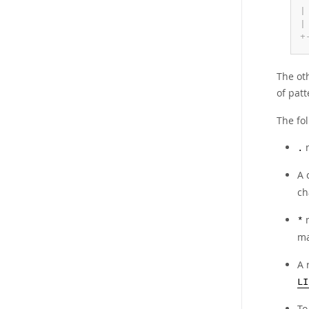
|
|
+
The ot
of pat
The fol
m
.
A 
ch
m
*
ma
A 
LI
To