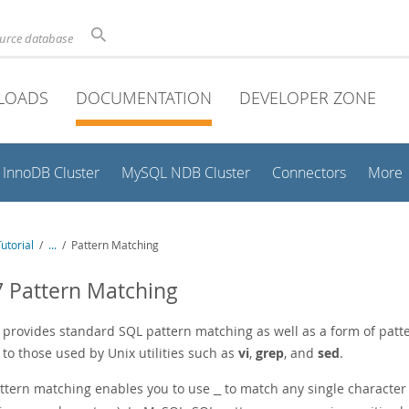
ource database
LOADS
DOCUMENTATION
DEVELOPER ZONE
InnoDB Cluster
MySQL NDB Cluster
Connectors
More
utorial
/
...
/
Pattern Matching
7 Pattern Matching
provides standard SQL pattern matching as well as a form of pat
 to those used by Unix utilities such as
vi
,
grep
, and
sed
.
ttern matching enables you to use
to match any single characte
_