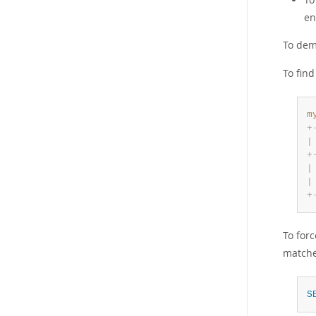
en
To dem
To fin
m
+
|
+
|
|
+
To for
matche
S