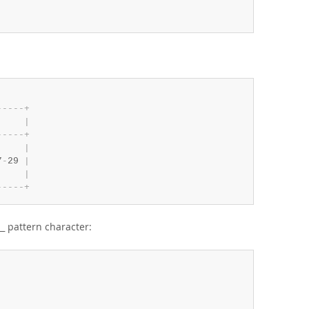
-
-
-
-
-
+
     
|
-
-
-
-
-
+
     
|
7
-
29 
|
     
|
-
-
-
-
-
+
pattern character:
_