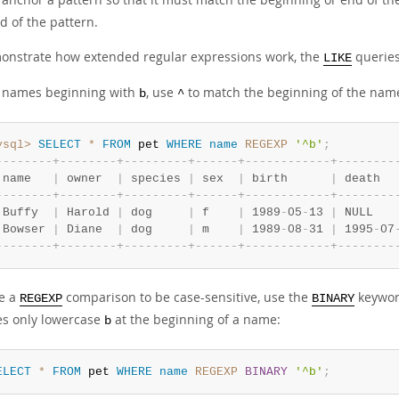
d of the pattern.
onstrate how extended regular expressions work, the
queries
LIKE
d names beginning with
, use
to match the beginning of the nam
b
^
ysql>
SELECT
*
FROM
 pet 
WHERE
name
REGEXP
'^b'
;
-
-
-
-
-
-
-
-
+
-
-
-
-
-
-
-
-
+
-
-
-
-
-
-
-
-
-
+
-
-
-
-
-
-
+
-
-
-
-
-
-
-
-
-
-
-
-
+
-
-
-
-
-
-
-
-
 name   
|
 owner  
|
 species 
|
 sex  
|
 birth      
|
 death  
-
-
-
-
-
-
-
-
+
-
-
-
-
-
-
-
-
+
-
-
-
-
-
-
-
-
-
+
-
-
-
-
-
-
+
-
-
-
-
-
-
-
-
-
-
-
-
+
-
-
-
-
-
-
-
-
 Buffy  
|
 Harold 
|
 dog     
|
 f    
|
 1989
-
05
-
13 
|
 NULL   
 Bowser 
|
 Diane  
|
 dog     
|
 m    
|
 1989
-
08
-
31 
|
 1995
-
07
-
-
-
-
-
-
-
-
+
-
-
-
-
-
-
-
-
+
-
-
-
-
-
-
-
-
-
+
-
-
-
-
-
-
+
-
-
-
-
-
-
-
-
-
-
-
-
+
-
-
-
-
-
-
-
-
ce a
comparison to be case-sensitive, use the
keyword
REGEXP
BINARY
s only lowercase
at the beginning of a name:
b
ELECT
*
FROM
 pet 
WHERE
name
REGEXP
BINARY
'^b'
;