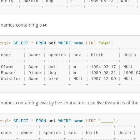
 Buffy  
|
 Harold 
|
 dog     
|
 f    
|
 1989
-
05
-
13 
|
 NULL  
|
-
-
-
-
-
-
-
-
+
-
-
-
-
-
-
-
-
+
-
-
-
-
-
-
-
-
-
+
-
-
-
-
-
-
+
-
-
-
-
-
-
-
-
-
-
-
-
+
-
-
-
-
-
-
-
+
d names containing a
:
w
ysql>
SELECT
*
FROM
 pet 
WHERE
name
LIKE
'%w%'
;
-
-
-
-
-
-
-
-
-
-
+
-
-
-
-
-
-
-
+
-
-
-
-
-
-
-
-
-
+
-
-
-
-
-
-
+
-
-
-
-
-
-
-
-
-
-
-
-
+
-
-
-
-
-
-
-
 name     
|
 owner 
|
 species 
|
 sex  
|
 birth      
|
 death 
-
-
-
-
-
-
-
-
-
-
+
-
-
-
-
-
-
-
+
-
-
-
-
-
-
-
-
-
+
-
-
-
-
-
-
+
-
-
-
-
-
-
-
-
-
-
-
-
+
-
-
-
-
-
-
-
 Claws    
|
 Gwen  
|
 cat     
|
 m    
|
 1994
-
03
-
17 
|
 NULL  
 Bowser   
|
 Diane 
|
 dog     
|
 m    
|
 1989
-
08
-
31 
|
 1995
-
0
 Whistler 
|
 Gwen  
|
 bird    
|
 NULL 
|
 1997
-
12
-
09 
|
 NULL  
-
-
-
-
-
-
-
-
-
-
+
-
-
-
-
-
-
-
+
-
-
-
-
-
-
-
-
-
+
-
-
-
-
-
-
+
-
-
-
-
-
-
-
-
-
-
-
-
+
-
-
-
-
-
-
-
 names containing exactly five characters, use five instances of the
ysql>
SELECT
*
FROM
 pet 
WHERE
name
LIKE
'_____'
;
-
-
-
-
-
-
-
+
-
-
-
-
-
-
-
-
+
-
-
-
-
-
-
-
-
-
+
-
-
-
-
-
-
+
-
-
-
-
-
-
-
-
-
-
-
-
+
-
-
-
-
-
-
-
+
 name  
|
 owner  
|
 species 
|
 sex  
|
 birth      
|
 death 
|
-
-
-
-
-
-
-
+
-
-
-
-
-
-
-
-
+
-
-
-
-
-
-
-
-
-
+
-
-
-
-
-
-
+
-
-
-
-
-
-
-
-
-
-
-
-
+
-
-
-
-
-
-
-
+