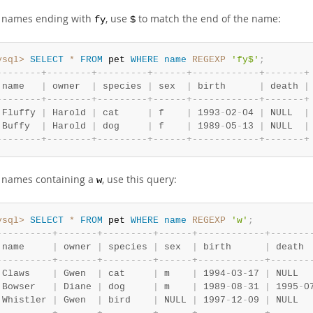
d names ending with
, use
to match the end of the name:
fy
$
ysql>
SELECT
*
FROM
 pet 
WHERE
name
REGEXP
'fy$'
;
-
-
-
-
-
-
-
-
+
-
-
-
-
-
-
-
-
+
-
-
-
-
-
-
-
-
-
+
-
-
-
-
-
-
+
-
-
-
-
-
-
-
-
-
-
-
-
+
-
-
-
-
-
-
-
+
 name   
|
 owner  
|
 species 
|
 sex  
|
 birth      
|
 death 
|
-
-
-
-
-
-
-
-
+
-
-
-
-
-
-
-
-
+
-
-
-
-
-
-
-
-
-
+
-
-
-
-
-
-
+
-
-
-
-
-
-
-
-
-
-
-
-
+
-
-
-
-
-
-
-
+
 Fluffy 
|
 Harold 
|
 cat     
|
 f    
|
 1993
-
02
-
04 
|
 NULL  
|
 Buffy  
|
 Harold 
|
 dog     
|
 f    
|
 1989
-
05
-
13 
|
 NULL  
|
-
-
-
-
-
-
-
-
+
-
-
-
-
-
-
-
-
+
-
-
-
-
-
-
-
-
-
+
-
-
-
-
-
-
+
-
-
-
-
-
-
-
-
-
-
-
-
+
-
-
-
-
-
-
-
+
d names containing a
, use this query:
w
ysql>
SELECT
*
FROM
 pet 
WHERE
name
REGEXP
'w'
;
-
-
-
-
-
-
-
-
-
-
+
-
-
-
-
-
-
-
+
-
-
-
-
-
-
-
-
-
+
-
-
-
-
-
-
+
-
-
-
-
-
-
-
-
-
-
-
-
+
-
-
-
-
-
-
-
 name     
|
 owner 
|
 species 
|
 sex  
|
 birth      
|
 death 
-
-
-
-
-
-
-
-
-
-
+
-
-
-
-
-
-
-
+
-
-
-
-
-
-
-
-
-
+
-
-
-
-
-
-
+
-
-
-
-
-
-
-
-
-
-
-
-
+
-
-
-
-
-
-
-
 Claws    
|
 Gwen  
|
 cat     
|
 m    
|
 1994
-
03
-
17 
|
 NULL  
 Bowser   
|
 Diane 
|
 dog     
|
 m    
|
 1989
-
08
-
31 
|
 1995
-
0
 Whistler 
|
 Gwen  
|
 bird    
|
 NULL 
|
 1997
-
12
-
09 
|
 NULL  