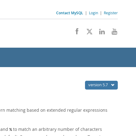
Contact MySQL
|
Login
|
Register
version 5.7
tern matching based on extended regular expressions
r and
to match an arbitrary number of characters
%