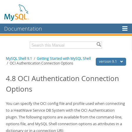
Documentation
MySQL Server
MySQL Enterprise
Download this Manual
MySQL Shell 9.1
/
Getting Started with MySQL Shell
Workbench
version 9.1
/ OCI Authentication Connection Options
InnoDB Cluster
PDF (US Ltr)
- 2.5Mb
PDF (A4)
4.8 OCI Authentication Connection
- 2.5Mb
MySQL NDB Cluster
Options
Connectors
More
You can specify the OCI config file and profile used when connecting
to a HeatWave Service DB System with the OCI Authentication
MySQL.com
plugin. The following options are available from the command-line,
Downloads
options file, and MySQL Shell connection options as attributes in a
dictionary or in a connection URI: