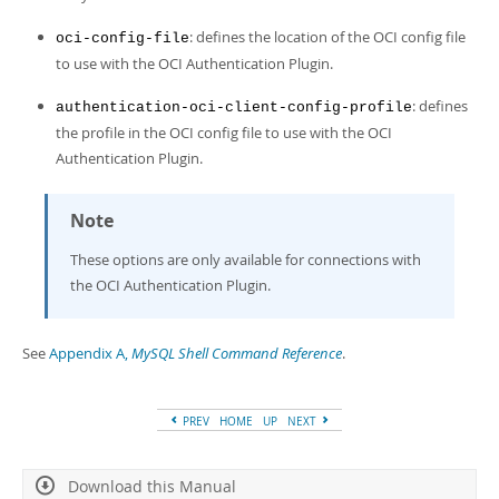
Developer Zone
: defines the location of the OCI config file
oci-config-file
to use with the OCI Authentication Plugin.
: defines
authentication-oci-client-config-profile
the profile in the OCI config file to use with the OCI
Authentication Plugin.
Note
These options are only available for connections with
the OCI Authentication Plugin.
See
Appendix A,
MySQL Shell Command Reference
.
PREV
HOME
UP
NEXT
Download this Manual