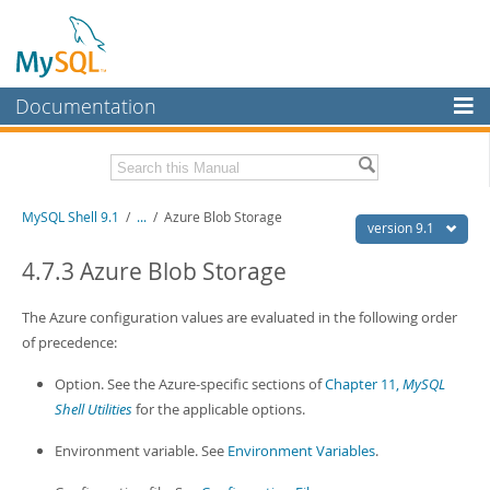
Documentation
MySQL Server
MySQL Enterprise
Download this Manual
MySQL Shell 9.1
/
...
/
Azure Blob Storage
Workbench
version 9.1
InnoDB Cluster
PDF (US Ltr)
- 2.5Mb
4.7.3 Azure Blob Storage
PDF (A4)
- 2.5Mb
MySQL NDB Cluster
The Azure configuration values are evaluated in the following order
Connectors
of precedence:
More
Option. See the Azure-specific sections of
Chapter 11,
MySQL
Shell Utilities
for the applicable options.
MySQL.com
Environment variable. See
Environment Variables
.
Downloads