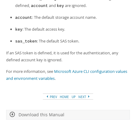
defined,
and
are ignored.
account
key
: The default storage account name.
account
: The default access key.
key
: The default SAS token.
sas_token
If an SAS token is defined, it is used for the authentication, any
defined account key is ignored.
For more information, see
Microsoft Azure CLI configuration values
and environment variables
.
PREV
HOME
UP
NEXT
Download this Manual