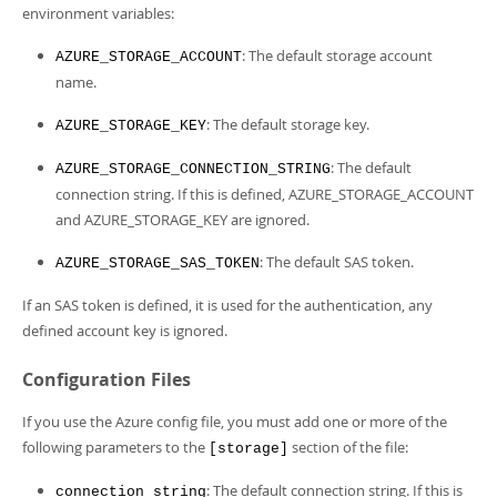
environment variables:
: The default storage account
AZURE_STORAGE_ACCOUNT
name.
: The default storage key.
AZURE_STORAGE_KEY
: The default
AZURE_STORAGE_CONNECTION_STRING
connection string. If this is defined, AZURE_STORAGE_ACCOUNT
and AZURE_STORAGE_KEY are ignored.
: The default SAS token.
AZURE_STORAGE_SAS_TOKEN
If an SAS token is defined, it is used for the authentication, any
defined account key is ignored.
Configuration Files
If you use the Azure config file, you must add one or more of the
following parameters to the
section of the file:
[storage]
: The default connection string. If this is
connection_string