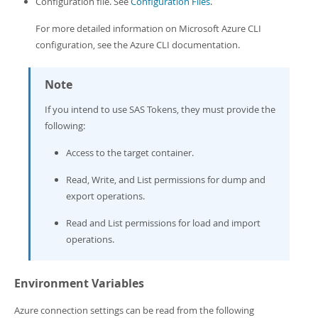
Configuration file. See
Configuration Files
.
Developer Zone
For more detailed information on Microsoft Azure CLI
configuration, see the Azure CLI documentation.
Note
If you intend to use SAS Tokens, they must provide the
following:
Access to the target container.
Read, Write, and List permissions for dump and
export operations.
Read and List permissions for load and import
operations.
Environment Variables
Azure connection settings can be read from the following