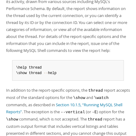
Developer Zone
its activity, drawn from various sources including MySQL's
Performance Schema. By default, the report shows information on
the thread used by the current connection, or you can identify a
thread by its ID or by the connection ID. You can select one or more
categories of information, or view all of the available information
about the thread. For details of the report-specific options and the
information that you can include in the report, issue one of the
following MySQL Shell commands to view the report help:
\help thread

\show thread 
--
help
In addition to the report-specific options, the
report accepts
thread
most of the standard options for the
and
\show
\watch
commands, as described in
Section 10.1.5, “Running MySQL Shell
Reports”
. The exception is the
(or
) option for the
--vertical
-E
command, which is not accepted. The
report has a
\show
thread
custom output format that includes vertical listings and tables
presented in different sections, and you cannot change this output