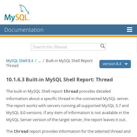
Documentation
MySQL Server
MySQL Enterprise
Download this Manual
MySQL Shell 8.4
/
...
/
Built-in MySQL Shell Report:
Workbench
version 8.4
Thread
InnoDB Cluster
PDF (US Ltr)
- 2.3Mb
10.1.6.3 Built-in MySQL Shell Report: Thread
PDF (A4)
- 2.3Mb
MySQL NDB Cluster
The built-in MySQL Shell report
provides detailed
thread
Connectors
information about a specific thread in the connected MySQL server.
The report works with servers running all supported MySQL 5.7 and
More
MySQL 8.0 versions. If any item of information is not available in the
MySQL.com
MySQL Server version of the target server, the report leaves it out.
Downloads
The
report provides information for the selected thread and
thread