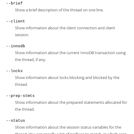
--brief
Show a brief description of the thread on one line.
--client
Show information about the client connection and client
session.
--innodb
Show information about the current InnoDB transaction using
the thread, if any.
--locks
Show information about locks blocking and blocked by the
thread.
--prep-stmts
Show information about the prepared statements allocated for
the thread.
--status
Show information about the session status variables for the