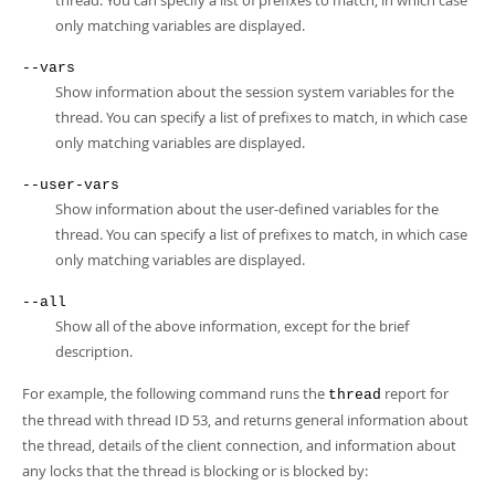
thread. You can specify a list of prefixes to match, in which case
only matching variables are displayed.
--vars
Show information about the session system variables for the
thread. You can specify a list of prefixes to match, in which case
only matching variables are displayed.
--user-vars
Show information about the user-defined variables for the
thread. You can specify a list of prefixes to match, in which case
only matching variables are displayed.
--all
Show all of the above information, except for the brief
description.
For example, the following command runs the
report for
thread
the thread with thread ID 53, and returns general information about
the thread, details of the client connection, and information about
any locks that the thread is blocking or is blocked by: