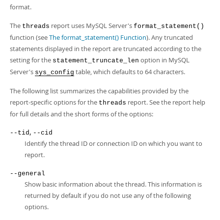
format.
The
report uses MySQL Server's
threads
format_statement()
function (see
The format_statement() Function
). Any truncated
statements displayed in the report are truncated according to the
setting for the
option in MySQL
statement_truncate_len
Server's
table, which defaults to 64 characters.
sys_config
The following list summarizes the capabilities provided by the
report-specific options for the
report. See the report help
threads
for full details and the short forms of the options:
,
--tid
--cid
Identify the thread ID or connection ID on which you want to
report.
--general
Show basic information about the thread. This information is
returned by default if you do not use any of the following
options.