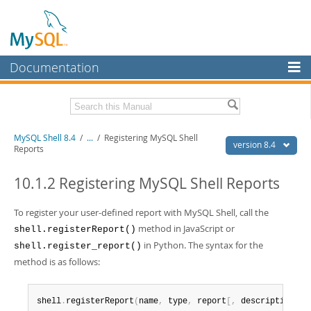
Documentation
MySQL Server
MySQL Enterprise
Download this Manual
MySQL Shell 8.4
/
...
/
Registering MySQL Shell
Workbench
version 8.4
Reports
InnoDB Cluster
PDF (US Ltr)
- 2.3Mb
PDF (A4)
10.1.2 Registering MySQL Shell Reports
- 2.3Mb
MySQL NDB Cluster
To register your user-defined report with MySQL Shell, call the
Connectors
method in JavaScript or
shell.registerReport()
More
in Python. The syntax for the
shell.register_report()
method is as follows:
MySQL.com
Downloads
shell
.
registerReport
(
name
,
 type
,
 report
[
,
 description
]
)