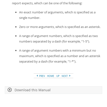
report expects, which can be one of the following:
An exact number of arguments, which is specified as a
single number.
Zero or more arguments, which is specified as an asterisk.
A range of argument numbers, which is specified as two
numbers separated by a dash (for example,
“
1-5
”
).
A range of argument numbers with a minimum but no
maximum, which is specified as a number and an asterisk
separated by a dash (for example,
“
1-*
”
).
PREV
HOME
UP
NEXT
Download this Manual