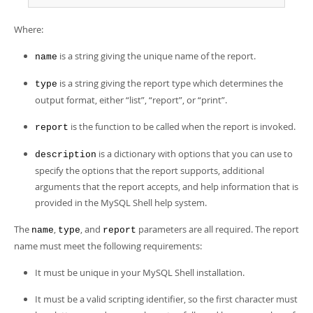
Developer Zone
Where:
is a string giving the unique name of the report.
name
is a string giving the report type which determines the
type
output format, either
“
list
”
,
“
report
”
, or
“
print
”
.
is the function to be called when the report is invoked.
report
is a dictionary with options that you can use to
description
specify the options that the report supports, additional
arguments that the report accepts, and help information that is
provided in the MySQL Shell help system.
The
,
, and
parameters are all required. The report
name
type
report
name must meet the following requirements:
It must be unique in your MySQL Shell installation.
It must be a valid scripting identifier, so the first character must