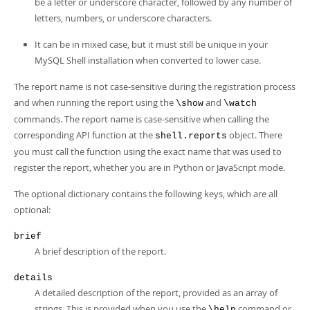
be a letter or underscore character, followed by any number of
letters, numbers, or underscore characters.
It can be in mixed case, but it must still be unique in your
MySQL Shell installation when converted to lower case.
The report name is not case-sensitive during the registration process
and when running the report using the
and
\show
\watch
commands. The report name is case-sensitive when calling the
corresponding API function at the
object. There
shell.reports
you must call the function using the exact name that was used to
register the report, whether you are in Python or JavaScript mode.
The optional dictionary contains the following keys, which are all
optional:
brief
A brief description of the report.
details
A detailed description of the report, provided as an array of
strings. This is provided when you use the
command or
\help