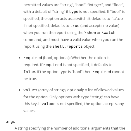
permitted values are
“
string
”
,
“
bool
”
,
“
integer
”
, and
“
float
”
,
with a default of
“
string
”
if
is not specified. If
“
bool
”
is
type
specified, the option acts as a switch: it defaults to
false
if not specified, defaults to
(and accepts no value)
true
when you run the report using the
or
\show
\watch
command, and must have a valid value when you run the
report using the
object.
shell.reports
(bool, optional): Whether the option is
required
required. If
is not specified, it defaults to
required
. If the option type is
“
bool
”
then
cannot
false
required
be true.
(array of strings, optional): A list of allowed values
values
for the option. Only options with type
“
string
”
can have
this key. If
is not specified, the option accepts any
values
values.
argc
A string specifying the number of additional arguments that the