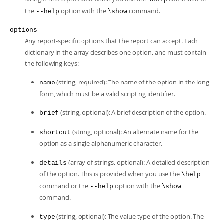
the
option with the
command.
--help
\show
options
Any report-specific options that the report can accept. Each
dictionary in the array describes one option, and must contain
the following keys:
(string, required): The name of the option in the long
name
form, which must be a valid scripting identifier.
(string, optional): A brief description of the option.
brief
(string, optional): An alternate name for the
shortcut
option as a single alphanumeric character.
(array of strings, optional): A detailed description
details
of the option. This is provided when you use the
\help
command or the
option with the
--help
\show
command.
(string, optional): The value type of the option. The
type