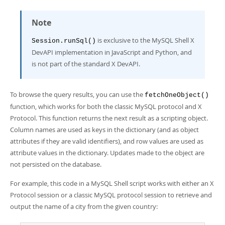
Note
is exclusive to the MySQL Shell X
Session.runSql()
DevAPI implementation in JavaScript and Python, and
is not part of the standard X DevAPI.
To browse the query results, you can use the
fetchOneObject()
function, which works for both the classic MySQL protocol and X
Protocol. This function returns the next result as a scripting object.
Column names are used as keys in the dictionary (and as object
attributes if they are valid identifiers), and row values are used as
attribute values in the dictionary. Updates made to the object are
not persisted on the database.
For example, this code in a MySQL Shell script works with either an X
Protocol session or a classic MySQL protocol session to retrieve and
output the name of a city from the given country: