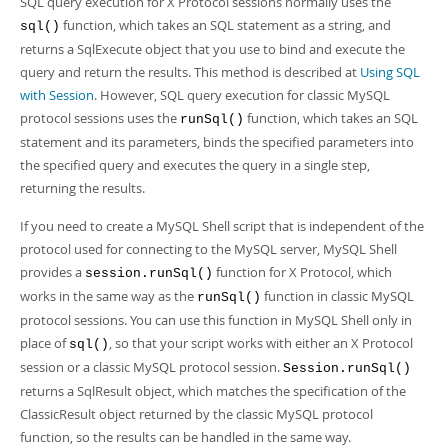
SQL query execution for X Protocol sessions normally uses the
function, which takes an SQL statement as a string, and
sql()
returns a SqlExecute object that you use to bind and execute the
query and return the results. This method is described at
Using SQL
with Session
. However, SQL query execution for classic MySQL
protocol sessions uses the
function, which takes an SQL
runSql()
statement and its parameters, binds the specified parameters into
the specified query and executes the query in a single step,
returning the results.
If you need to create a MySQL Shell script that is independent of the
protocol used for connecting to the MySQL server, MySQL Shell
provides a
function for X Protocol, which
session.runSql()
works in the same way as the
function in classic MySQL
runSql()
protocol sessions. You can use this function in MySQL Shell only in
place of
, so that your script works with either an X Protocol
sql()
session or a classic MySQL protocol session.
Session.runSql()
returns a SqlResult object, which matches the specification of the
ClassicResult object returned by the classic MySQL protocol
function, so the results can be handled in the same way.