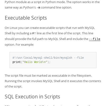
Python module as a script in Python mode. The option works in the
same way as Python's
command line option.
-m
Executable Scripts
On Linux you can create executable scripts that run with MySQL
Shell by including a
line as the first line of the script. This line
#!
should provide the full path to MySQL Shell and include the
--file
option. For example:
#!/usr/local/mysql-shell/bin/mysqlsh --file
print
(
"Hello World\n"
)
;
The script file must be marked as executable in the filesystem.
Running the script invokes MySQL Shell and it executes the contents
of the script.
SQL Execution in Scripts