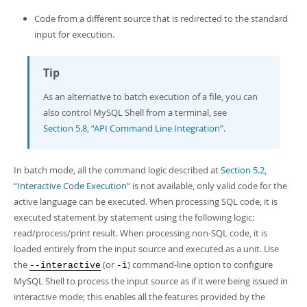
Developer Zone
Code from a different source that is redirected to the standard
input for execution.
Tip
As an alternative to batch execution of a file, you can
also control MySQL Shell from a terminal, see
Section 5.8, “API Command Line Integration”
.
In batch mode, all the command logic described at
Section 5.2,
“Interactive Code Execution”
is not available, only valid code for the
active language can be executed. When processing SQL code, it is
executed statement by statement using the following logic:
read/process/print result. When processing non-SQL code, it is
loaded entirely from the input source and executed as a unit. Use
the
(or
) command-line option to configure
--interactive
-i
MySQL Shell to process the input source as if it were being issued in
interactive mode; this enables all the features provided by the