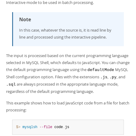
Interactive mode to be used in batch processing.
Note
In this case, whatever the source is, it is read line by
line and processed using the interactive pipeline.
The input is processed based on the current programming language
selected in MySQL Shell, which defaults to JavaScript. You can change
the default programming language using the
MySQL
defaultMode
Shell configuration option. Files with the extensions
,
, and
.js
.py
are always processed in the appropriate language mode,
.sql
regardless of the default programming language.
This example shows how to load JavaScript code from a file for batch
processing:
$> 
mysqlsh
--file
 code
.
js