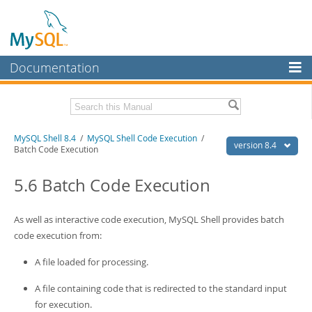
Documentation
MySQL Server
MySQL Enterprise
Download this Manual
MySQL Shell 8.4
/
MySQL Shell Code Execution
/
Workbench
version 8.4
Batch Code Execution
InnoDB Cluster
PDF (US Ltr)
- 2.3Mb
PDF (A4)
5.6 Batch Code Execution
- 2.3Mb
MySQL NDB Cluster
Connectors
As well as interactive code execution, MySQL Shell provides batch
code execution from:
More
A file loaded for processing.
MySQL.com
A file containing code that is redirected to the standard input
Downloads
for execution.