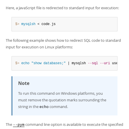
Here, a JavaScript file is redirected to standard input for execution:
$> 
mysqlsh
 < code
.
js
The following example shows how to redirect SQL code to standard
input for execution on Linux platforms:
$> 
echo
"show databases;"
 | mysqlsh 
--sql
--uri
 user@192
Note
To run this command on Windows platforms, you
must remove the quotation marks surrounding the
string in the
command.
echo
The
command line option is available to execute the specified
--pym