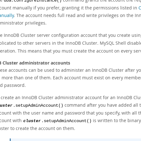
dba.configureInstance()
count manually if you prefer, granting it the permissions listed in
C
nually
. The account needs full read and write privileges on the In
ministrator privileges.
e InnoDB Cluster server configuration account that you create usi
plicated to other servers in the InnoDB Cluster. MySQL Shell disabl
eration. This means that you must create the account on every serv
 Cluster administrator accounts
ese accounts can be used to administer an InnoDB Cluster after yo
 more than one of them. Each account must exist on every member
d password.
 create an InnoDB Cluster administrator account for an InnoDB Clu
command after you have added all t
uster
.setupAdminAccount()
count with the user name and password that you specify, with all t
count with
is written to the binary
cluster
.setupAdminAccount()
uster to create the account on them.