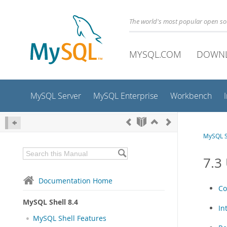
The world's most popular open s
MYSQL.COM
DOWN
MySQL Server
MySQL Enterprise
Workbench
MySQL S
7.3
Documentation Home
Co
MySQL Shell 8.4
In
MySQL Shell Features