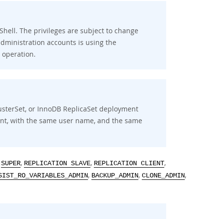
 Shell. The privileges are subject to change
ministration accounts is using the
operation.
usterSet, or InnoDB ReplicaSet deployment
ent, with the same user name, and the same
,
,
,
,
SUPER
REPLICATION SLAVE
REPLICATION CLIENT
,
,
,
SIST_RO_VARIABLES_ADMIN
BACKUP_ADMIN
CLONE_ADMIN