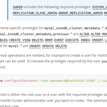
includes the following required privileges:
SUPER
SYSTEM_
,
,
REPLICATION_SLAVE_ADMIN
GROUP_REPLICATION_ADMIN
R
hema specific privileges for
,
mysql_innodb_cluster_metadata.*
are
,
sql_innodb_cluster_metadata_previous.*
ALTER
ALTER RO
,
,
,
,
,
,
,
,
BLES
CREATE VIEW
DELETE
DROP
EVENT
EXECUTE
INDEX
INSERT
L
d for
are
,
,
.
mysql.*
INSERT
UPDATE
DELETE
y read operations are needed, for example to create a user for moni
ges can be used. To retrieve the privileges required by the user
yo
nd:
ba
.
configureInstance
(
'root:password@localhost:3306'
,
{
'cl
oot is either the root user or a user with the required privileges t
InnoDB Cluster administrator user you want to create. The command r
strator user.