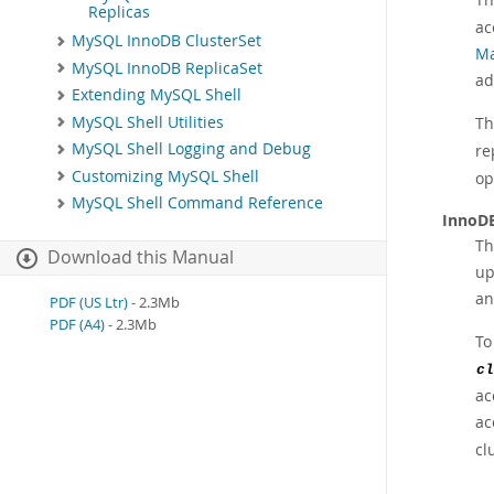
Replicas
ac
MySQL InnoDB ClusterSet
Ma
MySQL InnoDB ReplicaSet
ad
Extending MySQL Shell
MySQL Shell Utilities
Th
MySQL Shell Logging and Debug
re
Customizing MySQL Shell
op
MySQL Shell Command Reference
InnoDB
Th
Download this Manual
up
an
PDF (US Ltr)
- 2.3Mb
PDF (A4)
- 2.3Mb
To
cl
ac
ac
cl