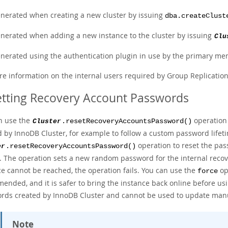
nerated when creating a new cluster by issuing
dba.createClust
nerated when adding a new instance to the cluster by issuing
Clu
nerated using the authentication plugin in use by the primary m
re information on the internal users required by Group Replicatio
tting Recovery Account Passwords
n use the
operation 
Cluster
.resetRecoveryAccountsPassword()
d by InnoDB Cluster, for example to follow a custom password lifeti
operation to reset the pas
er
.resetRecoveryAccountsPassword()
r. The operation sets a new random password for the internal recove
ce cannot be reached, the operation fails. You can use the
opt
force
nded, and it is safer to bring the instance back online before usin
rds created by InnoDB Cluster and cannot be used to update manu
Note