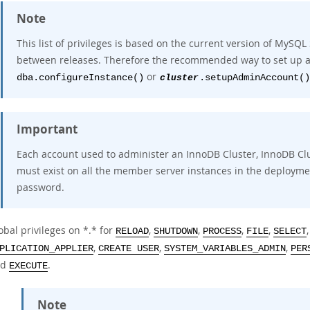
Note
This list of privileges is based on the current version of MySQL
between releases. Therefore the recommended way to set up ad
or
dba.configureInstance()
cluster
.setupAdminAccount()
Important
Each account used to administer an InnoDB Cluster, InnoDB Cl
must exist on all the member server instances in the deploym
password.
obal privileges on *.* for
,
,
,
,
RELOAD
SHUTDOWN
PROCESS
FILE
SELECT
,
,
,
PLICATION_APPLIER
CREATE USER
SYSTEM_VARIABLES_ADMIN
PER
nd
.
EXECUTE
Note