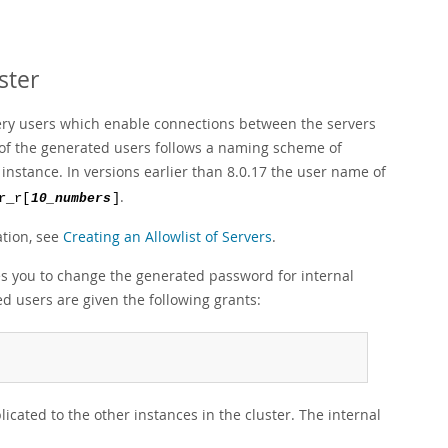
ster
very users which enable connections between the servers
e of the generated users follows a naming scheme of
 instance. In versions earlier than 8.0.17 the user name of
.
r_r[
10_numbers
]
ation, see
Creating an Allowlist of Servers
.
s you to change the generated password for internal
d users are given the following grants:
cated to the other instances in the cluster. The internal