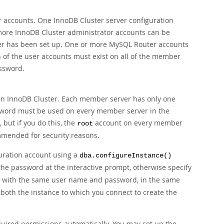
 accounts. One InnoDB Cluster server configuration
r more InnoDB Cluster administrator accounts can be
ster has been set up. One or more MySQL Router accounts
h of the user accounts must exist on all of the member
ssword.
 an InnoDB Cluster. Each member server has only one
sword must be used on every member server in the
 but if you do this, the
account on every member
root
mmended for security reasons.
guration account using a
dba.configureInstance()
 the password at the interactive prompt, otherwise specify
, with the same user name and password, in the same
- both the instance to which you connect to create the
ired permissions automatically. You may set up the