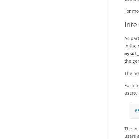
For mo
Inte
As par
in the
mysql
the ge
The ho
Each i
users.
G
The int
users a