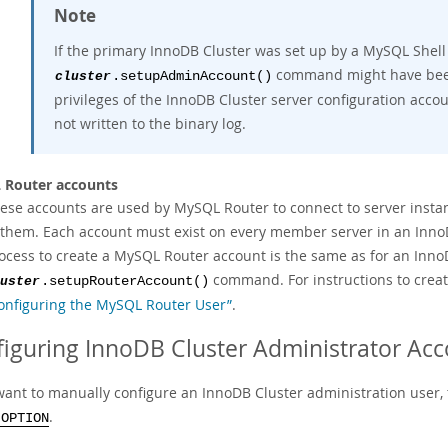
Note
If the primary InnoDB Cluster was set up by a MySQL Shell
command might have bee
cluster
.setupAdminAccount()
privileges of the InnoDB Cluster server configuration accou
not written to the binary log.
 Router accounts
ese accounts are used by MySQL Router to connect to server insta
 them. Each account must exist on every member server in an Inn
ocess to create a MySQL Router account is the same as for an Inno
command. For instructions to crea
uster
.setupRouterAccount()
onfiguring the MySQL Router User”
.
iguring InnoDB Cluster Administrator Ac
want to manually configure an InnoDB Cluster administration user, th
.
 OPTION