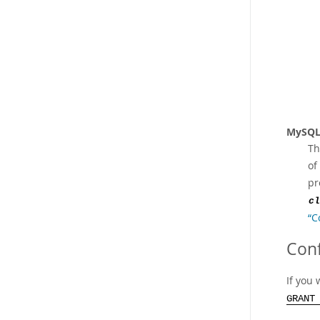
MySQL
Th
of
pr
cl
“C
Conf
If you 
GRANT