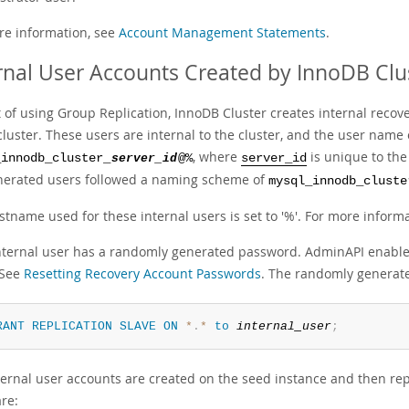
re information, see
Account Management Statements
.
rnal User Accounts Created by InnoDB Clu
t of using Group Replication, InnoDB Cluster creates internal reco
 cluster. These users are internal to the cluster, and the user nam
, where
is unique to the
_innodb_cluster_
server_id
@%
server_id
nerated users followed a naming scheme of
mysql_innodb_cluste
stname used for these internal users is set to '%'. For more inform
nternal user has a randomly generated password. AdminAPI enable
 See
Resetting Recovery Account Passwords
. The randomly generate
RANT
REPLICATION
SLAVE
ON
*
.
*
to
internal_user
;
ernal user accounts are created on the seed instance and then repli
re: