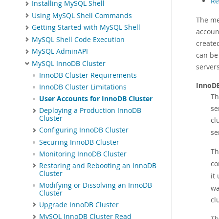
Re
Installing MySQL Shell
Using MySQL Shell Commands
The me
Getting Started with MySQL Shell
accoun
MySQL Shell Code Execution
create
MySQL AdminAPI
can be
MySQL InnoDB Cluster
server
InnoDB Cluster Requirements
InnoDB
InnoDB Cluster Limitations
Th
User Accounts for InnoDB Cluster
se
Deploying a Production InnoDB
Cluster
cl
Configuring InnoDB Cluster
se
Securing InnoDB Cluster
Th
Monitoring InnoDB Cluster
co
Restoring and Rebooting an InnoDB
Cluster
it
Modifying or Dissolving an InnoDB
wa
Cluster
cl
Upgrade InnoDB Cluster
MySQL InnoDB Cluster Read
T