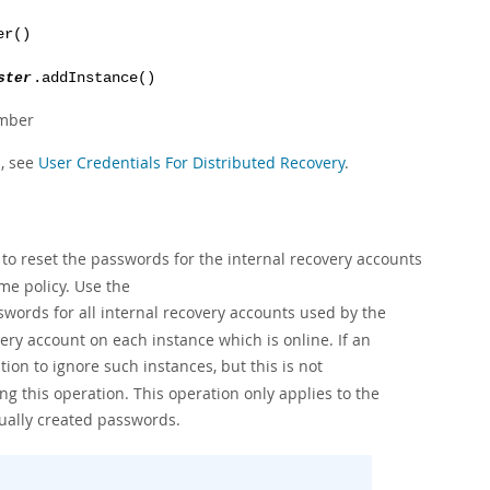
er()
ster
.addInstance()
ember
n, see
User Credentials For Distributed Recovery
.
to reset the passwords for the internal recovery accounts
me policy. Use the
swords for all internal recovery accounts used by the
ry account on each instance which is online. If an
ion to ignore such instances, but this is not
g this operation. This operation only applies to the
ally created passwords.