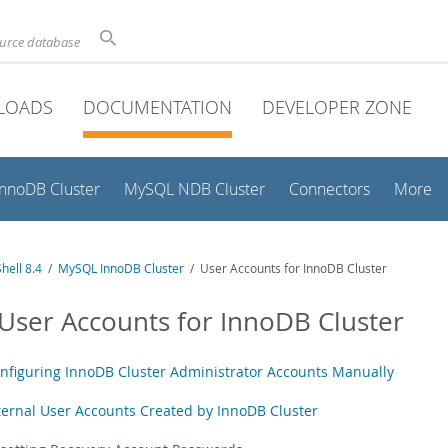
ource database
LOADS
DOCUMENTATION
DEVELOPER ZONE
InnoDB Cluster
MySQL NDB Cluster
Connectors
More
hell 8.4
/
MySQL InnoDB Cluster
/ User Accounts for InnoDB Cluster
 User Accounts for InnoDB Cluster
nfiguring InnoDB Cluster Administrator Accounts Manually
ternal User Accounts Created by InnoDB Cluster