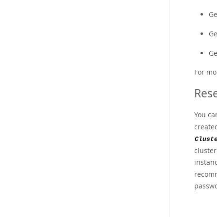
Ge
Ge
Ge
For mo
Rese
You ca
create
Clust
cluste
instan
recomme
passwo