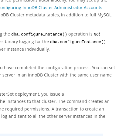
onfiguring InnoDB Cluster Administrator Accounts
noDB Cluster metadata tables, in addition to full MySQL
ng the
operation is
not
dba.configureInstance()
es binary logging for the
dba.configureInstance()
er instance individually.
u have completed the configuration process. You can set
 server in an InnoDB Cluster with the same user name
sterSet deployment, you issue a
he instances to that cluster. The command creates an
he required permissions. A transaction to create an
 log and sent to all the other server instances in the