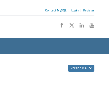
Contact MySQL
|
Login
|
Register
version 8.4