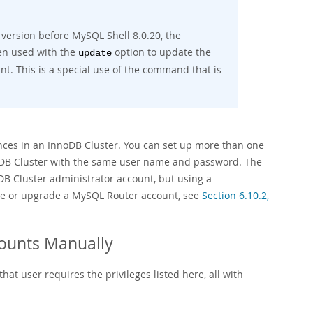
 version before MySQL Shell 8.0.20, the
n used with the
option to update the
update
nt. This is a special use of the command that is
nces in an InnoDB Cluster. You can set up more than one
oDB Cluster with the same user name and password. The
DB Cluster administrator account, but using a
te or upgrade a MySQL Router account, see
Section 6.10.2,
counts Manually
at user requires the privileges listed here, all with