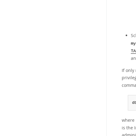
Sc
my
TA
an
If onl
privile
comma
d
where r
is the 
admini