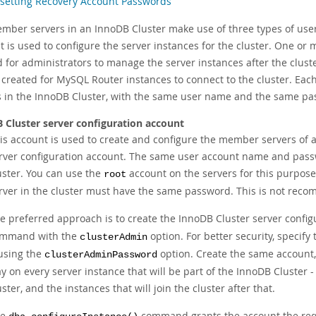
setting Recovery Account Passwords
mber servers in an InnoDB Cluster make use of three types of user
t is used to configure the server instances for the cluster. One o
d for administrators to manage the server instances after the clu
 created for MySQL Router instances to connect to the cluster. Eac
s in the InnoDB Cluster, with the same user name and the same pa
 Cluster server configuration account
is account is used to create and configure the member servers of
rver configuration account. The same user account name and pas
uster. You can use the
account on the servers for this purpose,
root
rver in the cluster must have the same password. This is not reco
e preferred approach is to create the InnoDB Cluster server confi
mmand with the
option. For better security, specify
clusterAdmin
 using the
option. Create the same account
clusterAdminPassword
y on every server instance that will be part of the InnoDB Cluster 
uster, and the instances that will join the cluster after that.
he
command grants the account the requ