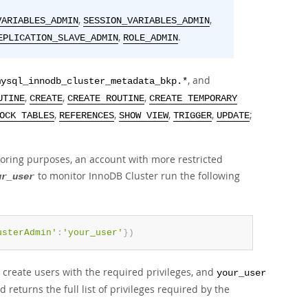
,
,
VARIABLES_ADMIN
SESSION_VARIABLES_ADMIN
,
.
EPLICATION_SLAVE_ADMIN
ROLE_ADMIN
, and
mysql_innodb_cluster_metadata_bkp.*
,
,
,
UTINE
CREATE
CREATE ROUTINE
CREATE TEMPORARY
,
,
,
,
;
OCK TABLES
REFERENCES
SHOW VIEW
TRIGGER
UPDATE
toring purposes, an account with more restricted
to monitor InnoDB Cluster run the following
ur_user
usterAdmin'
:
'your_user'
}
)
o create users with the required privileges, and
your_user
eturns the full list of privileges required by the