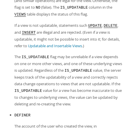
(and similar operations) are legal for the view. Otherwise, the
flag is set to
(false). The
column in the
NO
IS_UPDATABLE
table displays the status of this flag.
VIEWS
If a view is not updatable, statements such
,
,
UPDATE
DELETE
and
are illegal and are rejected. (Even if a view is
INSERT
updatable, it might not be possible to insert into it; for details,
refer to
Updatable and Insertable Views
.)
The
flag may be unreliable if a view depends
IS_UPDATABLE
on one or more other views, and one of these underlying views
is updated. Regardless of the
value, the server
IS_UPDATABLE
keeps track of the updatability of a view and correctly rejects
data change operations to views that are not updatable. If the
value for a view has become inaccurate to due
IS_UPDATABLE
to changes to underlying views, the value can be updated by
deleting and re-creating the view.
DEFINER
The account of the user who created the view, in