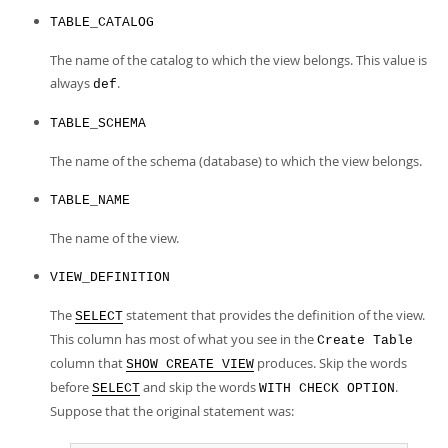
Developer Zone
TABLE_CATALOG
The name of the catalog to which the view belongs. This value is
always
.
def
TABLE_SCHEMA
The name of the schema (database) to which the view belongs.
TABLE_NAME
The name of the view.
VIEW_DEFINITION
The
statement that provides the definition of the view.
SELECT
This column has most of what you see in the
Create Table
column that
produces. Skip the words
SHOW CREATE VIEW
before
and skip the words
.
SELECT
WITH CHECK OPTION
Suppose that the original statement was: