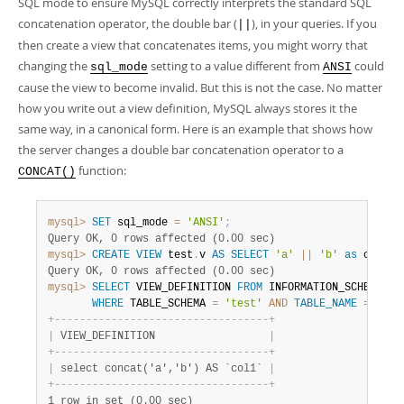
SQL mode to ensure MySQL correctly interprets the standard SQL
concatenation operator, the double bar (
), in your queries. If you
||
then create a view that concatenates items, you might worry that
changing the
setting to a value different from
could
sql_mode
ANSI
cause the view to become invalid. But this is not the case. No matter
how you write out a view definition, MySQL always stores it the
same way, in a canonical form. Here is an example that shows how
the server changes a double bar concatenation operator to a
function:
CONCAT()
mysql>
SET
 sql_mode 
=
'ANSI'
;
Query OK, 0 rows affected (0.00 sec)
mysql>
CREATE
VIEW
 test
.
v 
AS
SELECT
'a'
||
'b'
as
 col1
;
Query OK, 0 rows affected (0.00 sec)
mysql>
SELECT
 VIEW_DEFINITION 
FROM
 INFORMATION_SCHEMA
.
VI
WHERE
 TABLE_SCHEMA 
=
'test'
AND
TABLE_NAME
=
'v'
;
+
-
-
-
-
-
-
-
-
-
-
-
-
-
-
-
-
-
-
-
-
-
-
-
-
-
-
-
-
-
-
-
-
-
-
+
|
 VIEW_DEFINITION                  
|
+
-
-
-
-
-
-
-
-
-
-
-
-
-
-
-
-
-
-
-
-
-
-
-
-
-
-
-
-
-
-
-
-
-
-
+
|
 select concat('a','b') AS `col1` 
|
+
-
-
-
-
-
-
-
-
-
-
-
-
-
-
-
-
-
-
-
-
-
-
-
-
-
-
-
-
-
-
-
-
-
-
+
1 row in set (0.00 sec)