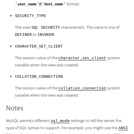
format.
'
'@'
'
user_name
host_name
SECURITY_TYPE
The view
characteristic. The value is one of
SQL SECURITY
or
.
DEFINER
INVOKER
CHARACTER_SET_CLIENT
The session value of the
system
character_set_client
variable when the view was created.
COLLATION_CONNECTION
The session value of the
system
collation_connection
variable when the view was created.
Notes
MySQL permits different
settings to tell the server the
sql_mode
type of SQL syntax to support. For example, you might use the
ANSI