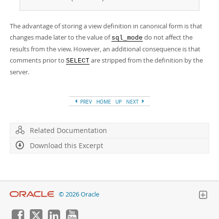
The advantage of storing a view definition in canonical form is that
changes made later to the value of
do not affect the
sql_mode
results from the view. However, an additional consequence is that
comments prior to
are stripped from the definition by the
SELECT
server.
PREV
HOME
UP
NEXT
Related Documentation
Download this Excerpt
© 2026 Oracle