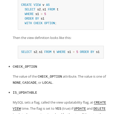
CREATE
VIEW
 v 
AS
SELECT
 s2
,
s1 
FROM
 t

WHERE
 s1 
>
5
ORDER
BY
 s1

WITH
CHECK
OPTION
;
Then the view definition looks like this:
SELECT
 s2
,
s1 
FROM
 t 
WHERE
 s1 
>
5
ORDER
BY
 s1
CHECK_OPTION
The value of the
attribute. The value is one of
CHECK_OPTION
,
, or
.
NONE
CASCADE
LOCAL
IS_UPDATABLE
MySQL sets a flag, called the view updatability flag, at
CREATE
time. The flag is set to
(true) if
and
VIEW
YES
UPDATE
DELETE