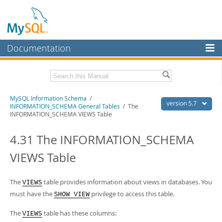
Documentation
MySQL Server
MySQL Enterprise
Related Documentation
MySQL Information Schema
/
Workbench
version 5.7
INFORMATION_SCHEMA General Tables
/ The
INFORMATION_SCHEMA VIEWS Table
InnoDB Cluster
MySQL 5.7 Reference Manual
MySQL 5.7 Release Notes
4.31 The INFORMATION_SCHEMA
MySQL NDB Cluster
Download this Excerpt
VIEWS Table
Connectors
PDF (US Ltr)
- 0.6Mb
More
PDF (A4)
- 0.6Mb
The
table provides information about views in databases. You
VIEWS
MySQL.com
must have the
privilege to access this table.
SHOW VIEW
Downloads
The
table has these columns:
VIEWS