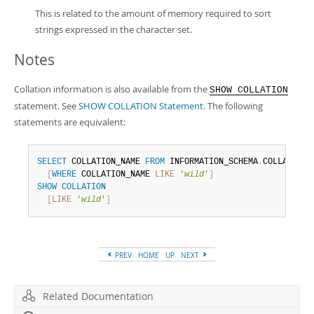
This is related to the amount of memory required to sort
strings expressed in the character set.
Notes
Collation information is also available from the
SHOW COLLATION
statement. See
SHOW COLLATION Statement
. The following
statements are equivalent:
SELECT
 COLLATION_NAME 
FROM
 INFORMATION_SCHEMA
.
COLLATIONS

[
WHERE
 COLLATION_NAME 
LIKE
'
wild
'
]
SHOW
COLLATION
[
LIKE
'
wild
'
]
PREV
HOME
UP
NEXT
Related Documentation