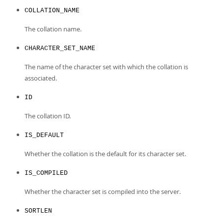
Developer Zone
COLLATION_NAME
The collation name.
CHARACTER_SET_NAME
The name of the character set with which the collation is
associated.
ID
The collation ID.
IS_DEFAULT
Whether the collation is the default for its character set.
IS_COMPILED
Whether the character set is compiled into the server.
SORTLEN