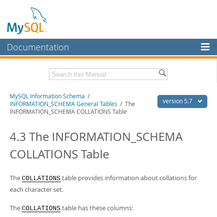
Documentation
MySQL Server
MySQL Enterprise
Related Documentation
MySQL Information Schema
/
Workbench
version 5.7
INFORMATION_SCHEMA General Tables
/ The
INFORMATION_SCHEMA COLLATIONS Table
InnoDB Cluster
MySQL 5.7 Reference Manual
MySQL 5.7 Release Notes
4.3 The INFORMATION_SCHEMA
MySQL NDB Cluster
Download this Excerpt
COLLATIONS Table
Connectors
PDF (US Ltr)
- 0.6Mb
More
PDF (A4)
- 0.6Mb
The
table provides information about collations for
COLLATIONS
MySQL.com
each character set.
Downloads
The
table has these columns:
COLLATIONS