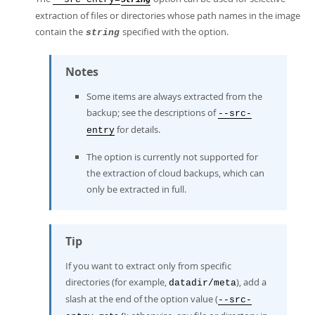
string
extraction of files or directories whose path names in the image
contain the
specified with the option.
string
Notes
Some items are always extracted from the
backup; see the descriptions of
--src-
for details.
entry
The option is currently not supported for
the extraction of cloud backups, which can
only be extracted in full.
Tip
If you want to extract only from specific
directories (for example,
), add a
datadir/meta
slash at the end of the option value (
--src-