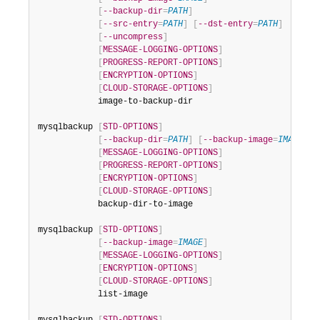
Developer Zone
[
--backup-dir
=
PATH
]
[
--src-entry
=
PATH
]
[
--dst-entry
=
PATH
]
[
--uncompress
]
[
MESSAGE-LOGGING-OPTIONS
]
[
PROGRESS-REPORT-OPTIONS
]
[
ENCRYPTION-OPTIONS
]
[
CLOUD-STORAGE-OPTIONS
]
            image-to-backup-dir

mysqlbackup 
[
STD-OPTIONS
]
[
--backup-dir
=
PATH
]
[
--backup-image
=
IMAGE
]
[
MESSAGE-LOGGING-OPTIONS
]
[
PROGRESS-REPORT-OPTIONS
]
[
ENCRYPTION-OPTIONS
]
[
CLOUD-STORAGE-OPTIONS
]
            backup-dir-to-image

mysqlbackup 
[
STD-OPTIONS
]
[
--backup-image
=
IMAGE
]
[
MESSAGE-LOGGING-OPTIONS
]
[
ENCRYPTION-OPTIONS
]
[
CLOUD-STORAGE-OPTIONS
]
            list-image
