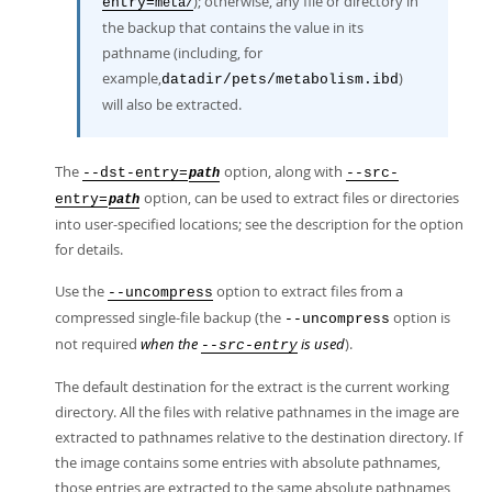
); otherwise, any file or directory in
entry=
meta/
the backup that contains the value in its
pathname (including, for
example,
)
datadir/pets/metabolism.ibd
will also be extracted.
The
option, along with
--dst-entry=
--src-
path
option, can be used to extract files or directories
entry=
path
into user-specified locations; see the description for the option
for details.
Use the
option to extract files from a
--uncompress
compressed single-file backup (the
option is
--uncompress
not required
when the
is used
).
--src-entry
The default destination for the extract is the current working
directory. All the files with relative pathnames in the image are
extracted to pathnames relative to the destination directory. If
the image contains some entries with absolute pathnames,
those entries are extracted to the same absolute pathnames