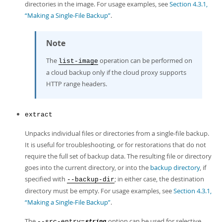
directories in the image. For usage examples, see
Section 4.3.1,
“Making a Single-File Backup”
.
Note
The
operation can be performed on
list-image
a cloud backup only if the cloud proxy supports
HTTP range headers.
extract
Unpacks individual files or directories from a single-file backup.
It is useful for troubleshooting, or for restorations that do not
require the full set of backup data. The resulting file or directory
goes into the current directory, or into the
backup directory
, if
specified with
; in either case, the destination
--backup-dir
directory must be empty. For usage examples, see
Section 4.3.1,
“Making a Single-File Backup”
.
The
option can be used for selective
--src-entry=