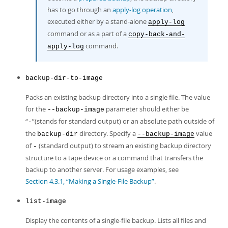
has to go through an
apply-log operation
,
executed either by a stand-alone
apply-log
command or as a part of a
copy-back-and-
command.
apply-log
backup-dir-to-image
Packs an existing backup directory into a single file. The value
for the
parameter should either be
--backup-image
“
”
(stands for standard output) or an absolute path outside of
-
the
directory. Specify a
value
backup-dir
--backup-image
of
(standard output) to stream an existing backup directory
-
structure to a tape device or a command that transfers the
backup to another server. For usage examples, see
Section 4.3.1, “Making a Single-File Backup”
.
list-image
Display the contents of a single-file backup. Lists all files and