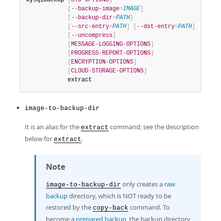
mysqlbackup 
[
STD-OPTIONS
]
[
--backup-image
=
IMAGE
]
[
--backup-dir
=
PATH
]
[
--src-entry
=
PATH
]
[
--dst-entry
=
PATH
]
[
--uncompress
]
[
MESSAGE-LOGGING-OPTIONS
]
[
PROGRESS-REPORT-OPTIONS
]
[
ENCRYPTION-OPTIONS
]
[
CLOUD-STORAGE-OPTIONS
]
            extract
image-to-backup-dir
It is an alias for the
command; see the description
extract
below for
.
extract
Note
only creates a
raw
image-to-backup-dir
backup
directory, which is NOT ready to be
restored by the
command. To
copy-back
become a
prepared backup
, the backup directory