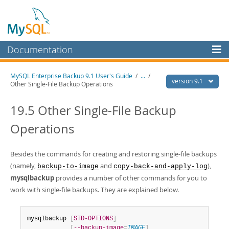
Documentation
MySQL Server
MySQL Enterprise Backup 9.1 User's Guide
/
...
/
version 9.1
Other Single-File Backup Operations
MySQL Enterprise
Workbench
19.5 Other Single-File Backup
InnoDB Cluster
Operations
MySQL NDB Cluster
Besides the commands for creating and restoring single-file backups
Connectors
(namely,
and
),
backup-to-image
copy-back-and-apply-log
mysqlbackup
More
provides a number of other commands for you to
work with single-file backups. They are explained below.
MySQL.com
Downloads
mysqlbackup 
[
STD-OPTIONS
]
[
--backup-image
=
IMAGE
]