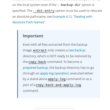
on the local system even if the
option is
--backup-dir
specified. The
option must be used to relocate
--dst-entry
an absolute pathname; see
Example 4.12, “Dealing with
Absolute Path Names”
.
Important
Even with all files extracted from the backup
image,
only creates a
raw backup
extract
directory, which is NOT ready to be restored by
the
command. To become a
copy-back
prepared backup
, the backup directory has to go
through an
apply-log operation
, executed either
by a stand-alone
command or as a
apply-log
part of a
copy-back-and-apply-log
command.