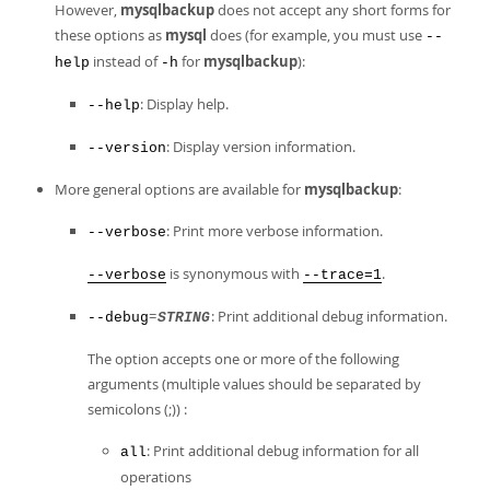
However,
mysqlbackup
does not accept any short forms for
these options as
mysql
does (for example, you must use
--
instead of
for
mysqlbackup
):
help
-h
: Display help.
--help
: Display version information.
--version
More general options are available for
mysqlbackup
:
: Print more verbose information.
--verbose
is synonymous with
.
--verbose
--trace=1
=
: Print additional debug information.
--debug
STRING
The option accepts one or more of the following
arguments (multiple values should be separated by
semicolons (;)) :
: Print additional debug information for all
all
operations