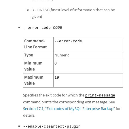
3 - FINEST (finest level of information that can be
given)
=
--error-code
CODE
Command-
--error-code
Line Format
Type
Numeric
Minimum
0
Value
Maximum
19
Value
Specifies the exit code for which the
print-message
command prints the corresponding exit message. See
Section 17.1, “Exit codes of MySQL Enterprise Backup”
for
details.
--enable-cleartext-plugin