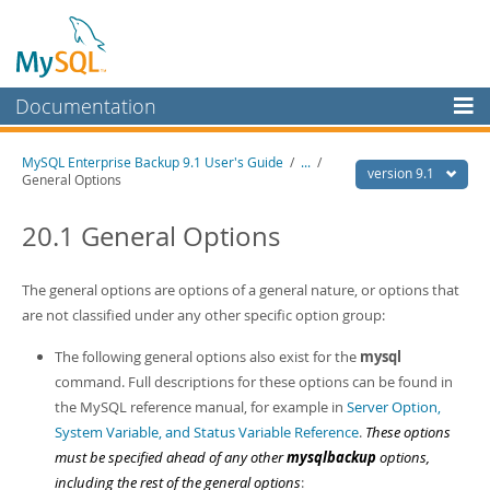
Documentation
MySQL Server
MySQL Enterprise Backup 9.1 User's Guide
/
...
/
version 9.1
General Options
MySQL Enterprise
Workbench
20.1 General Options
InnoDB Cluster
The general options are options of a general nature, or options that
MySQL NDB Cluster
are not classified under any other specific option group:
Connectors
The following general options also exist for the
mysql
More
command. Full descriptions for these options can be found in
the MySQL reference manual, for example in
Server Option,
MySQL.com
System Variable, and Status Variable Reference
.
These options
Downloads
must be specified ahead of any other
mysqlbackup
options,
including the rest of the general options
: