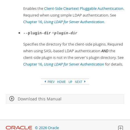
Enables the
Client-Side Cleartext Pluggable Authentication
.
Required when using simple LDAP authentication. See
Chapter 16,
Using LDAP for Server Authentication
.
=
--plugin-dir
plugin-dir
Specifies the directory for the client-side plugins. Required
when using SASL-based LDAP authentication
AND
the
client-side plugin is not in the server's plugin directory. See
Chapter 16,
Using LDAP for Server Authentication
for details.
PREV
HOME
UP
NEXT
Download this Manual
© 2026 Oracle