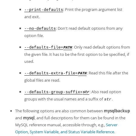
Developer Zone
: Print the program argument list
--print-defaults
and exit.
: Don't read default options from any
--no-defaults
option file.
: Only read default options from
--defaults-file=
PATH
the given file. It has to be the first option to be specified, if
used.
: Read this file after the
--defaults-extra-file=
PATH
global files are read.
: Also read option
--defaults-group-suffix=
str
groups with the usual names and a suffix of
.
str
The following options are also common between
mysqlbackup
and
mysql
, and full descriptions for them can be found in the
MySQL reference manual, accessible through, e.g.,
Server
Option, System Variable, and Status Variable Reference
.