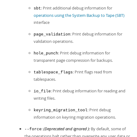
: Print additional debug information for
sbt
operations using the System Backup to Tape (SBT)
interface
: Print debug information for
page_validation
validation operations.
: Print debug information for
hole_punch
transparent page compression for backups.
: Print flags read from
tablespace_flags
tablespaces.
: Print debug information for reading and
io_file
writing files.
: Print debug
keyring_migration_tool
information on keyring migration operations.
:
(Deprecated and ignored ):
By default, some of
--force
the operations halt rather than overwrite any user data or