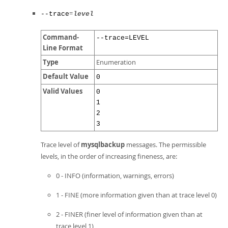
=
--trace
level
Command-
--trace=LEVEL
Line Format
Type
Enumeration
Default Value
0
Valid Values
0
1
2
3
Trace level of
mysqlbackup
messages. The permissible
levels, in the order of increasing fineness, are:
0 - INFO (information, warnings, errors)
1 - FINE (more information given than at trace level 0)
2 - FINER (finer level of information given than at
trace level 1)