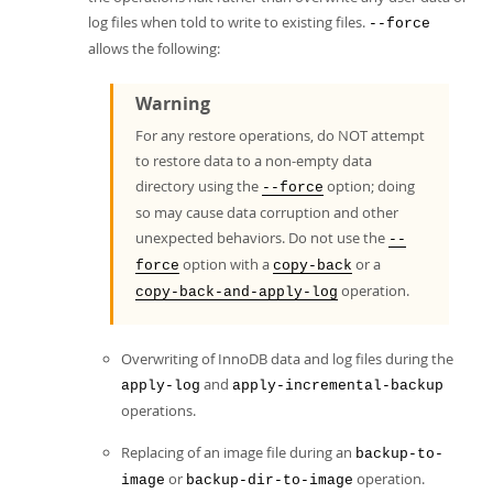
log files when told to write to existing files.
--force
allows the following:
Warning
For any restore operations, do NOT attempt
to restore data to a non-empty data
directory using the
option; doing
--force
so may cause data corruption and other
unexpected behaviors. Do not use the
--
option with a
or a
force
copy-back
operation.
copy-back-and-apply-log
Overwriting of InnoDB data and log files during the
and
apply-log
apply-incremental-backup
operations.
Replacing of an image file during an
backup-to-
or
operation.
image
backup-dir-to-image