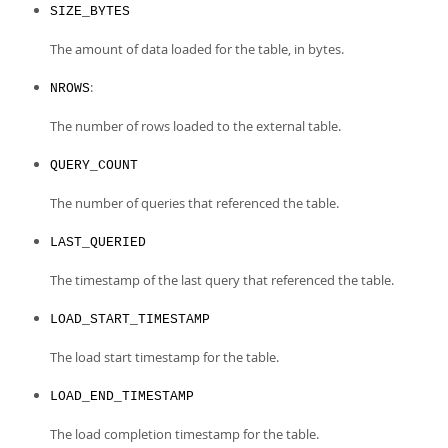
SIZE_BYTES
The amount of data loaded for the table, in bytes.
:
NROWS
The number of rows loaded to the external table.
QUERY_COUNT
The number of queries that referenced the table.
LAST_QUERIED
The timestamp of the last query that referenced the table.
LOAD_START_TIMESTAMP
The load start timestamp for the table.
LOAD_END_TIMESTAMP
The load completion timestamp for the table.