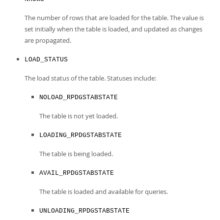
The number of rows that are loaded for the table. The value is
set initially when the table is loaded, and updated as changes
are propagated.
LOAD_STATUS
The load status of the table. Statuses include:
NOLOAD_RPDGSTABSTATE
The table is not yet loaded.
LOADING_RPDGSTABSTATE
The table is being loaded.
AVAIL_RPDGSTABSTATE
The table is loaded and available for queries.
UNLOADING_RPDGSTABSTATE