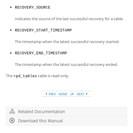
RECOVERY_SOURCE
Indicates the source of the last successful recovery for a table.
RECOVERY_START_TIMESTAMP
The timestamp when the latest successful recovery started.
RECOVERY_END_TIMESTAMP
The timestamp when the latest successful recovery ended.
The
table is read-only.
rpd_tables
PREV
HOME
UP
NEXT
Related Documentation
Download this Manual