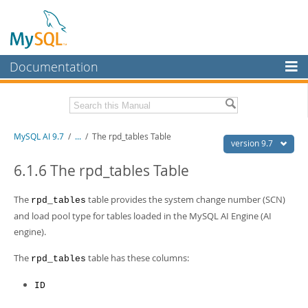
Documentation
MySQL Server
MySQL Enterprise
Related Documentation
MySQL AI 9.7
/
...
/
The rpd_tables Table
Workbench
version 9.7
InnoDB Cluster
MySQL AI Release Notes
6.1.6 The rpd_tables Table
MySQL NDB Cluster
Download this Manual
The
table provides the system change number (SCN)
rpd_tables
Connectors
and load pool type for tables loaded in the MySQL AI Engine (AI
PDF (US Ltr)
- 1.5Mb
engine).
PDF (A4)
- 1.5Mb
More
The
table has these columns:
rpd_tables
MySQL.com
Downloads
ID