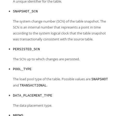
Developer Zone
A unique identifier for the table.
SNAPSHOT_SCN
The system change number (SCN) of the table snapshot. The
SCN is an internal number that represents a point in time
according to the system logical clock that the table snapshot
was transactionally consistent with the source table.
PERSISTED_SCN
The SCN up to which changes are persisted.
POOL_TYPE
The load pool type of the table. Possible values are
SNAPSHOT
and
.
TRANSACTIONAL
DATA_PLACEMENT_TYPE
The data placement type.
NROWS