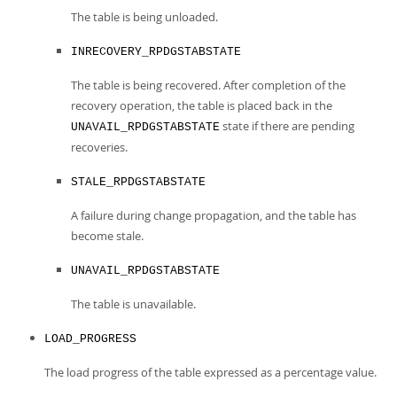
The table is being unloaded.
INRECOVERY_RPDGSTABSTATE
The table is being recovered. After completion of the
recovery operation, the table is placed back in the
state if there are pending
UNAVAIL_RPDGSTABSTATE
recoveries.
STALE_RPDGSTABSTATE
A failure during change propagation, and the table has
become stale.
UNAVAIL_RPDGSTABSTATE
The table is unavailable.
LOAD_PROGRESS
The load progress of the table expressed as a percentage value.