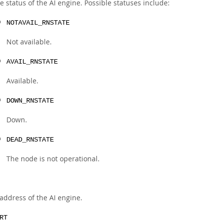
e status of the AI engine. Possible statuses include:
NOTAVAIL_RNSTATE
Not available.
AVAIL_RNSTATE
Available.
DOWN_RNSTATE
Down.
DEAD_RNSTATE
The node is not operational.
 address of the AI engine.
RT