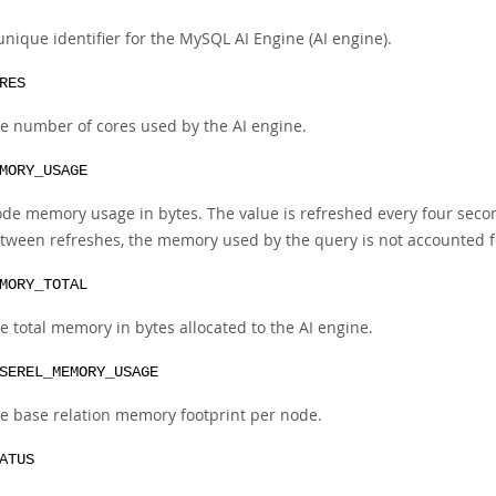
unique identifier for the MySQL AI Engine (AI engine).
RES
e number of cores used by the AI engine.
MORY_USAGE
de memory usage in bytes. The value is refreshed every four second
tween refreshes, the memory used by the query is not accounted fo
MORY_TOTAL
e total memory in bytes allocated to the AI engine.
SEREL_MEMORY_USAGE
e base relation memory footprint per node.
ATUS