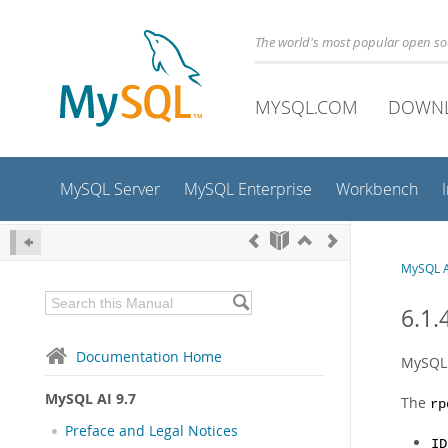
The world's most popular open s
MYSQL.COM
DOWN
MySQL Server
MySQL Enterprise
Workbench
MySQL A
6.1.
Documentation Home
MySQL 
MySQL AI 9.7
The
rp
Preface and Legal Notices
ID