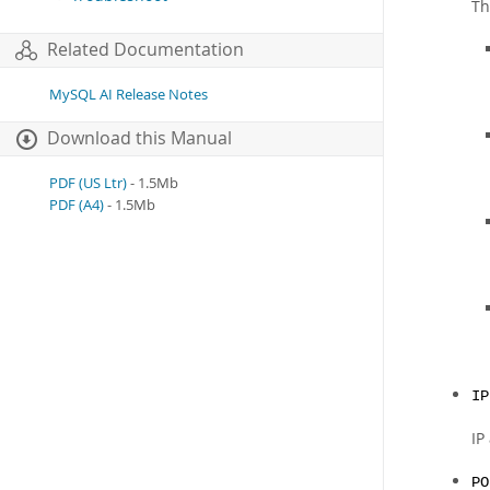
Th
Related Documentation
MySQL AI Release Notes
Download this Manual
PDF (US Ltr)
- 1.5Mb
PDF (A4)
- 1.5Mb
IP
IP
PO