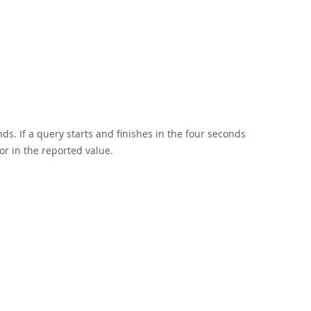
s. If a query starts and finishes in the four seconds
r in the reported value.