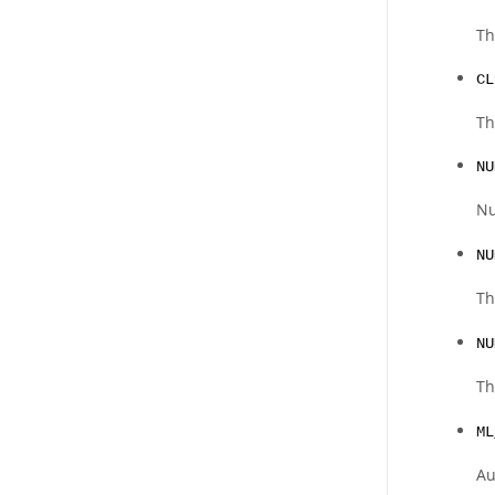
Th
CL
Th
NU
N
NU
Th
NU
Th
ML
Au