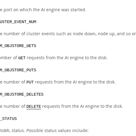
e port on which the AI engine was started.
USTER_EVENT_NUM
e number of cluster events such as node down, node up, and so on
M_OBJSTORE_GETS
umber of
requests from the AI engine to the disk.
GET
M_OBJSTORE_PUTS
e number of
requests from the AI engine to the disk.
PUT
M_OBJSTORE_DELETES
e number of
requests from the AI engine to the disk.
DELETE
_STATUS
toML status. Possible status values include: