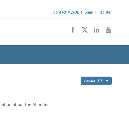
Contact MySQL
|
Login
|
Register
version 9.7
mation about the AI node.