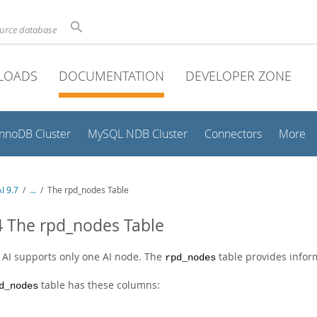
ource database
LOADS
DOCUMENTATION
DEVELOPER ZONE
InnoDB Cluster
MySQL NDB Cluster
Connectors
More
I 9.7
/
...
/
The rpd_nodes Table
4 The rpd_nodes Table
AI supports only one AI node. The
table provides infor
rpd_nodes
table has these columns:
d_nodes