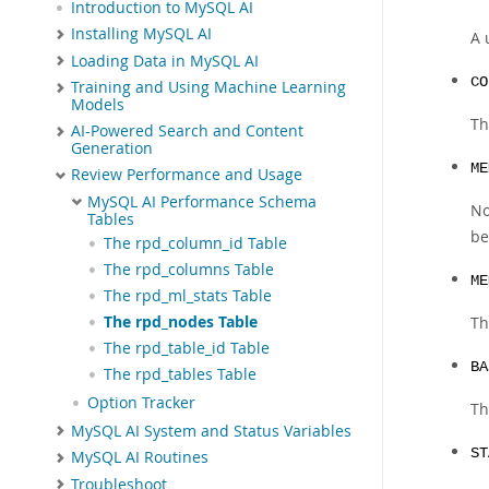
Introduction to MySQL AI
Installing MySQL AI
A 
Loading Data in MySQL AI
CO
Training and Using Machine Learning
Models
Th
AI-Powered Search and Content
Generation
ME
Review Performance and Usage
MySQL AI Performance Schema
No
Tables
be
The rpd_column_id Table
The rpd_columns Table
ME
The rpd_ml_stats Table
The rpd_nodes Table
Th
The rpd_table_id Table
BA
The rpd_tables Table
Option Tracker
Th
MySQL AI System and Status Variables
ST
MySQL AI Routines
Troubleshoot