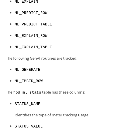
Developer Zone
ML_EXPLAIN
ML_PREDICT_ROW
ML_PREDICT_TABLE
ML_EXPLAIN_ROW
ML_EXPLAIN_TABLE
The following GenAI routines are tracked:
ML_GENERATE
ML_EMBED_ROW
The
table has these columns:
rpd_ml_stats
STATUS_NAME
Identifies the type of meter tracking usage.
STATUS_VALUE