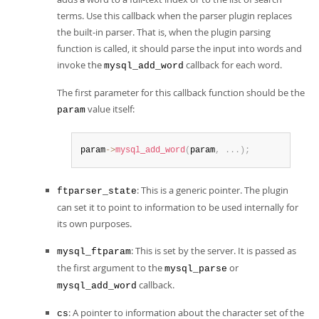
terms. Use this callback when the parser plugin replaces
the built-in parser. That is, when the plugin parsing
function is called, it should parse the input into words and
invoke the
callback for each word.
mysql_add_word
The first parameter for this callback function should be the
value itself:
param
param
->
mysql_add_word
(
param
,
.
.
.
)
;
: This is a generic pointer. The plugin
ftparser_state
can set it to point to information to be used internally for
its own purposes.
: This is set by the server. It is passed as
mysql_ftparam
the first argument to the
or
mysql_parse
callback.
mysql_add_word
: A pointer to information about the character set of the
cs