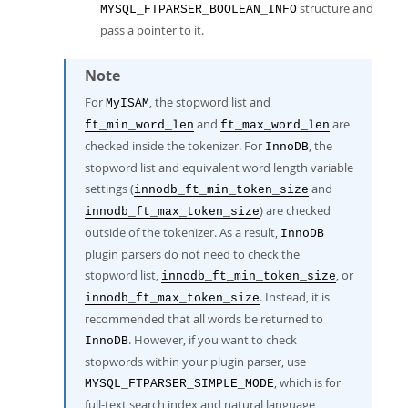
structure and
MYSQL_FTPARSER_BOOLEAN_INFO
pass a pointer to it.
Note
For
, the stopword list and
MyISAM
and
are
ft_min_word_len
ft_max_word_len
checked inside the tokenizer. For
, the
InnoDB
stopword list and equivalent word length variable
settings (
and
innodb_ft_min_token_size
) are checked
innodb_ft_max_token_size
outside of the tokenizer. As a result,
InnoDB
plugin parsers do not need to check the
stopword list,
, or
innodb_ft_min_token_size
. Instead, it is
innodb_ft_max_token_size
recommended that all words be returned to
. However, if you want to check
InnoDB
stopwords within your plugin parser, use
, which is for
MYSQL_FTPARSER_SIMPLE_MODE
full-text search index and natural language