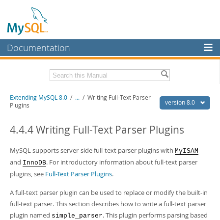
Documentation
MySQL Server
MySQL Enterprise
Download this Manual
Extending MySQL 8.0
/
...
/
Writing Full-Text Parser
Workbench
version 8.0
Plugins
InnoDB Cluster
PDF (US Ltr)
- 420.3Kb
PDF (A4)
4.4.4 Writing Full-Text Parser Plugins
- 419.7Kb
MySQL NDB Cluster
MySQL supports server-side full-text parser plugins with
MyISAM
Connectors
and
. For introductory information about full-text parser
InnoDB
More
plugins, see
Full-Text Parser Plugins
.
MySQL.com
A full-text parser plugin can be used to replace or modify the built-in
full-text parser. This section describes how to write a full-text parser
Downloads
plugin named
. This plugin performs parsing based
simple_parser