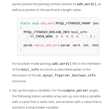
parser passes the parsing context pointer to
, as
add_word()
well as a pointer to the word and a length value:
static
void
add_word
(
MYSQL_FTPARSER_PARAM 
*
param
,
ch
{
  MYSQL_FTPARSER_BOOLEAN_INFO bool_info
=
{
 FT_TOKEN_WORD
,
0
,
0
,
0
,
0
,
0
,
' '
,
0
}
;
  param
->
mysql_add_word
(
param
,
 word
,
 len
,
&
bool_info
}
For boolean-mode parsing,
fills in the members
add_word()
of the
structure as described earlier in the
bool_info
discussion of the
st_mysql_ftparser_boolean_info
structure.
Set up the status variables. For the
plugin,
simple_parser
the following status variable array sets up one status variable
with a value that is static text, and another with a value that is
stored in a long integer variable: