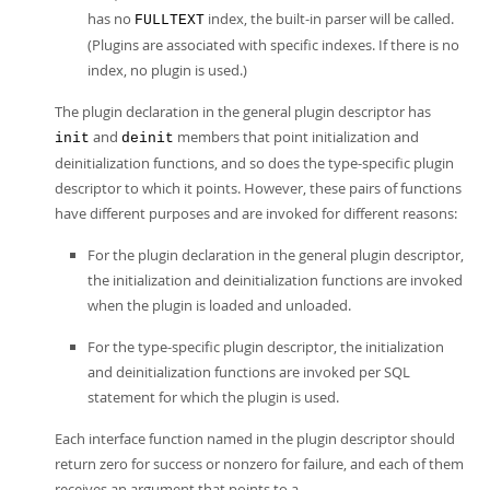
has no
index, the built-in parser will be called.
FULLTEXT
(Plugins are associated with specific indexes. If there is no
index, no plugin is used.)
The plugin declaration in the general plugin descriptor has
and
members that point initialization and
init
deinit
deinitialization functions, and so does the type-specific plugin
descriptor to which it points. However, these pairs of functions
have different purposes and are invoked for different reasons:
For the plugin declaration in the general plugin descriptor,
the initialization and deinitialization functions are invoked
when the plugin is loaded and unloaded.
For the type-specific plugin descriptor, the initialization
and deinitialization functions are invoked per SQL
statement for which the plugin is used.
Each interface function named in the plugin descriptor should
return zero for success or nonzero for failure, and each of them
receives an argument that points to a