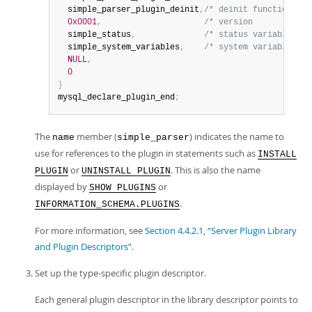
  simple_parser_plugin_deinit
,
/* deinit function (wh
0x0001
,
/* version            
  simple_status
,
/* status variables   
  simple_system_variables
,
/* system variables   
NULL
,
0
}
mysql_declare_plugin_end
;
The
member (
) indicates the name to
name
simple_parser
use for references to the plugin in statements such as
INSTALL
or
. This is also the name
PLUGIN
UNINSTALL PLUGIN
displayed by
or
SHOW PLUGINS
.
INFORMATION_SCHEMA.PLUGINS
For more information, see
Section 4.4.2.1, “Server Plugin Library
and Plugin Descriptors”
.
Set up the type-specific plugin descriptor.
Each general plugin descriptor in the library descriptor points to