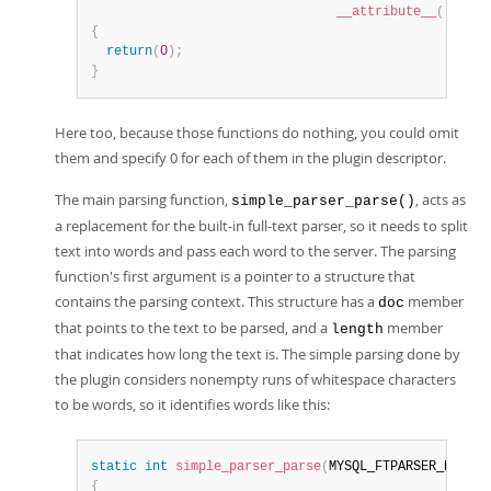
__attribute__
(
(
unuse
{
return
(
0
)
;
}
Here too, because those functions do nothing, you could omit
them and specify 0 for each of them in the plugin descriptor.
The main parsing function,
, acts as
simple_parser_parse()
a replacement for the built-in full-text parser, so it needs to split
text into words and pass each word to the server. The parsing
function's first argument is a pointer to a structure that
contains the parsing context. This structure has a
member
doc
that points to the text to be parsed, and a
member
length
that indicates how long the text is. The simple parsing done by
the plugin considers nonempty runs of whitespace characters
to be words, so it identifies words like this:
static
int
simple_parser_parse
(
MYSQL_FTPARSER_PARAM 
{