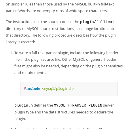
Developer Zone
on simpler rules than those used by the MySQL built-in full-text
parser: Words are nonempty runs of whitespace characters.
The instructions use the source code in the
plugin/fulltext
directory of MySQL source distributions, so change location into
that directory. The following procedure describes how the plugin
library is created:
To write a full-text parser plugin, include the following header
file in the plugin source file. Other MySQL or general header
files might also be needed, depending on the plugin capabilities
and requirements.
#
include
<mysql/plugin.h>
defines the
server
plugin.h
MYSQL_FTPARSER_PLUGIN
plugin type and the data structures needed to declare the
plugin.