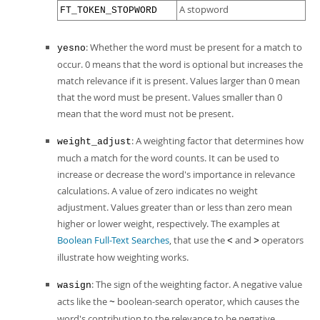
A stopword
FT_TOKEN_STOPWORD
: Whether the word must be present for a match to
yesno
occur. 0 means that the word is optional but increases the
match relevance if it is present. Values larger than 0 mean
that the word must be present. Values smaller than 0
mean that the word must not be present.
: A weighting factor that determines how
weight_adjust
much a match for the word counts. It can be used to
increase or decrease the word's importance in relevance
calculations. A value of zero indicates no weight
adjustment. Values greater than or less than zero mean
higher or lower weight, respectively. The examples at
Boolean Full-Text Searches
, that use the
and
operators
<
>
illustrate how weighting works.
: The sign of the weighting factor. A negative value
wasign
acts like the
boolean-search operator, which causes the
~
word's contribution to the relevance to be negative.