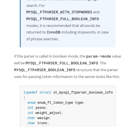
search. For
and
MYSQL_FTPARSER_WITH_STOPWORDS
MYSQL_FTPARSER_FULL_BOOLEAN_INFO
modes, it is recommended that all words be
returned to
including stopwords, in case
InnoDB
of phrase searches.
If the parser is called in boolean mode, the
value
param->mode
will be
. The
MYSQL_FTPARSER_FULL_BOOLEAN_INFO
structure that the parser
MYSQL_FTPARSER_BOOLEAN_INFO
uses for passing token information to the server looks like this:
typedef
struct
{
enum
 enum_ft_token_type type
;
int
 yesno
;
int
 weight_adjust
;
char
 wasign
;
char
 trunc
;