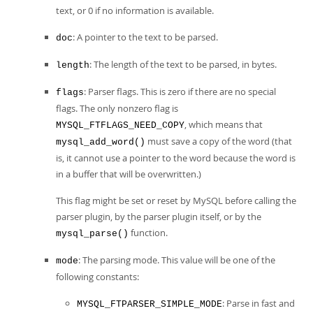
text, or 0 if no information is available.
: A pointer to the text to be parsed.
doc
: The length of the text to be parsed, in bytes.
length
: Parser flags. This is zero if there are no special
flags
flags. The only nonzero flag is
, which means that
MYSQL_FTFLAGS_NEED_COPY
must save a copy of the word (that
mysql_add_word()
is, it cannot use a pointer to the word because the word is
in a buffer that will be overwritten.)
This flag might be set or reset by MySQL before calling the
parser plugin, by the parser plugin itself, or by the
function.
mysql_parse()
: The parsing mode. This value will be one of the
mode
following constants:
: Parse in fast and
MYSQL_FTPARSER_SIMPLE_MODE