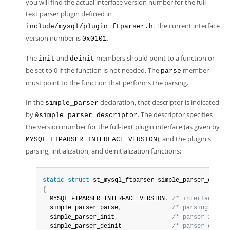
you will find the actual interface version number for the full-
text parser plugin defined in
. The current interface
include/mysql/plugin_ftparser.h
version number is
.
0x0101
The
and
members should point to a function or
init
deinit
be set to 0 if the function is not needed. The
member
parse
must point to the function that performs the parsing.
In the
declaration, that descriptor is indicated
simple_parser
by
. The descriptor specifies
&simple_parser_descriptor
the version number for the full-text plugin interface (as given by
), and the plugin's
MYSQL_FTPARSER_INTERFACE_VERSION
parsing, initialization, and deinitialization functions:
static
struct
 st_mysql_ftparser simple_parser_descri
{
  MYSQL_FTPARSER_INTERFACE_VERSION
,
/* interface ver
  simple_parser_parse
,
/* parsing funct
  simple_parser_init
,
/* parser init f
  simple_parser_deinit              
/* parser deinit