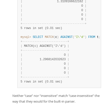
|
                    1.3109166622162 
|
|
                                  0 
|
|
                                  0 
|
|
                                  0 
|
|
                                  0 
|
+
-
-
-
-
-
-
-
-
-
-
-
-
-
-
-
-
-
-
-
-
-
-
-
-
-
-
-
-
-
-
-
-
-
-
-
-
+
5 rows in set (0.01 sec)
mysql>
SELECT
MATCH
(
c
)
AGAINST
(
'I\'d'
)
FROM
 t
;
+
-
-
-
-
-
-
-
-
-
-
-
-
-
-
-
-
-
-
-
-
-
-
-
-
-
-
+
|
 MATCH(c) AGAINST('I\'d') 
|
+
-
-
-
-
-
-
-
-
-
-
-
-
-
-
-
-
-
-
-
-
-
-
-
-
-
-
+
|
                        0 
|
|
          1.2968142032623 
|
|
                        0 
|
|
                        0 
|
|
                        0 
|
+
-
-
-
-
-
-
-
-
-
-
-
-
-
-
-
-
-
-
-
-
-
-
-
-
-
-
+
5 rows in set (0.01 sec)
Neither
“
case
”
nor
“
insensitive
”
match
“
case-insensitive
”
the
way that they would for the built-in parser.