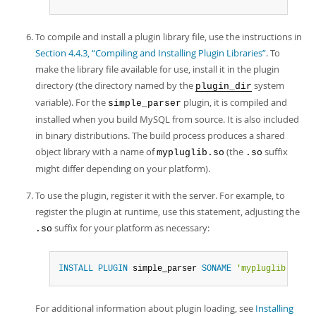
To compile and install a plugin library file, use the instructions in
Section 4.4.3, “Compiling and Installing Plugin Libraries”
. To
make the library file available for use, install it in the plugin
directory (the directory named by the
system
plugin_dir
variable). For the
plugin, it is compiled and
simple_parser
installed when you build MySQL from source. It is also included
in binary distributions. The build process produces a shared
object library with a name of
(the
suffix
mypluglib.so
.so
might differ depending on your platform).
To use the plugin, register it with the server. For example, to
register the plugin at runtime, use this statement, adjusting the
suffix for your platform as necessary:
.so
INSTALL
PLUGIN
 simple_parser 
SONAME
'mypluglib.so'
;
For additional information about plugin loading, see
Installing