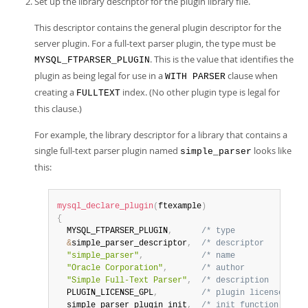
Set up the library descriptor for the plugin library file.
This descriptor contains the general plugin descriptor for the
server plugin. For a full-text parser plugin, the type must be
. This is the value that identifies the
MYSQL_FTPARSER_PLUGIN
plugin as being legal for use in a
clause when
WITH PARSER
creating a
index. (No other plugin type is legal for
FULLTEXT
this clause.)
For example, the library descriptor for a library that contains a
single full-text parser plugin named
looks like
simple_parser
this:
mysql_declare_plugin
(
ftexample
)
{
  MYSQL_FTPARSER_PLUGIN
,
/* type               
&
simple_parser_descriptor
,
/* descriptor         
"simple_parser"
,
/* name               
"Oracle Corporation"
,
/* author             
"Simple Full-Text Parser"
,
/* description        
  PLUGIN_LICENSE_GPL
,
/* plugin license     
  simple_parser_plugin_init
,
/* init function (when