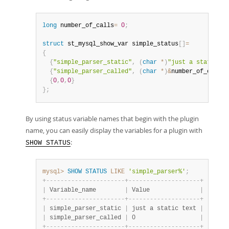
long
 number_of_calls
=
0
;
struct
 st_mysql_show_var simple_status
[
]
=
{
{
"simple_parser_static"
,
(
char
*
)
"just a static te
{
"simple_parser_called"
,
(
char
*
)
&
number_of_calls
,
{
0
,
0
,
0
}
}
;
By using status variable names that begin with the plugin
name, you can easily display the variables for a plugin with
:
SHOW STATUS
mysql>
SHOW
STATUS
LIKE
'simple_parser%'
;
+
-
-
-
-
-
-
-
-
-
-
-
-
-
-
-
-
-
-
-
-
-
-
+
-
-
-
-
-
-
-
-
-
-
-
-
-
-
-
-
-
-
-
-
+
|
 Variable_name        
|
 Value              
|
+
-
-
-
-
-
-
-
-
-
-
-
-
-
-
-
-
-
-
-
-
-
-
+
-
-
-
-
-
-
-
-
-
-
-
-
-
-
-
-
-
-
-
-
+
|
 simple_parser_static 
|
 just a static text 
|
|
 simple_parser_called 
|
 0                  
|
+
-
-
-
-
-
-
-
-
-
-
-
-
-
-
-
-
-
-
-
-
-
-
+
-
-
-
-
-
-
-
-
-
-
-
-
-
-
-
-
-
-
-
-
+