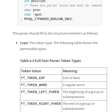
int
 position
;
/* These are parser state and must be removed. */
char
 prev
;
char
*
quot
;
}
 MYSQL_FTPARSER_BOOLEAN_INFO
;
The parser should fill in the structure members as follows:
: The token type. The following table shows the
type
permissible types.
Table 4.3 Full-Text Parser Token Types
Token Value
Meaning
End of data
FT_TOKEN_EOF
A regular word
FT_TOKEN_WORD
The beginning of a group or
FT_TOKEN_LEFT_PAREN
subexpression
The end of a group or
FT_TOKEN_RIGHT_PAREN
subexpression