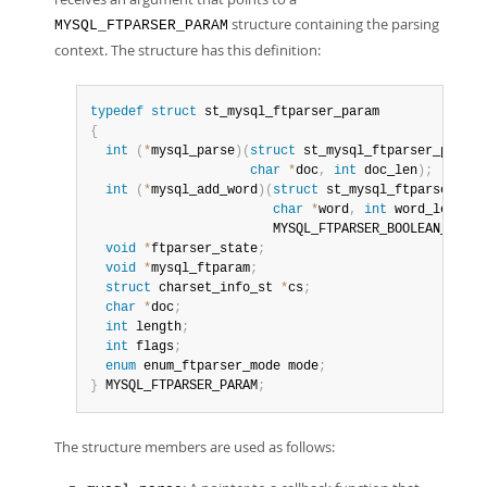
structure containing the parsing
MYSQL_FTPARSER_PARAM
context. The structure has this definition:
typedef
struct
{
int
(
*
mysql_parse
)
(
struct
 st_mysql_ftparser_param 
char
*
doc
,
int
 doc_len
)
;
int
(
*
mysql_add_word
)
(
struct
 st_mysql_ftparser_par
char
*
word
,
int
 word_len
,
                        MYSQL_FTPARSER_BOOLEAN_INFO 
void
*
ftparser_state
;
void
*
mysql_ftparam
;
struct
 charset_info_st 
*
cs
;
char
*
doc
;
int
 length
;
int
 flags
;
enum
 enum_ftparser_mode mode
;
}
 MYSQL_FTPARSER_PARAM
;
The structure members are used as follows: