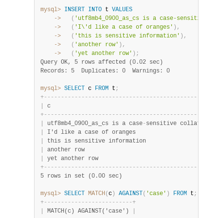
mysql>
INSERT
INTO
 t 
VALUES
    ->
(
'utf8mb4_0900_as_cs is a case-sensitive co
    ->
(
'I\'d like a case of oranges'
)
,
    ->
(
'this is sensitive information'
)
,
    ->
(
'another row'
)
,
    ->
(
'yet another row'
)
;
Query OK, 5 rows affected (0.02 sec)
Records: 5  Duplicates: 0  Warnings: 0
mysql>
SELECT
 c 
FROM
 t
;
+
-
-
-
-
-
-
-
-
-
-
-
-
-
-
-
-
-
-
-
-
-
-
-
-
-
-
-
-
-
-
-
-
-
-
-
-
-
-
-
-
-
-
-
-
-
-
-
-
-
-
+
|
 c                                                
|
+
-
-
-
-
-
-
-
-
-
-
-
-
-
-
-
-
-
-
-
-
-
-
-
-
-
-
-
-
-
-
-
-
-
-
-
-
-
-
-
-
-
-
-
-
-
-
-
-
-
-
+
|
 utf8mb4_0900_as_cs is a case
-
sensitive collation 
|
|
 I'd like a case of oranges                       
|
|
 this is sensitive information                    
|
|
 another row                                      
|
|
 yet another row                                  
|
+
-
-
-
-
-
-
-
-
-
-
-
-
-
-
-
-
-
-
-
-
-
-
-
-
-
-
-
-
-
-
-
-
-
-
-
-
-
-
-
-
-
-
-
-
-
-
-
-
-
-
+
5 rows in set (0.00 sec)
mysql>
SELECT
MATCH
(
c
)
AGAINST
(
'case'
)
FROM
 t
;
+
-
-
-
-
-
-
-
-
-
-
-
-
-
-
-
-
-
-
-
-
-
-
-
-
-
-
+
|
 MATCH(c) AGAINST('case') 
|