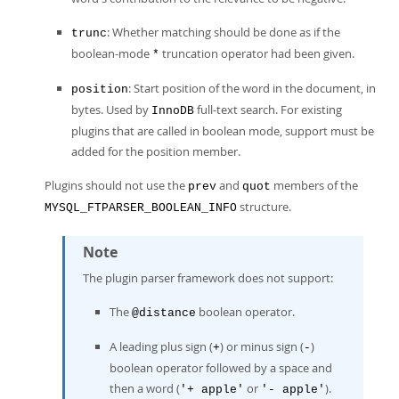
: Whether matching should be done as if the
trunc
boolean-mode
truncation operator had been given.
*
: Start position of the word in the document, in
position
bytes. Used by
full-text search. For existing
InnoDB
plugins that are called in boolean mode, support must be
added for the position member.
Plugins should not use the
and
members of the
prev
quot
structure.
MYSQL_FTPARSER_BOOLEAN_INFO
Note
The plugin parser framework does not support:
The
boolean operator.
@distance
A leading plus sign (
) or minus sign (
)
+
-
boolean operator followed by a space and
then a word (
or
).
'+ apple'
'- apple'