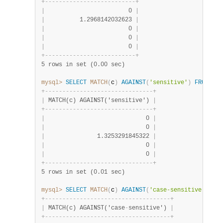
+
-
-
-
-
-
-
-
-
-
-
-
-
-
-
-
-
-
-
-
-
-
-
-
-
-
-
+
|
                        0 
|
|
          1.2968142032623 
|
|
                        0 
|
|
                        0 
|
|
                        0 
|
+
-
-
-
-
-
-
-
-
-
-
-
-
-
-
-
-
-
-
-
-
-
-
-
-
-
-
+
5 rows in set (0.00 sec)
mysql>
SELECT
MATCH
(
c
)
AGAINST
(
'sensitive'
)
FROM
 t
;
+
-
-
-
-
-
-
-
-
-
-
-
-
-
-
-
-
-
-
-
-
-
-
-
-
-
-
-
-
-
-
-
+
|
 MATCH(c) AGAINST('sensitive') 
|
+
-
-
-
-
-
-
-
-
-
-
-
-
-
-
-
-
-
-
-
-
-
-
-
-
-
-
-
-
-
-
-
+
|
                             0 
|
|
                             0 
|
|
               1.3253291845322 
|
|
                             0 
|
|
                             0 
|
+
-
-
-
-
-
-
-
-
-
-
-
-
-
-
-
-
-
-
-
-
-
-
-
-
-
-
-
-
-
-
-
+
5 rows in set (0.01 sec)
mysql>
SELECT
MATCH
(
c
)
AGAINST
(
'case-sensitive'
)
FRO
+
-
-
-
-
-
-
-
-
-
-
-
-
-
-
-
-
-
-
-
-
-
-
-
-
-
-
-
-
-
-
-
-
-
-
-
-
+
|
 MATCH(c) AGAINST('case
-
sensitive') 
|
+
-
-
-
-
-
-
-
-
-
-
-
-
-
-
-
-
-
-
-
-
-
-
-
-
-
-
-
-
-
-
-
-
-
-
-
-
+