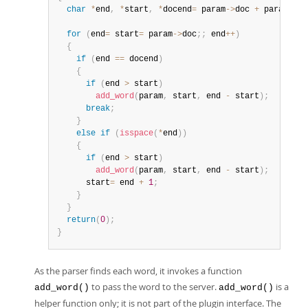
char
*
end
,
*
start
,
*
docend
=
 param
->
doc 
+
 param
->
le
for
(
end
=
 start
=
 param
->
doc
;
;
 end
++
)
{
if
(
end 
==
 docend
)
{
if
(
end 
>
 start
)
add_word
(
param
,
 start
,
 end 
-
 start
)
;
break
;
}
else
if
(
isspace
(
*
end
)
)
{
if
(
end 
>
 start
)
add_word
(
param
,
 start
,
 end 
-
 start
)
;
      start
=
 end 
+
1
;
}
}
return
(
0
)
;
}
As the parser finds each word, it invokes a function
to pass the word to the server.
is a
add_word()
add_word()
helper function only; it is not part of the plugin interface. The