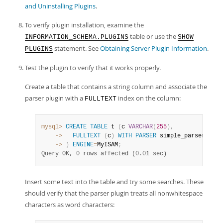
and Uninstalling Plugins
.
To verify plugin installation, examine the
table or use the
INFORMATION_SCHEMA.PLUGINS
SHOW
statement. See
Obtaining Server Plugin Information
.
PLUGINS
Test the plugin to verify that it works properly.
Create a table that contains a string column and associate the
parser plugin with a
index on the column:
FULLTEXT
mysql>
CREATE
TABLE
 t 
(
c 
VARCHAR
(
255
)
,
    ->
FULLTEXT
(
c
)
WITH
PARSER
    ->
)
ENGINE
=
MyISAM
;
Query OK, 0 rows affected (0.01 sec)
Insert some text into the table and try some searches. These
should verify that the parser plugin treats all nonwhitespace
characters as word characters: