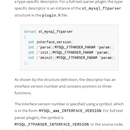
a type-specific descriptor. For a full-text parser plugin, the type-
specific descriptor is an instance of the
st_mysql_ftparser
structure in the
file:
plugin.h
struct
{
int
 interface_version
;
int
(
*
parse
)
(
MYSQL_FTPARSER_PARAM 
*
param
)
;
int
(
*
init
)
(
MYSQL_FTPARSER_PARAM 
*
param
)
;
int
(
*
deinit
)
(
MYSQL_FTPARSER_PARAM 
*
param
)
;
}
;
As shown by the structure definition, the descriptor has an
interface version number and contains pointers to three
functions.
The interface version number is specified using a symbol, which
is in the form:
. For full-text
MYSQL_
_INTERFACE_VERSION
xxx
parser plugins, the symbol is
. In the source code,
MYSQL_FTPARSER_INTERFACE_VERSION