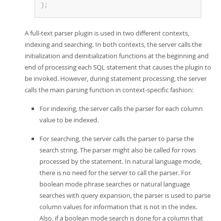
}
;
A full-text parser plugin is used in two different contexts,
indexing and searching. In both contexts, the server calls the
initialization and deinitialization functions at the beginning and
end of processing each SQL statement that causes the plugin to
be invoked. However, during statement processing, the server
calls the main parsing function in context-specific fashion:
For indexing, the server calls the parser for each column
value to be indexed.
For searching, the server calls the parser to parse the
search string. The parser might also be called for rows
processed by the statement. In natural language mode,
there is no need for the server to call the parser. For
boolean mode phrase searches or natural language
searches with query expansion, the parser is used to parse
column values for information that is not in the index.
Also, if a boolean mode search is done for a column that