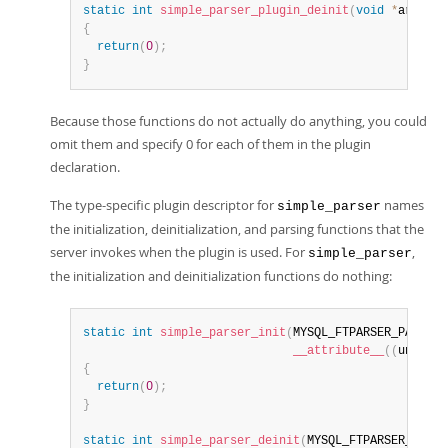
static
int
simple_parser_plugin_deinit
(
void
*
arg 
__a
{
return
(
0
)
;
}
Because those functions do not actually do anything, you could
omit them and specify 0 for each of them in the plugin
declaration.
The type-specific plugin descriptor for
names
simple_parser
the initialization, deinitialization, and parsing functions that the
server invokes when the plugin is used. For
,
simple_parser
the initialization and deinitialization functions do nothing:
static
int
simple_parser_init
(
MYSQL_FTPARSER_PARAM 
*
__attribute__
(
(
unused
)
{
return
(
0
)
;
}
static
int
simple_parser_deinit
(
MYSQL_FTPARSER_PARAM