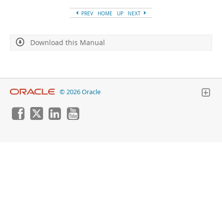
Developer Zone
PREV
HOME
UP
NEXT
Download this Manual
© 2026 Oracle