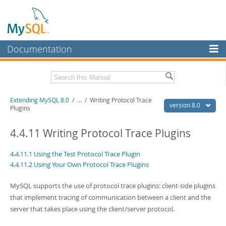
Documentation
MySQL Server
MySQL Enterprise
Download this Manual
Extending MySQL 8.0
/
...
/
Writing Protocol Trace
Workbench
version 8.0
Plugins
InnoDB Cluster
PDF (US Ltr)
- 420.3Kb
PDF (A4)
4.4.11 Writing Protocol Trace Plugins
- 419.7Kb
MySQL NDB Cluster
4.4.11.1 Using the Test Protocol Trace Plugin
Connectors
4.4.11.2 Using Your Own Protocol Trace Plugins
More
MySQL supports the use of protocol trace plugins: client-side plugins
MySQL.com
that implement tracing of communication between a client and the
server that takes place using the client/server protocol.
Downloads