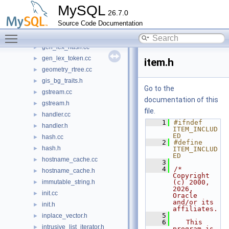
filesort.h
►
MySQL
26.7.0
filesort_utils.cc
►
Source Code Documentation
filesort_utils.h
►
Toggle main menu visibility
gen_keyword_list.cc
►
gen_lex_hash.cc
►
gen_lex_token.cc
►
item.h
geometry_rtree.cc
►
gis_bg_traits.h
►
Go to the
gstream.cc
►
documentation of this
gstream.h
►
file.
handler.cc
►
    1
#ifndef 
handler.h
►
ITEM_INCLUD
ED
hash.cc
►
    2
#define 
hash.h
►
ITEM_INCLUD
ED
hostname_cache.cc
►
    3
    4
/* 
hostname_cache.h
►
Copyright 
immutable_string.h
(c) 2000, 
►
2026, 
init.cc
►
Oracle 
and/or its 
init.h
►
affiliates.
    5
inplace_vector.h
►
    6
   This 
intrusive_list_iterator.h
►
program is 