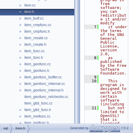
free 
item.cc
►
software; 
you can 
item.h
►
redistribut
item_buff.cc
►
e it and/or 
modify
item_cmpfunc.cc
►
    7
   it under 
the terms 
item_cmpfunc.h
►
of the GNU 
item_create.cc
►
General 
Public 
item_create.h
►
License, 
version 
item_func.cc
►
2.0,
item_func.h
    8
   as 
►
published 
item_geofunc.cc
►
by the Free 
Software 
item_geofunc.h
►
Foundation.
    9
item_geofunc_buffer.cc
►
   10
   This 
item_geofunc_internal.cc
►
program is 
designed to 
item_geofunc_internal.h
►
work with 
certain 
item_geofunc_relchecks.cc
software 
item_gtid_func.cc
(including
   11
   but not 
item_gtid_func.h
►
limited to 
OpenSSL) 
item_inetfunc.cc
►
that is 
item_inetfunc.h
►
licensed 
under 
Generated by
1.9.2
sql
item.h
item_json_func.cc
►
separate 