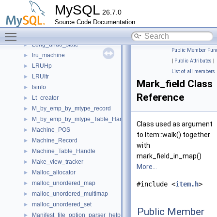
Logger_stream
►
MySQL
26.7.0
Logger_stream_inplace
►
Source Code Documentation
Logical_clock
►
Toggle main menu visibility
LogicalOrderings
►
Long_undo_state
►
Public Member Func
lru_machine
►
|
Public Attributes
|
LRUHp
►
List of all members
LRUItr
►
Mark_field Class
lsinfo
►
Reference
Lt_creator
►
M_by_emp_by_mtype_record
►
M_by_emp_by_mtype_Table_Handle
►
Class used as argument
Machine_POS
►
to Item::walk() together
Machine_Record
►
with
Machine_Table_Handle
►
mark_field_in_map()
Make_view_tracker
►
More...
Malloc_allocator
►
malloc_unordered_map
►
#include <
item.h
>
malloc_unordered_multimap
►
malloc_unordered_set
►
Public Member
Manifest_file_option_parser_helper
►