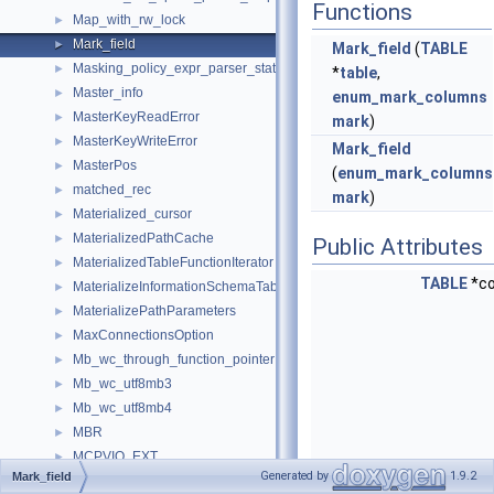
Functions
Map_with_rw_lock
►
Mark_field
►
Mark_field
(
TABLE
Masking_policy_expr_parser_state
►
*
table
,
Master_info
►
enum_mark_columns
MasterKeyReadError
►
mark
)
MasterKeyWriteError
►
Mark_field
MasterPos
►
(
enum_mark_columns
matched_rec
►
mark
)
Materialized_cursor
►
MaterializedPathCache
►
Public Attributes
MaterializedTableFunctionIterator
►
TABLE
*c
MaterializeInformationSchemaTableIterator
►
MaterializePathParameters
►
MaxConnectionsOption
►
Mb_wc_through_function_pointer
►
Mb_wc_utf8mb3
►
Mb_wc_utf8mb4
►
MBR
►
MCPVIO_EXT
►
Generated by
1.9.2
Mark_field
MDL_context
►
const
enum_mark_colu