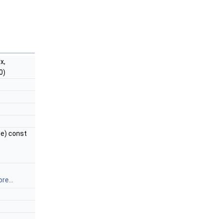
x,
0)
e) const
re...