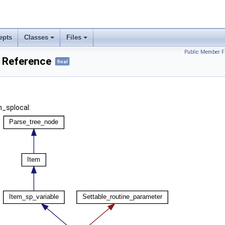
epts
Classes
Files
Public Member F
s Reference
final
m_splocal: