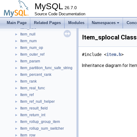
Item_nodeset_func_union
►
MySQL
Item_nodeset_to_const_comparator
26.7.0
►
Item_non_framing_wf
Source Code Documentation
►
Item_nth_value
►
Main Page
Related Pages
Modules
Namespaces
Conc
Item_ntile
►
Item_null
►
Item_splocal Clas
Item_num
►
Item_num_op
►
#include <
item.h
>
Item_outer_ref
►
Item_param
►
Inheritance diagram for Ite
Item_partition_func_safe_string
►
Item_percent_rank
►
Item_rank
►
Item_real_func
►
Item_ref
►
Item_ref_null_helper
►
Item_result_field
►
Item_return_int
►
Item_rollup_group_item
►
Item_rollup_sum_switcher
►
Item_row
►