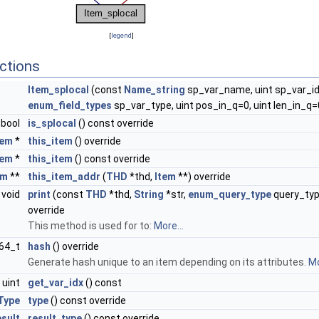
[
legend
]
ctions
Item_splocal
(const
Name_string
sp_var_name, uint sp_var_id
enum_field_types
sp_var_type, uint pos_in_q=0, uint len_in_q=
bool
is_splocal
() const override
tem
*
this_item
() override
tem
*
this_item
() const override
em
**
this_item_addr
(
THD
*thd,
Item
**) override
void
print
(const
THD
*thd,
String
*str,
enum_query_type
query_typ
override
This method is used for to:
More...
t64_t
hash
() override
Generate hash unique to an item depending on its attributes.
Mo
uint
get_var_idx
() const
Type
type
() const override
sult
result_type
() const override