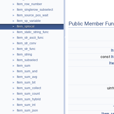
Item_row_number
►
Item_singlerow_subselect
►
Item_source_pos_wait
►
Item_sp_variable
►
Public Member Fun
Item_splocal
►
Item_static_string_func
►
Item_str_ascii_func
►
Item_str_conv
►
Item_str_func
►
I
Item_string
►
const
I
Item_subselect
►
It
Item_sum
►
Item_sum_and
►
Item_sum_avg
►
Item_sum_bit
►
uin
Item_sum_collect
►
Item_sum_count
►
Item_sum_hybrid
►
Item_sum_int
►
Item_sum_json
►
Item_re