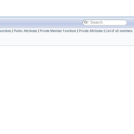
unctions
|
Public Attributes
|
Private Member Functions
|
Private Attributes
|
List of all members