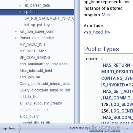
sp_head represents one
sp_parser_data
►
instance of a stored
sp_head
►
program.
More...
SP_PSI_STATEMENT_INFO_COUNT
init_sp_psi_keys
#include
Kill_non_super_conn
►
<
sp_head.h
>
Parser_oom_handler
►
MY_YACC_INIT
Public Types
MY_YACC_MAX
SP_COM_STRING
enum
{
add_automatic_sp_privileges
HAS_RETURN
=
Alter_info::add_field
MULTI_RESULT
add_join_on
CONTAINS_DYN
Query_block::add_joined_table
IS_INVOKED
= 32
Query_block::add_table_to_list
HAS_SET_AU
add_to_list
,
HAS_COMMIT_
all_any_subquery_creator
128 ,
LOG_SLOW
all_tables_not_ok
256 ,
LOG_GENE
alloc_query
HAS_SQLCOM_
append_file_to_dir
HAS_SQLCOM_
Generated by
1.9.2
sp_head
bind_fields
MODIFIES_DAT