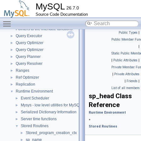
Performance_schema_error_log
►
MySQL
26.7.0
Performance_schema_tables
►
Source Code Documentation
Platform-independent file system operations
►
Toggle main menu visibility
Plugin loader
►
Pointers to the interface functions.
Public Types
|
Query Executor
►
Public Member Func
Query Optimizer
►
|
Query Optimizer
►
Static Public Membe
Query Planner
►
|
Public Attributes
|
Query Resolver
►
Private Member Fun
Ranges
►
|
Private Attributes
Ref Optimizer
►
|
Friends
|
Replication
►
List of all members
Runtime Environment
▼
sp_head Class
Event Scheduler
►
Reference
Mysys - low level utilities for MySQL
►
Serialized Dictionary Information
►
Runtime Environment
Server time functions
►
»
Stored Routines
▼
Stored Routines
Stored_program_creation_ctx
►
sp_name
►