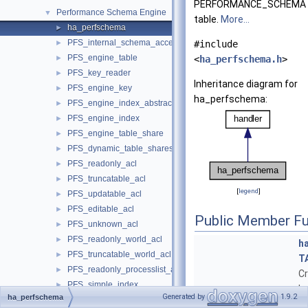
PERFORMANCE_SCHEMA
Performance Schema Engine
▼
table.
More...
ha_perfschema
►
PFS_internal_schema_access
►
#include
PFS_engine_table
►
<
ha_perfschema.h
>
PFS_key_reader
►
Inheritance diagram for
PFS_engine_key
►
ha_perfschema:
PFS_engine_index_abstract
►
PFS_engine_index
►
PFS_engine_table_share
►
PFS_dynamic_table_shares
►
PFS_readonly_acl
►
PFS_truncatable_acl
►
[
legend
]
PFS_updatable_acl
►
PFS_editable_acl
►
Public Member Fu
PFS_unknown_acl
►
PFS_readonly_world_acl
►
h
PFS_truncatable_world_acl
►
T
PFS_readonly_processlist_acl
►
C
PFS_simple_index
►
ha
Generated by
1.9.2
ha_perfschema
PFS_double_index
►