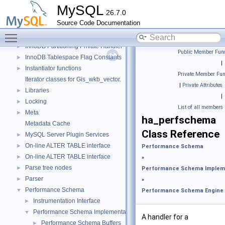
Descriptor Constants (moved from fsp0fsp.c)
►
MySQL
26.7.0
Getters of pointers to the interface functions.
Source Code Documentation
Header Constants (moved from fsp0fsp.c)
►
Toggle main menu visibility
Helpers needed by Partition_helper
►
InnoDB Partitioning Private Handler
►
Public Member Func
InnoDB Tablespace Flag Constants
►
|
Instantiator functions
►
Private Member Fun
Iterator classes for Gis_wkb_vector.
|
Private Attributes
Libraries
►
|
Locking
►
List of all members
Meta
►
ha_perfschema
Metadata Cache
Class Reference
MySQL Server Plugin Services
►
On-line ALTER TABLE interface
►
Performance Schema
On-line ALTER TABLE interface
►
»
Parse tree nodes
►
Performance Schema Implem
Parser
►
»
Performance Schema
▼
Performance Schema Engine
Instrumentation Interface
►
Performance Schema Implementation
▼
A handler for a
Performance Schema Buffers
►