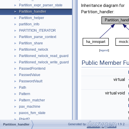
Partition_expr_parser_state
Inheritance diagram for
►
Partition_handler
Partition_handler:
►
Partition_helper
►
partition_info
►
PARTITION_ITERATOR
►
Partition_parse_context
►
Partition_share
►
Partitioned_rwlock
►
[
legend
]
Partitioned_rwlock_read_guard
►
Public Member Fu
Partitioned_rwlock_write_guard
►
PasswdFrontend
►
PasswdValue
►
virtual
PasswordVault
►
Path
►
virtual void
Pattern
►
Pattern_matcher
►
pax_machine
►
paxos_fsm_state
►
Pbkdf2
►
Generated by
1.9.2
Partition_handler
Pbkdf2McfAdaptor
►