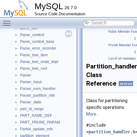
pars_bound_lit_t
►
MySQL
26.7.0
pars_info_t
►
Source Code Documentation
pars_res_word_t
►
Toggle main menu visibility
pars_user_func_t
►
parse_buf
►
Public Member Func
Parse_context
►
|
Parse_context_base
►
Private Member Fun
Parse_error_recorder
►
|
Parse_tree_item
►
List of all members
Parse_tree_node_tmpl
►
Partition_handler
Parse_tree_root
►
Class
Parser
►
Parser_input
Reference
►
abstract
Parser_oom_handler
►
Parser_partition_info
►
Class for partitioning
Parser_state
►
specific operations.
part_id_range
►
More...
PART_NAME_DEF
►
PART_PRUNE_PARAM
►
#include
Partial_update_info
►
<
partition_handler.h
partition_element
►