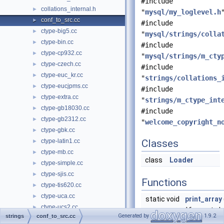
#include
collations_internal.h
►
"
mysql/my_loglevel.h
conf_to_src.cc
►
#include
ctype-big5.cc
►
"
mysql/strings/colla
ctype-bin.cc
►
#include
ctype-cp932.cc
►
"
mysql/strings/m_cty
ctype-czech.cc
►
#include
ctype-euc_kr.cc
►
"
strings/collations_
ctype-eucjpms.cc
►
#include
ctype-extra.cc
►
"
strings/m_ctype_int
ctype-gb18030.cc
►
#include
ctype-gb2312.cc
►
"
welcome_copyright_n
ctype-gbk.cc
►
ctype-latin1.cc
Classes
►
ctype-mb.cc
►
class
Loader
ctype-simple.cc
►
ctype-sjis.cc
►
Functions
ctype-tis620.cc
►
ctype-uca.cc
►
static void
print_array
ctype-ucs2.cc
►
*f, const ch
Generated by
1.9.2
strings
conf_to_src.cc
ctype-ujis.cc
►
*set, const