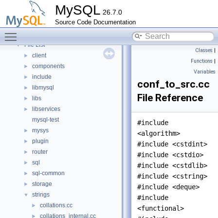
Namespaces
►
MySQL
26.7.0
Concepts
►
Source Code Documentation
Classes
►
Toggle main menu visibility
Files
▼
File List
▼
Classes
|
client
►
Functions
|
components
►
Variables
include
►
conf_to_src.cc
libmysql
►
File Reference
libs
►
libservices
►
mysql-test
#include
mysys
►
<algorithm>
plugin
►
#include <cstdint>
router
►
#include <cstdio>
sql
►
#include <cstdlib>
sql-common
►
#include <cstring>
storage
►
#include <deque>
strings
▼
#include
collations.cc
►
<functional>
collations_internal.cc
►