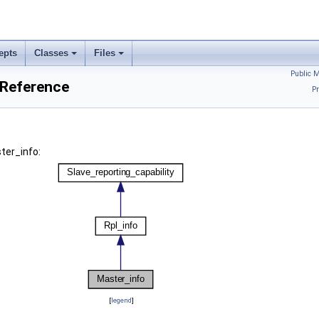
epts
Classes
Files
Public 
 Reference
Pr
ter_info:
[
legend
]