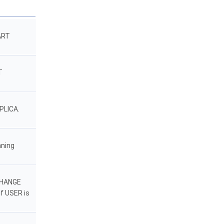
ART
T
PLICA.
nning
 CHANGE
f USER is