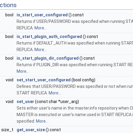
ctions
bool
is_start_user_configured
() const
Returns if USER/PASSWORD was specified when running ST
REPLICA.
More...
bool
is_start_plugin_auth_configured
() const
Returns if DEFAULT_AUTH was specified when running STAR
REPLICA.
More...
bool
is_start_plugin_dir_configured
() const
Returns if PLUGIN_DIR was specified when running START RE
More...
void
set_start_user_configured
(bool config)
Defines that USER/PASSWORD was specified or not when ru
START REPLICA.
More...
void
set_user
(const char *user_arg)
Sets either user's name in the master.info repository when
MASTER is executed or user's name used in START REPLICA i
specified.
More...
size_t
get_user_size
() const