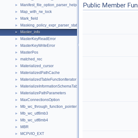
Public Member Fun
Manifest_file_option_parser_helper
►
Map_with_rw_lock
►
Mark_field
►
Masking_policy_expr_parser_state
►
Master_info
►
MasterKeyReadError
►
MasterKeyWriteError
►
MasterPos
►
matched_rec
►
Materialized_cursor
►
MaterializedPathCache
►
MaterializedTableFunctionIterator
►
MaterializeInformationSchemaTableIterator
►
MaterializePathParameters
►
MaxConnectionsOption
►
Mb_wc_through_function_pointer
►
Mb_wc_utf8mb3
►
Mb_wc_utf8mb4
►
MBR
►
MCPVIO_EXT
►