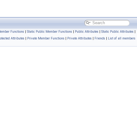
Member Functions
|
Static Public Member Functions
|
Public Attributes
|
Static Public Attributes
|
otected Attributes
|
Private Member Functions
|
Private Attributes
|
Friends
|
List of all members