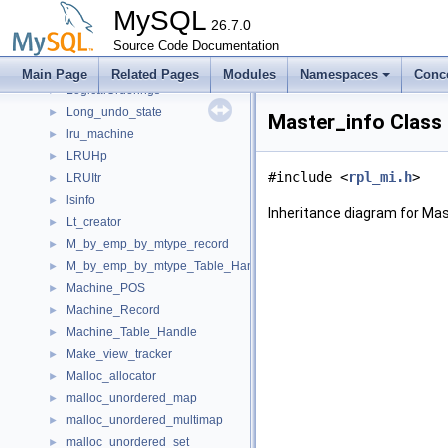
Logger_interface
►
MySQL
Logger_stream
26.7.0
►
Logger_stream_inplace
Source Code Documentation
►
Logical_clock
►
Main Page
Related Pages
Modules
Namespaces
Conc
LogicalOrderings
►
Long_undo_state
►
Master_info Class
lru_machine
►
LRUHp
►
#include <
rpl_mi.h
>
LRUItr
►
lsinfo
►
Inheritance diagram for Mas
Lt_creator
►
M_by_emp_by_mtype_record
►
M_by_emp_by_mtype_Table_Handle
►
Machine_POS
►
Machine_Record
►
Machine_Table_Handle
►
Make_view_tracker
►
Malloc_allocator
►
malloc_unordered_map
►
malloc_unordered_multimap
►
malloc_unordered_set
►