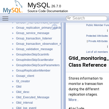
group_membership_listener_example_impl
►
MySQL
26.7.0
Group_partition_handling
►
Source Code Documentation
GROUP_REPLICATION_CONNECTION_STATUS_CALLBACKS
►
Toggle main menu visibility
GROUP_REPLICATION_GROUP_MEMBER_STATS_CALLBACKS
►
GROUP_REPLICATION_GROUP_MEMBERS_CALLBACKS
►
Public Member Func
Group_replication_primary_election_imp
►
|
Group_service_message
►
Protected Attributes
Group_transaction_listener
►
|
Private Attributes
Group_transaction_observation_manager
►
|
Group_validation_message
►
List of all members
GroupIndexSkipScanInfo
►
Gtid_monitoring_
GroupIndexSkipScanIterator
►
Class Reference
GroupIndexSkipScanParameters
►
GroupReplicationMember
►
Gssapi_client
►
Stores information to
Gt_creator
►
monitor a transaction
Gtid
►
during the different
Gtid_desc
►
replication stages.
Gtid_Executed_Message
►
More...
Gtid_interval
►
Gtid_log_event
►
#include