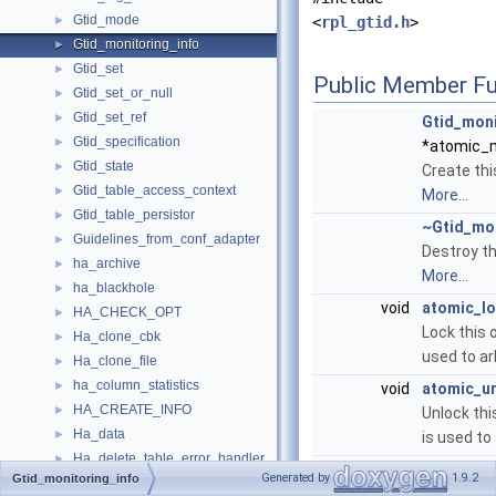
Gtid_mode
►
<
rpl_gtid.h
>
Gtid_monitoring_info
►
Gtid_set
►
Public Member Fu
Gtid_set_or_null
►
Gtid_set_ref
►
Gtid_moni
Gtid_specification
►
*atomic_
Gtid_state
►
Create thi
Gtid_table_access_context
►
More...
Gtid_table_persistor
►
~Gtid_mon
Guidelines_from_conf_adapter
►
Destroy th
ha_archive
►
More...
ha_blackhole
►
void
atomic_l
HA_CHECK_OPT
►
Lock this 
Ha_clone_cbk
►
used to ar
Ha_clone_file
►
ha_column_statistics
►
void
atomic_u
HA_CREATE_INFO
►
Unlock th
Ha_data
►
is used to
Ha_delete_table_error_handler
►
void
clear
()
Generated by
1.9.2
Gtid_monitoring_info
ha_example
►
Clear all 