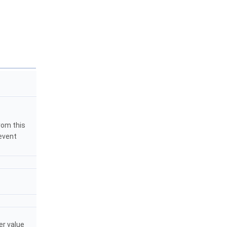
rom this
event
er value