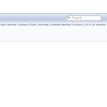
Public Member Functions
|
Public Attributes
|
Protected Member Functions
|
List of all members