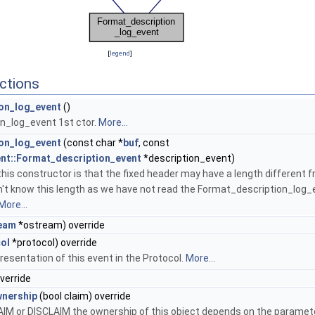
[
legend
]
ctions
on_log_event
()
n_log_event 1st ctor.
More...
on_log_event
(const char *
buf
, const
ent::Format_description_event
*description_event)
his constructor is that the fixed header may have a length different f
n't know this length as we have not read the Format_description_log_
More...
eam
*ostream) override
ol
*protocol) override
resentation of this event in the Protocol.
More...
override
nership
(bool claim) override
AIM or DISCLAIM the ownership of this object depends on the paramet