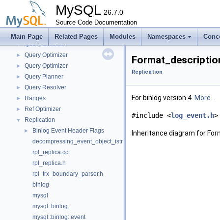
Performance_schema_tables
►
MySQL
Platform-independent file system operations
26.7.0
►
Plugin loader
Source Code Documentation
►
Pointers to the interface functions.
Main Page
Related Pages
Modules
Namespaces
Conc
Query Executor
►
Query Optimizer
►
Format_descriptio
Query Optimizer
►
Replication
Query Planner
►
Query Resolver
►
For binlog version 4.
More...
Ranges
►
Ref Optimizer
►
#include <
log_event.h
>
Replication
▼
Binlog Event Header Flags
►
Inheritance diagram for Fo
decompressing_event_object_istream.h
rpl_replica.cc
rpl_replica.h
rpl_trx_boundary_parser.h
binlog
mysql
mysql::binlog
mysql::binlog::event