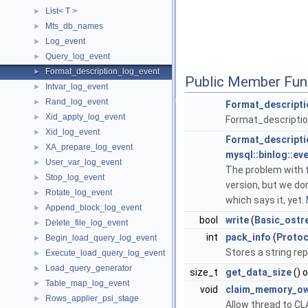
List< T >
►
Mts_db_names
►
Log_event
►
Query_log_event
►
Format_description_log_event
►
Public Member Fun
Intvar_log_event
►
Rand_log_event
►
Format_descripti
Xid_apply_log_event
►
Format_descriptio
Xid_log_event
►
Format_descripti
XA_prepare_log_event
►
mysql::binlog::ev
User_var_log_event
►
The problem with t
Stop_log_event
►
version, but we do
Rotate_log_event
►
which says it, yet.
Append_block_log_event
►
bool
write
(
Basic_ostr
Delete_file_log_event
►
int
pack_info
(
Protoc
Begin_load_query_log_event
►
Stores a string rep
Execute_load_query_log_event
►
Load_query_generator
►
size_t
get_data_size
() 
Table_map_log_event
►
void
claim_memory_ow
Rows_applier_psi_stage
►
Allow thread to CL