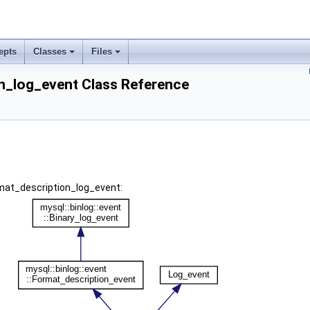
epts
Classes
Files
n_log_event Class Reference
rmat_description_log_event: